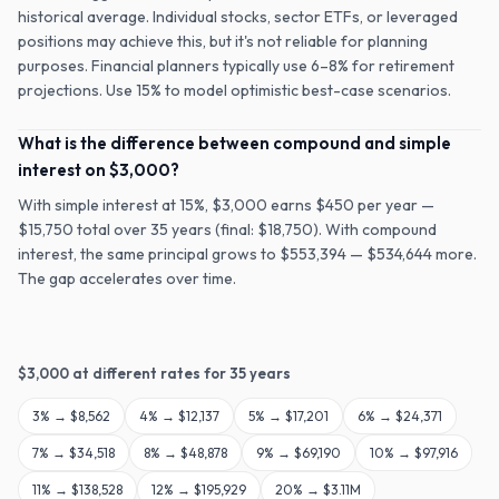
historical average. Individual stocks, sector ETFs, or leveraged
positions may achieve this, but it's not reliable for planning
purposes. Financial planners typically use 6–8% for retirement
projections. Use 15% to model optimistic best-case scenarios.
What is the difference between compound and simple
interest on $3,000?
With simple interest at 15%, $3,000 earns $450 per year —
$15,750 total over 35 years (final: $18,750). With compound
interest, the same principal grows to $553,394 — $534,644 more.
The gap accelerates over time.
$
3,000
at different rates for
35
years
3
% →
$8,562
4
% →
$12,137
5
% →
$17,201
6
% →
$24,371
7
% →
$34,518
8
% →
$48,878
9
% →
$69,190
10
% →
$97,916
11
% →
$138,528
12
% →
$195,929
20
% →
$3.11M