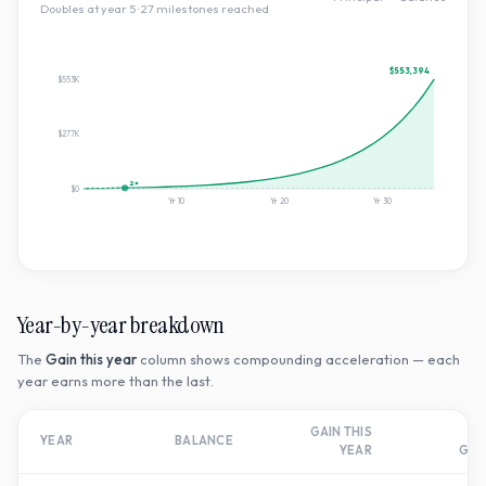
Doubles at year
5
·
27
milestone
s
reached
$553,394
$553K
$277K
2×
$0
Yr
10
Yr
20
Yr
30
Year-by-year breakdown
The
Gain this year
column shows compounding acceleration — each
year earns more than the last.
GAIN THIS
T
YEAR
BALANCE
YEAR
GR