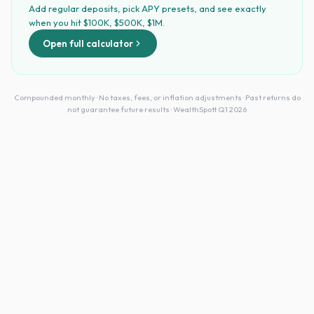
Add regular deposits, pick APY presets, and see exactly
when you hit $100K, $500K, $1M.
Open full calculator
Compounded monthly · No taxes, fees, or inflation adjustments · Past returns do
not guarantee future results · WealthSpott Q1 2026