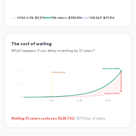
HYSA 0.5%:
$3,574
15
% return:
$553,394
~10% S&P:
$97,916
The cost of waiting
What happens if you delay investing by
10
years?
Start now:
$553K
$553K
starts investing
$277K
Wait
10
yrs:
$125K
$0
Yr
10
Yr
20
Yr
30
Waiting
10
years costs you
$428,762
=
$117
/day of delay