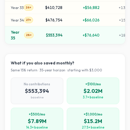
Year
33
$410,728
+
$56,882
+
1359
26×
Year
34
$476,754
+
$66,026
+
1579
27×
Year
$553,394
+
$76,640
+
1834
28×
35
What if you also saved monthly?
Same
15
% return ·
35
-year horizon · starting with $
3,000
No contributions
+$100/mo
$553,394
$2.02M
baseline
3.7× baseline
+$500/mo
+$1,000/mo
$7.89M
$15.2M
14.3× baseline
27.5× baseline