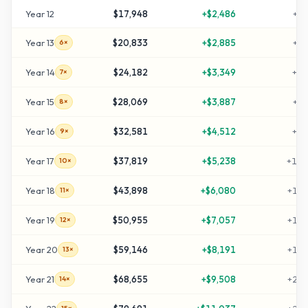
Year
12
$17,948
+
$2,486
+
49
Year
13
$20,833
+
$2,885
+
59
6×
Year
14
$24,182
+
$3,349
+
70
7×
Year
15
$28,069
+
$3,887
+
83
8×
Year
16
$32,581
+
$4,512
+
98
9×
Year
17
$37,819
+
$5,238
+
116
10×
Year
18
$43,898
+
$6,080
+
136
11×
Year
19
$50,955
+
$7,057
+
159
12×
Year
20
$59,146
+
$8,191
+
187
13×
Year
21
$68,655
+
$9,508
+
218
14×