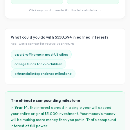
Click any card to model it in the full calculator →
What could you do with
$550,394
in earned interest?
Real-world context for your
35
-year return
a paid-off home in most US cities
college funds for 2–3 children
a financial independence milestone
The ultimate compounding milestone
In
Year
14
, the interest earned in a single year will exceed
your entire original $
3,000
investment. Your money's money
will be making more money than you put in. That's compound
interest at full power.