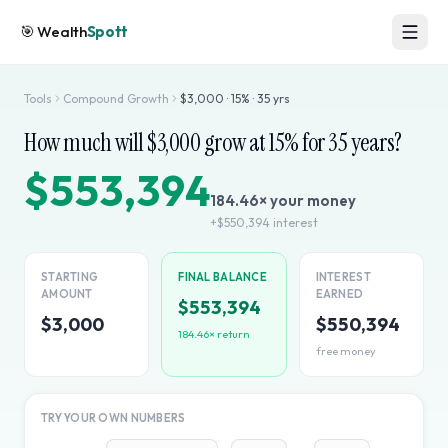
🎯
Wealth
Spott
Tools
Compound Growth
$
3,000
·
15
% ·
35
yrs
How much will $
3,000
grow at
15
% for
35
years?
$553,394
184.46
× your money
+
$550,394
interest
STARTING
FINAL BALANCE
INTEREST
AMOUNT
EARNED
$553,394
$3,000
$550,394
184.46
× return
free money
TRY YOUR OWN NUMBERS