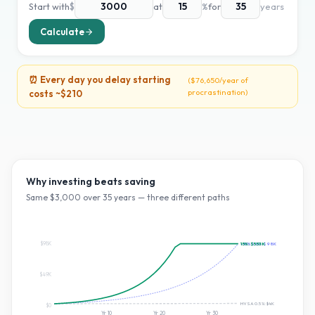
Start with
$
at
%
for
years
Calculate
⏰ Every day you delay starting
(
$76,650
/year of
procrastination)
costs ~
$210
Why investing beats saving
Same $
3,000
over
35
years — three different paths
$98K
~10% S&P:
15
%:
$553K
$98K
$49K
HYSA 0.5%:
$4K
$0
Yr
10
Yr
20
Yr
30