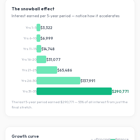
The snowball effect
Interest earned per 5-year period — notice how it accelerates
Yrs 1–5
$3,322
Yrs 6–10
$6,999
Yrs 11–15
$14,748
Yrs 16–20
$31,077
Yrs 21–25
$65,486
Yrs 26–30
$137,991
Yrs 31–35
$290,771
The last 5-year period earned
$290,771
—
53
% of all interest from just the
final stretch.
Growth curve
Principal
Balance