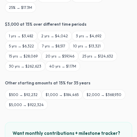
25
% →
$17.3M
$
3,000
at
15
% over different time periods
1
yrs →
$3,482
2
yrs →
$4,042
3
yrs →
$4,692
5
yrs →
$6,322
7
yrs →
$8,517
10
yrs →
$13,321
15
yrs →
$28,069
20
yrs →
$59,146
25
yrs →
$124,632
30
yrs →
$262,623
40
yrs →
$1.17M
Other starting amounts at
15
% for
35
years
$
500
→
$92,232
$
1,000
→
$184,465
$
2,000
→
$368,930
$
5,000
→
$922,324
Want monthly contributions + milestone tracker?