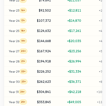
Year
22
$79,691
+
$11,037
+
255
15×
Year
23
$92,502
+
$12,811
+
298
16×
Year
24
$107,372
+
$14,870
+
347
17×
Year
25
$124,632
+
$17,261
+
405
18×
Year
26
$144,668
+
$20,035
+
472
19×
Year
27
$167,924
+
$23,256
+
549
20×
Year
28
$194,918
+
$26,994
+
639
21×
Year
29
$226,252
+
$31,334
+
744
22×
Year
30
$262,623
+
$36,371
+
865
23×
Year
31
$304,841
+
$42,218
+
1006
24×
Year
32
$353,845
+
$49,005
+
1169
25×