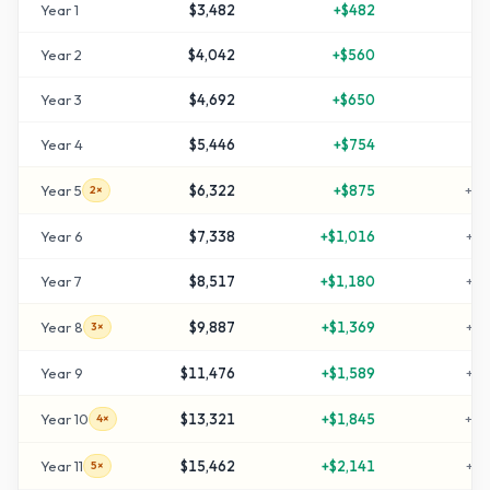
Year
1
$3,482
+
$482
+
1
Year
2
$4,042
+
$560
+
3
Year
3
$4,692
+
$650
+
5
Year
4
$5,446
+
$754
+
8
Year
5
$6,322
+
$875
+
11
2×
Year
6
$7,338
+
$1,016
+
14
Year
7
$8,517
+
$1,180
+
18
Year
8
$9,887
+
$1,369
+
22
3×
Year
9
$11,476
+
$1,589
+
28
Year
10
$13,321
+
$1,845
+
34
4×
Year
11
$15,462
+
$2,141
+
41
5×