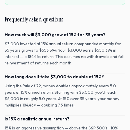
Frequently asked questions
How much will $3,000 grow at 15% for 35 years?
$3,000 invested at 15% annual return compounded monthly for
35 years grows to $553,394. Your $3,000 earns $550,394 in
interest — a 184.46× return. This assumes no withdrawals and full
reinvestment of returns each month.
How long does it take $3,000 to double at 15%?
Using the Rule of 72, money doubles approximately every 5.0
years at 15% annual return. Starting with $3,000, you'd reach
$6,000 in roughly 5.0 years. At 15% over 35 years, your money
multiplies 184.46× — doubling 7.5 times.
Is 15% a realistic annual return?
15% is an aggressive assumption — above the S&P 500's ~10%