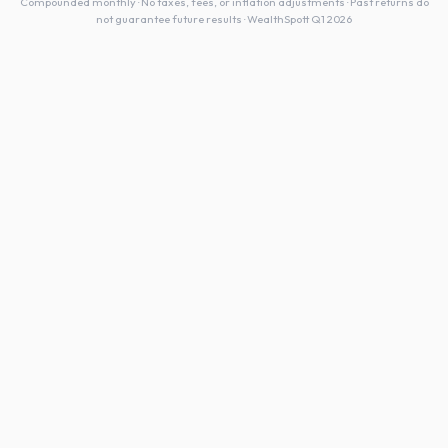
Compounded monthly · No taxes, fees, or inflation adjustments · Past returns do
not guarantee future results · WealthSpott Q1 2026