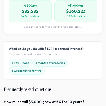
+$500/mo
+$1,000/mo
$82,582
$160,223
16.7× baseline
32.4× baseline
Click any card to model it in the full calculator →
What could you do with
$1,941
in earned interest?
Real-world context for your
10
-year return
a new iPhone
3 months of groceries
a weekend trip for two
Frequently asked questions
How much will $3,000 grow at 5% for 10 years?