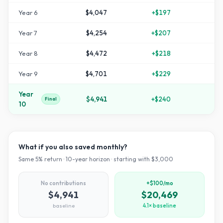
Year
6
$4,047
+
$197
+
3
Year
7
$4,254
+
$207
+
4
Year
8
$4,472
+
$218
+
4
Year
9
$4,701
+
$229
+
5
Year
$4,941
+
$240
+
6
Final
10
What if you also saved monthly?
Same
5
% return ·
10
-year horizon · starting with $
3,000
No contributions
+$100/mo
$4,941
$20,469
baseline
4.1× baseline