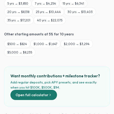
5
yrs →
$3,850
7
yrs →
$4,254
15
yrs →
$6,341
20
yrs →
$8,138
25
yrs →
$10,444
30
yrs →
$13,403
35
yrs →
$17,201
40
yrs →
$22,075
Other starting amounts at
5
% for
10
years
$
500
→
$824
$
1,000
→
$1,647
$
2,000
→
$3,294
$
5,000
→
$8,235
Want monthly contributions + milestone tracker?
Add regular deposits, pick APY presets, and see exactly
when you hit $100K, $500K, $1M.
Open full calculator