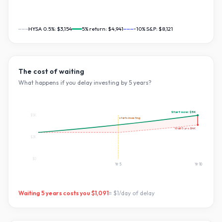
HYSA 0.5%:
$3,154
5
% return:
$4,941
~10% S&P:
$8,121
The cost of waiting
What happens if you delay investing by
5
years?
Start now:
$5K
$5K
starts investing
Wait
5
yrs:
$4K
$2K
$0
Yr
5
Yr
10
Waiting
5
years costs you
$1,091
=
$1
/day of delay