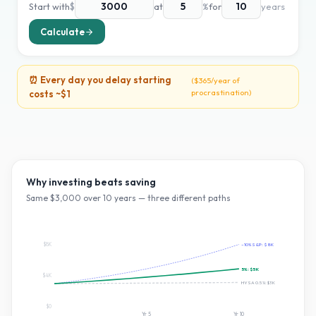
Start with
$
at
%
for
years
Calculate
⏰ Every day you delay starting
(
$365
/year of
procrastination)
costs ~
$1
Why investing beats saving
Same $
3,000
over
10
years — three different paths
$8K
~10% S&P:
$8K
5
%:
$5K
$4K
HYSA 0.5%:
$3K
$0
Yr
5
Yr
10