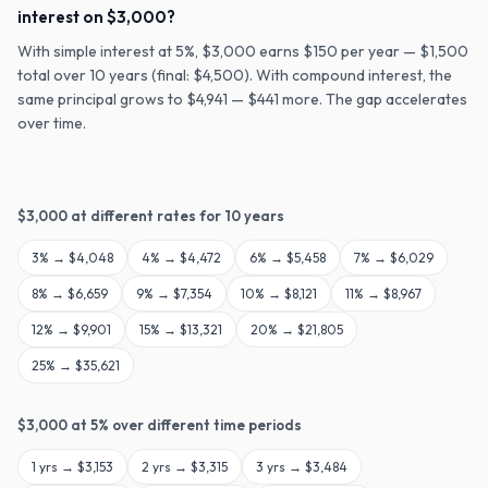
interest on $3,000?
With simple interest at 5%, $3,000 earns $150 per year — $1,500
total over 10 years (final: $4,500). With compound interest, the
same principal grows to $4,941 — $441 more. The gap accelerates
over time.
$
3,000
at different rates for
10
years
3
% →
$4,048
4
% →
$4,472
6
% →
$5,458
7
% →
$6,029
8
% →
$6,659
9
% →
$7,354
10
% →
$8,121
11
% →
$8,967
12
% →
$9,901
15
% →
$13,321
20
% →
$21,805
25
% →
$35,621
$
3,000
at
5
% over different time periods
1
yrs →
$3,153
2
yrs →
$3,315
3
yrs →
$3,484