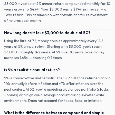
$3,000 invested at 5% annual return compounded monthly for 10
years grows to $4,941. Your $3,000 earns $1,941 in interest — a
1.65× return. This assumes no withdrawals and full reinvestment
of returns each month.
How long does it take $3,000 to double at 5%?
Using the Rule of 72, money doubles approximately every 14.2
years at 5% annual return. Starting with $3,000, you'd reach
$6,000 in roughly 14.2 years. At 5% over 10 years, your money
multiplies 1.65× — doubling 0.7 times.
Is 5% a realistic annual return?
5% is conservative and realistic. The S&P 500 has returned about
10% annually before inflation and ~7% after inflation over the
past century. At 5%, you're modeling a balanced portfolio (stocks
+ bonds) or a high-yield savings account during elevated-rate
environments. Does not account for taxes, fees, or inflation.
What is the difference between compound and simple