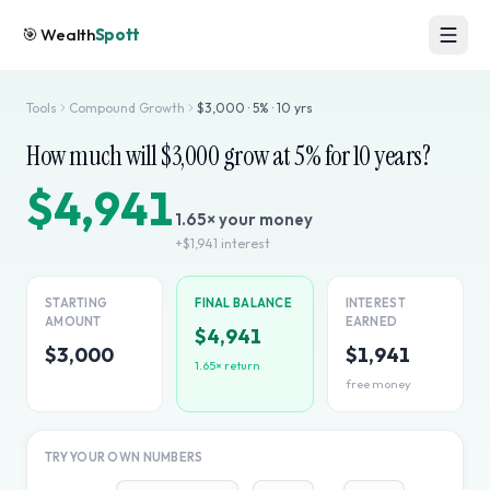
🎯
Wealth
Spott
Tools
Compound Growth
$
3,000
·
5
% ·
10
yrs
How much will $
3,000
grow at
5
% for
10
years?
$4,941
1.65
× your money
+
$1,941
interest
STARTING
FINAL BALANCE
INTEREST
AMOUNT
EARNED
$4,941
$3,000
$1,941
1.65
× return
free money
TRY YOUR OWN NUMBERS