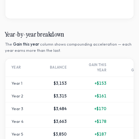
Year-by-year breakdown
The
Gain this year
column shows compounding acceleration — each
year earns more than the last.
GAIN THIS
T
YEAR
BALANCE
YEAR
GR
Year
1
$3,153
+
$153
Year
2
$3,315
+
$161
+
1
Year
3
$3,484
+
$170
+
1
Year
4
$3,663
+
$178
+
2
Year
5
$3,850
+
$187
+
2