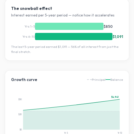
The snowball effect
Interest earned per 5-year period — notice how it accelerates
Yrs 1–5
$850
Yrs 6–10
$1,091
The last 5-year period earned
$1,091
—
56
% of all interest from just the
final stretch.
Growth curve
Principal
Balance
$4,941
$5K
$2K
$0
Yr
5
Yr
10