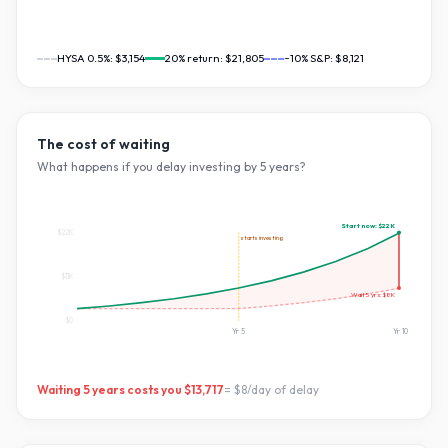
HYSA 0.5%:
$3,154
20
% return:
$21,805
~10% S&P:
$8,121
The cost of waiting
What happens if you delay investing by
5
years?
Start now:
$22K
$22K
starts investing
$11K
Wait
5
yrs:
$8K
$0
Yr
5
Yr
10
Waiting
5
years costs you
$13,717
=
$8
/day of delay