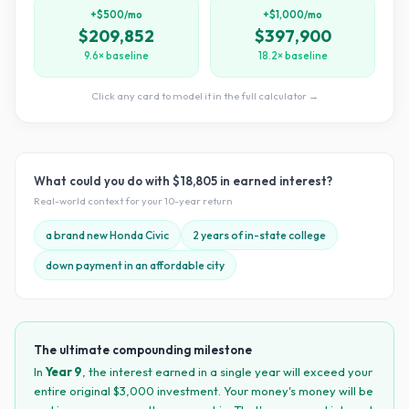
+$500/mo
+$1,000/mo
$209,852
$397,900
9.6× baseline
18.2× baseline
Click any card to model it in the full calculator →
What could you do with
$18,805
in earned interest?
Real-world context for your
10
-year return
a brand new Honda Civic
2 years of in-state college
down payment in an affordable city
The ultimate compounding milestone
In
Year
9
, the interest earned in a single year will exceed your
entire original $
3,000
investment. Your money's money will be