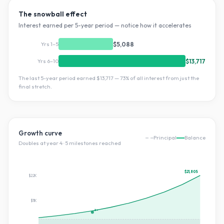
The snowball effect
Interest earned per 5-year period — notice how it accelerates
Yrs 1–5
$5,088
Yrs 6–10
$13,717
The last 5-year period earned
$13,717
—
73
% of all interest from just the
final stretch.
Growth curve
Principal
Balance
Doubles at year
4
·
5
milestone
s
reached
$21,805
$22K
$11K
2×