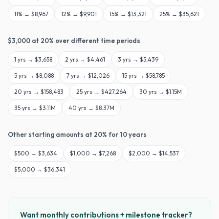
11
% →
$8,967
12
% →
$9,901
15
% →
$13,321
25
% →
$35,621
$
3,000
at
20
% over different time periods
1
yrs →
$3,658
2
yrs →
$4,461
3
yrs →
$5,439
5
yrs →
$8,088
7
yrs →
$12,026
15
yrs →
$58,785
20
yrs →
$158,483
25
yrs →
$427,264
30
yrs →
$1.15M
35
yrs →
$3.11M
40
yrs →
$8.37M
Other starting amounts at
20
% for
10
years
$
500
→
$3,634
$
1,000
→
$7,268
$
2,000
→
$14,537
$
5,000
→
$36,341
Want monthly contributions + milestone tracker?