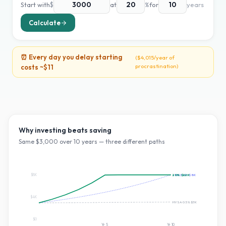
Start with
$
at
%
for
years
Calculate
⏰ Every day you delay starting
(
$4,015
/year of
procrastination)
costs ~
$11
Why investing beats saving
Same $
3,000
over
10
years — three different paths
$8K
20
~10% S&P:
%:
$22K
$8K
$4K
HYSA 0.5%:
$3K
$0
Yr
5
Yr
10