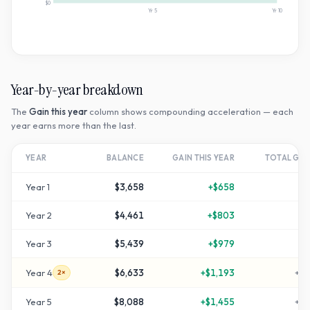
$0
Yr
5
Yr
10
Year-by-year breakdown
The
Gain this year
column shows compounding acceleration — each
year earns more than the last.
YEAR
BALANCE
GAIN THIS YEAR
TOTAL GR
Year
1
$3,658
+
$658
+
2
Year
2
$4,461
+
$803
+
4
Year
3
$5,439
+
$979
+
8
Year
4
$6,633
+
$1,193
+
12
2×
Year
5
$8,088
+
$1,455
+
16