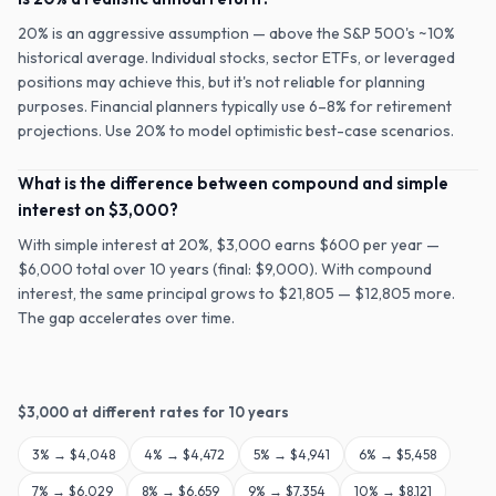
20% is an aggressive assumption — above the S&P 500's ~10%
historical average. Individual stocks, sector ETFs, or leveraged
positions may achieve this, but it's not reliable for planning
purposes. Financial planners typically use 6–8% for retirement
projections. Use 20% to model optimistic best-case scenarios.
What is the difference between compound and simple
interest on $3,000?
With simple interest at 20%, $3,000 earns $600 per year —
$6,000 total over 10 years (final: $9,000). With compound
interest, the same principal grows to $21,805 — $12,805 more.
The gap accelerates over time.
$
3,000
at different rates for
10
years
3
% →
$4,048
4
% →
$4,472
5
% →
$4,941
6
% →
$5,458
7
% →
$6,029
8
% →
$6,659
9
% →
$7,354
10
% →
$8,121