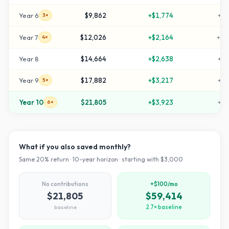
Year
6
$9,862
+
$1,774
+
22
3×
Year
7
$12,026
+
$2,164
+
30
4×
Year
8
$14,664
+
$2,638
+
38
Year
9
$17,882
+
$3,217
+
49
5×
Year
10
$21,805
+
$3,923
+
62
6×
What if you also saved monthly?
Same
20
% return ·
10
-year horizon · starting with $
3,000
No contributions
+$100/mo
$21,805
$59,414
baseline
2.7× baseline