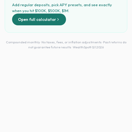
Add regular deposits, pick APY presets, and see exactly
when you hit $100K, $500K, $1M.
Open full calculator
Compounded monthly · No taxes, fees, or inflation adjustments · Past returns do
not guarantee future results · WealthSpott Q1 2026