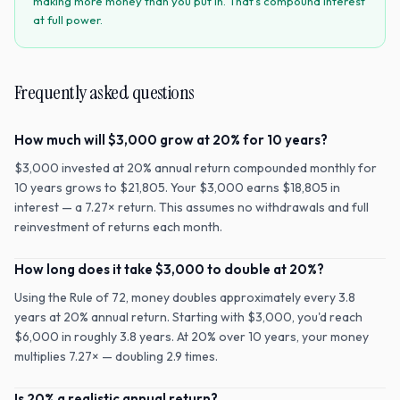
making more money than you put in. That's compound interest
at full power.
Frequently asked questions
How much will $3,000 grow at 20% for 10 years?
$3,000 invested at 20% annual return compounded monthly for
10 years grows to $21,805. Your $3,000 earns $18,805 in
interest — a 7.27× return. This assumes no withdrawals and full
reinvestment of returns each month.
How long does it take $3,000 to double at 20%?
Using the Rule of 72, money doubles approximately every 3.8
years at 20% annual return. Starting with $3,000, you'd reach
$6,000 in roughly 3.8 years. At 20% over 10 years, your money
multiplies 7.27× — doubling 2.9 times.
Is 20% a realistic annual return?