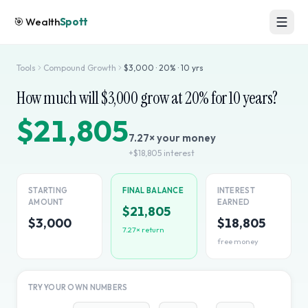
🎯
Wealth
Spott
Tools
Compound Growth
$
3,000
·
20
% ·
10
yrs
How much will $
3,000
grow at
20
% for
10
years?
$21,805
7.27
× your money
+
$18,805
interest
STARTING
FINAL BALANCE
INTEREST
AMOUNT
EARNED
$21,805
$3,000
$18,805
7.27
× return
free money
TRY YOUR OWN NUMBERS