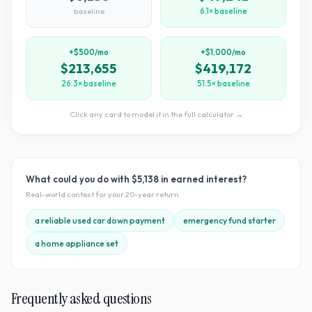
baseline
6.1× baseline
+$500/mo
+$1,000/mo
$213,655
$419,172
26.3× baseline
51.5× baseline
Click any card to model it in the full calculator →
What could you do with
$5,138
in earned interest?
Real-world context for your
20
-year return
a reliable used car down payment
emergency fund starter
a home appliance set
Frequently asked questions