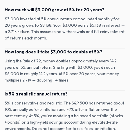
How much will $3,000 grow at 5% for 20 years?
$3,000 invested at 5% annual return compounded monthly for
20 years grows to $8,138. Your $3,000 earns $5,138 in interest —
a 2.71× return. This assumes no withdrawals and full reinvestment
of returns each month.
How long does it take $3,000 to double at 5%?
Using the Rule of 72, money doubles approximately every 14.2
years at 5% annual return. Starting with $3,000, you'd reach
$6,000 in roughly 14.2 years. At 5% over 20 years, your money
multiplies 2.71× — doubling 1.4 times.
Is 5% a realistic annual return?
5% is conservative and realistic. The S&P 500 has returned about
10% annually before inflation and ~7% after inflation over the
past century. At 5%, you're modeling a balanced portfolio (stocks
+ bonds) or a high-yield savings account during elevated-rate
environments. Does not account for taxes, fees, or inflation.