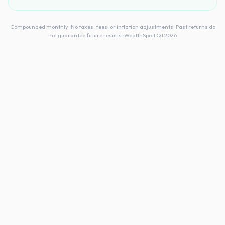
Compounded monthly · No taxes, fees, or inflation adjustments · Past returns do
not guarantee future results · WealthSpott Q1 2026