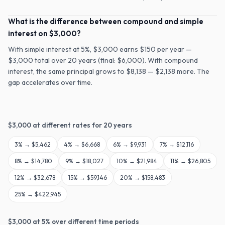
What is the difference between compound and simple
interest on $3,000?
With simple interest at 5%, $3,000 earns $150 per year —
$3,000 total over 20 years (final: $6,000). With compound
interest, the same principal grows to $8,138 — $2,138 more. The
gap accelerates over time.
$
3,000
at different rates for
20
years
3
% →
$5,462
4
% →
$6,668
6
% →
$9,931
7
% →
$12,116
8
% →
$14,780
9
% →
$18,027
10
% →
$21,984
11
% →
$26,805
12
% →
$32,678
15
% →
$59,146
20
% →
$158,483
25
% →
$422,945
$
3,000
at
5
% over different time periods