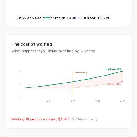
HYSA 0.5%:
$3,315
5
% return:
$8,138
~10% S&P:
$21,984
The cost of waiting
What happens if you delay investing by
10
years?
Start now:
$8K
$8K
starts investing
Wait
10
yrs:
$5K
$4K
$0
Yr
5
Yr
10
Yr
15
Yr
20
Waiting
10
years costs you
$3,197
=
$1
/day of delay