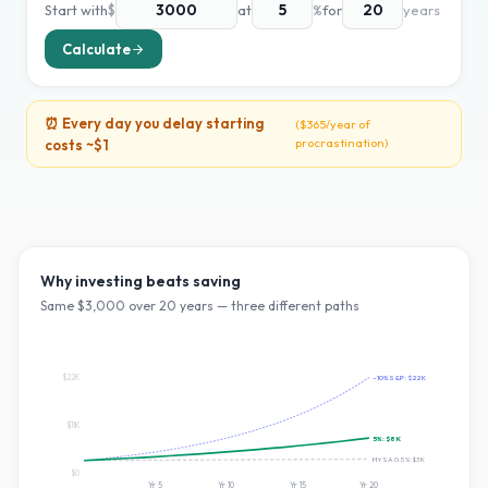
Start with
$
at
%
for
years
Calculate
⏰ Every day you delay starting
(
$365
/year of
procrastination)
costs ~
$1
Why investing beats saving
Same $
3,000
over
20
years — three different paths
$22K
~10% S&P:
$22K
$11K
5
%:
$8K
HYSA 0.5%:
$3K
$0
Yr
5
Yr
10
Yr
15
Yr
20