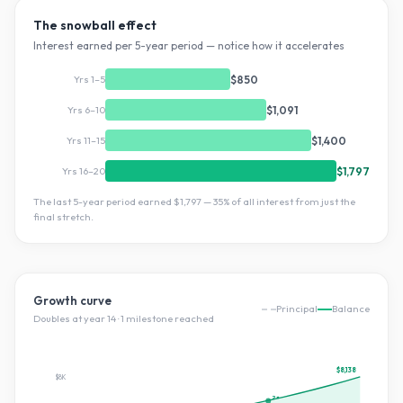
The snowball effect
Interest earned per 5-year period — notice how it accelerates
Yrs 1–5
$850
Yrs 6–10
$1,091
Yrs 11–15
$1,400
Yrs 16–20
$1,797
The last 5-year period earned
$1,797
—
35
% of all interest from just the
final stretch.
Growth curve
Principal
Balance
Doubles at year
14
·
1
milestone
reached
$8,138
$8K
2×