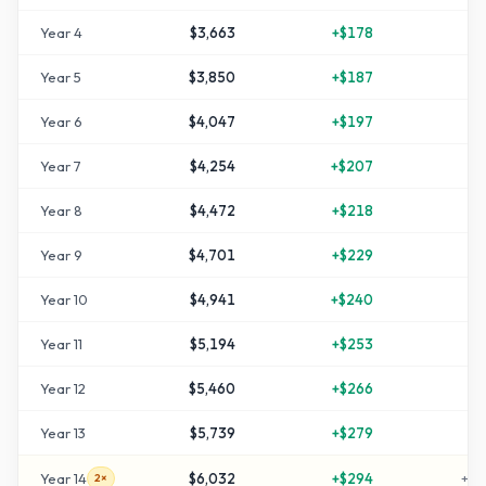
Year
4
$3,663
+
$178
+
2
Year
5
$3,850
+
$187
+
2
Year
6
$4,047
+
$197
+
3
Year
7
$4,254
+
$207
+
4
Year
8
$4,472
+
$218
+
4
Year
9
$4,701
+
$229
+
5
Year
10
$4,941
+
$240
+
6
Year
11
$5,194
+
$253
+
7
Year
12
$5,460
+
$266
+
8
Year
13
$5,739
+
$279
+
9
Year
14
$6,032
+
$294
+
10
2×