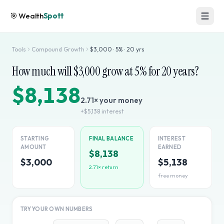
🎯
Wealth
Spott
Tools
Compound Growth
$
3,000
·
5
% ·
20
yrs
How much will $
3,000
grow at
5
% for
20
years?
$8,138
2.71
× your money
+
$5,138
interest
STARTING
FINAL BALANCE
INTEREST
AMOUNT
EARNED
$8,138
$3,000
$5,138
2.71
× return
free money
TRY YOUR OWN NUMBERS