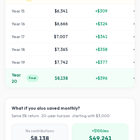
Year
15
$6,341
+
$309
+
11
Year
16
$6,666
+
$324
+
12
Year
17
$7,007
+
$341
+
13
Year
18
$7,365
+
$358
+
14
Year
19
$7,742
+
$377
+
15
Year
$8,138
+
$396
+
17
Final
20
What if you also saved monthly?
Same
5
% return ·
20
-year horizon · starting with $
3,000
No contributions
+$100/mo
$8,138
$49,241