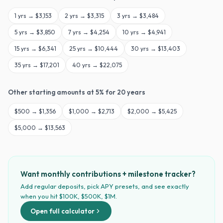
1
yrs →
$3,153
2
yrs →
$3,315
3
yrs →
$3,484
5
yrs →
$3,850
7
yrs →
$4,254
10
yrs →
$4,941
15
yrs →
$6,341
25
yrs →
$10,444
30
yrs →
$13,403
35
yrs →
$17,201
40
yrs →
$22,075
Other starting amounts at
5
% for
20
years
$
500
→
$1,356
$
1,000
→
$2,713
$
2,000
→
$5,425
$
5,000
→
$13,563
Want monthly contributions + milestone tracker?
Add regular deposits, pick APY presets, and see exactly
when you hit $100K, $500K, $1M.
Open full calculator