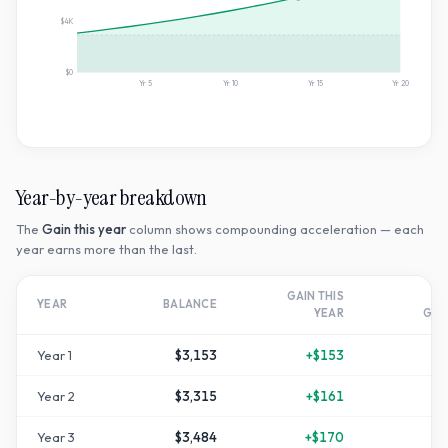
$4K
$0
Yr
5
Yr
10
Yr
15
Yr
20
Year-by-year breakdown
The
Gain this year
column shows compounding acceleration — each
year earns more than the last.
GAIN THIS
T
YEAR
BALANCE
YEAR
GR
Year
1
$3,153
+
$153
Year
2
$3,315
+
$161
+
1
Year
3
$3,484
+
$170
+
1