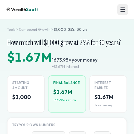
🎯
Wealth
Spott
Tools
Compound Growth
$
1,000
·
25
% ·
30
yrs
How much will $
1,000
grow at
25
% for
30
years?
$1.67M
1673.95
× your money
+
$1.67M
interest
STARTING
FINAL BALANCE
INTEREST
AMOUNT
EARNED
$1.67M
$1,000
$1.67M
1673.95
× return
free money
TRY YOUR OWN NUMBERS