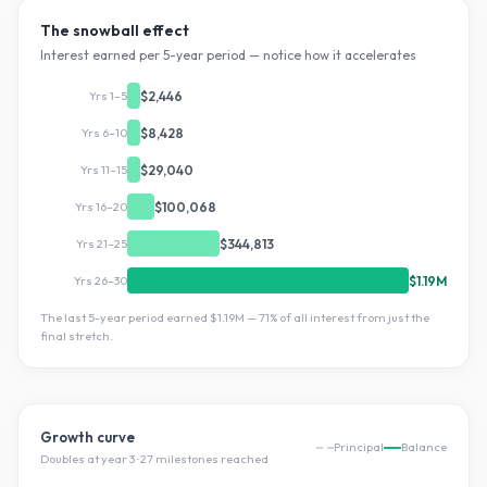
The snowball effect
Interest earned per 5-year period — notice how it accelerates
Yrs 1–5
$2,446
Yrs 6–10
$8,428
Yrs 11–15
$29,040
Yrs 16–20
$100,068
Yrs 21–25
$344,813
Yrs 26–30
$1.19M
The last 5-year period earned
$1.19M
—
71
% of all interest from just the
final stretch.
Growth curve
Principal
Balance
Doubles at year
3
·
27
milestone
s
reached