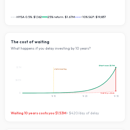
HYSA 0.5%:
$1,162
25
% return:
$1.67M
~10% S&P:
$19,837
The cost of waiting
What happens if you delay investing by
10
years?
Start now:
$1.7M
$1.7M
starts investing
$837K
Wait
10
yrs:
$141K
$0
Yr
10
Yr
20
Yr
30
Waiting
10
years costs you
$1.53M
=
$420
/day of delay