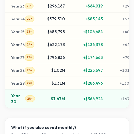
Year
23
$296,167
+
$64,919
+
2951
21×
Year
24
$379,310
+
$83,143
+
3783
22×
Year
25
$485,795
+
$106,484
+
4847
23×
Year
26
$622,173
+
$136,378
+
6211
24×
Year
27
$796,836
+
$174,663
+
7958
25×
Year
28
$1.02M
+
$223,697
+
10195
26×
Year
29
$1.31M
+
$286,496
+
13060
27×
Year
$1.67M
+
$366,924
+
16729
28×
30
What if you also saved monthly?