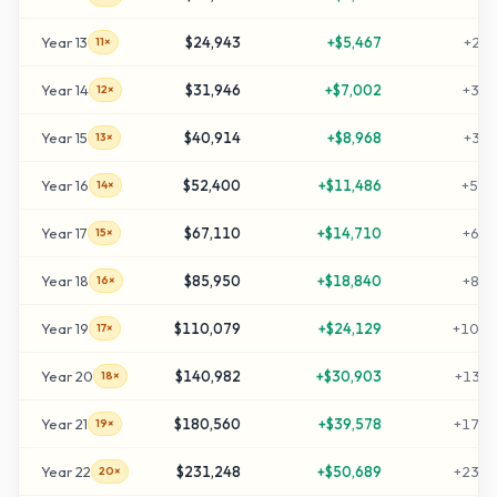
Year
13
$24,943
+
$5,467
+
239
11×
Year
14
$31,946
+
$7,002
+
309
12×
Year
15
$40,914
+
$8,968
+
399
13×
Year
16
$52,400
+
$11,486
+
514
14×
Year
17
$67,110
+
$14,710
+
661
15×
Year
18
$85,950
+
$18,840
+
849
16×
Year
19
$110,079
+
$24,129
+
1090
17×
Year
20
$140,982
+
$30,903
+
1399
18×
Year
21
$180,560
+
$39,578
+
1795
19×
Year
22
$231,248
+
$50,689
+
2302
20×