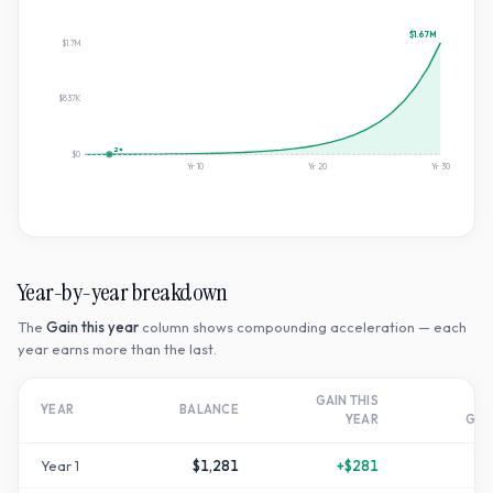
$1.67M
$1.7M
$837K
2×
$0
Yr
10
Yr
20
Yr
30
Year-by-year breakdown
The
Gain this year
column shows compounding acceleration — each
year earns more than the last.
GAIN THIS
T
YEAR
BALANCE
YEAR
GR
Year
1
$1,281
+
$281
+
2