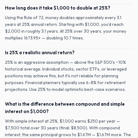
How long does it take $1,000 to double at 25%?
Using the Rule of 72, money doubles approximately every 3.1
years at 25% annual return. Starting with $1,000, you'd reach
$2,000 in roughly 3.1 years. At 25% over 30 years, your money
multiplies 1673.95× — doubling 10.7 times.
Is 25% a realistic annual return?
25% is an aggressive assumption — above the S&P 500's ~10%
historical average. Individual stocks, sector ETFs, or leveraged
positions may achieve this, but it's not reliable for planning
purposes. Financial planners typically use 6–8% for retirement
projections. Use 25% to model optimistic best-case scenarios.
What is the difference between compound and simple
interest on $1,000?
With simple interest at 25%, $1,000 earns $250 per year —
$7,500 total over 30 years (final: $8,500). With compound
interest, the same principal grows to $1.67M — $1.67M more. The