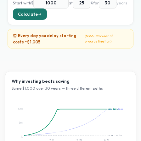
Start with
$
at
%
for
years
Calculate
⏰ Every day you delay starting
(
$366,825
/year of
procrastination)
costs ~
$1,005
Why investing beats saving
Same $
1,000
over
30
years — three different paths
$20K
25
~10% S&P:
%:
$1.7M
$20K
$10K
HYSA 0.5%:
$1K
$0
Yr
10
Yr
20
Yr
30