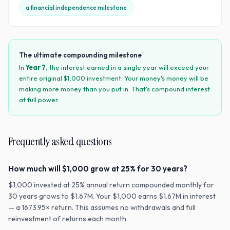
a financial independence milestone
The ultimate compounding milestone
In
Year
7
, the interest earned in a single year will exceed your
entire original $
1,000
investment. Your money's money will be
making more money than you put in. That's compound interest
at full power.
Frequently asked questions
How much will $1,000 grow at 25% for 30 years?
$1,000 invested at 25% annual return compounded monthly for
30 years grows to $1.67M. Your $1,000 earns $1.67M in interest
— a 1673.95× return. This assumes no withdrawals and full
reinvestment of returns each month.