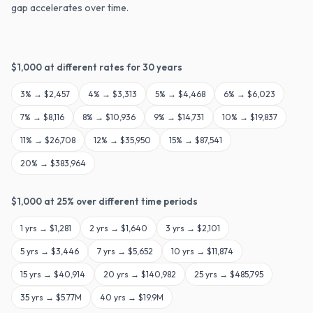
gap accelerates over time.
$
1,000
at different rates for
30
years
3
% →
$2,457
4
% →
$3,313
5
% →
$4,468
6
% →
$6,023
7
% →
$8,116
8
% →
$10,936
9
% →
$14,731
10
% →
$19,837
11
% →
$26,708
12
% →
$35,950
15
% →
$87,541
20
% →
$383,964
$
1,000
at
25
% over different time periods
1
yrs →
$1,281
2
yrs →
$1,640
3
yrs →
$2,101
5
yrs →
$3,446
7
yrs →
$5,652
10
yrs →
$11,874
15
yrs →
$40,914
20
yrs →
$140,982
25
yrs →
$485,795
35
yrs →
$5.77M
40
yrs →
$19.9M