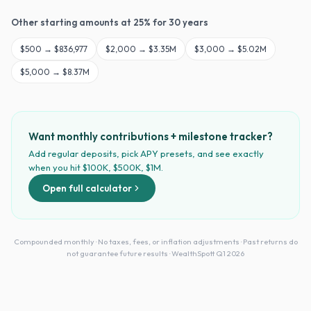
Other starting amounts at
25
% for
30
years
$
500
→
$836,977
$
2,000
→
$3.35M
$
3,000
→
$5.02M
$
5,000
→
$8.37M
Want monthly contributions + milestone tracker?
Add regular deposits, pick APY presets, and see exactly
when you hit $100K, $500K, $1M.
Open full calculator
Compounded monthly · No taxes, fees, or inflation adjustments · Past returns do
not guarantee future results · WealthSpott Q1 2026