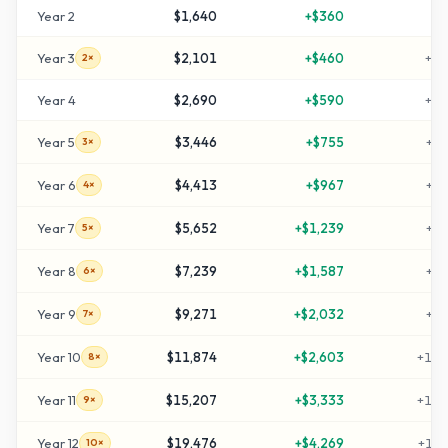
Year
2
$1,640
+
$360
+
6
Year
3
$2,101
+
$460
+
11
2×
Year
4
$2,690
+
$590
+
16
Year
5
$3,446
+
$755
+
24
3×
Year
6
$4,413
+
$967
+
34
4×
Year
7
$5,652
+
$1,239
+
46
5×
Year
8
$7,239
+
$1,587
+
62
6×
Year
9
$9,271
+
$2,032
+
82
7×
Year
10
$11,874
+
$2,603
+
108
8×
Year
11
$15,207
+
$3,333
+
142
9×
Year
12
$19,476
+
$4,269
+
184
10×