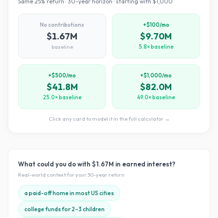
Same
25
% return ·
30
-year horizon · starting with $
1,000
No contributions
+$100/mo
$1.67M
$9.70M
baseline
5.8× baseline
+$500/mo
+$1,000/mo
$41.8M
$82.0M
25.0× baseline
49.0× baseline
Click any card to model it in the full calculator →
What could you do with
$1.67M
in earned interest?
Real-world context for your
30
-year return
a paid-off home in most US cities
college funds for 2–3 children