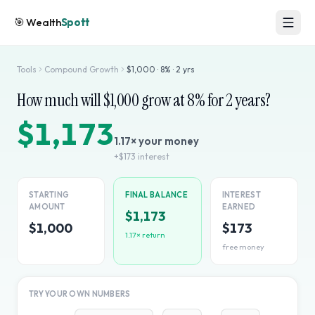
🎯
Wealth
Spott
Tools
Compound Growth
$
1,000
·
8
% ·
2
yrs
How much will $
1,000
grow at
8
% for
2
years?
$1,173
1.17
× your money
+
$173
interest
STARTING
FINAL BALANCE
INTEREST
AMOUNT
EARNED
$1,173
$1,000
$173
1.17
× return
free money
TRY YOUR OWN NUMBERS