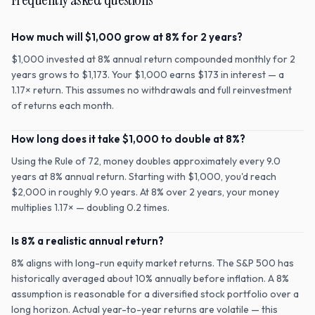
How much will $1,000 grow at 8% for 2 years?
$1,000 invested at 8% annual return compounded monthly for 2
years grows to $1,173. Your $1,000 earns $173 in interest — a
1.17× return. This assumes no withdrawals and full reinvestment
of returns each month.
How long does it take $1,000 to double at 8%?
Using the Rule of 72, money doubles approximately every 9.0
years at 8% annual return. Starting with $1,000, you'd reach
$2,000 in roughly 9.0 years. At 8% over 2 years, your money
multiplies 1.17× — doubling 0.2 times.
Is 8% a realistic annual return?
8% aligns with long-run equity market returns. The S&P 500 has
historically averaged about 10% annually before inflation. A 8%
assumption is reasonable for a diversified stock portfolio over a
long horizon. Actual year-to-year returns are volatile — this