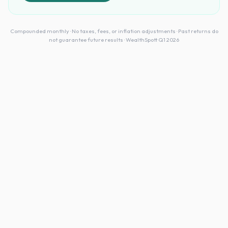
Compounded monthly · No taxes, fees, or inflation adjustments · Past returns do
not guarantee future results · WealthSpott Q1 2026