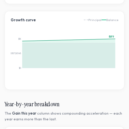
Growth curve
Principal
Balance
$1,173
$1K
$586.4439658726548
$0
Year-by-year breakdown
The
Gain this year
column shows compounding acceleration — each
year earns more than the last.