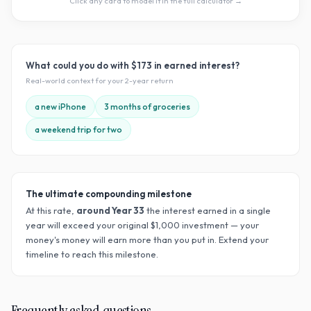
Click any card to model it in the full calculator →
What could you do with
$173
in earned interest?
Real-world context for your
2
-year return
a new iPhone
3 months of groceries
a weekend trip for two
The ultimate compounding milestone
At this rate,
around Year
33
the interest earned in a single
year will exceed your original $
1,000
investment — your
money's money will earn more than you put in. Extend your
timeline to reach this milestone.
Frequently asked questions