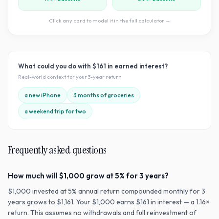
Click any card to model it in the full calculator →
What could you do with
$161
in earned interest?
Real-world context for your
3
-year return
a new iPhone
3 months of groceries
a weekend trip for two
Frequently asked questions
How much will $1,000 grow at 5% for 3 years?
$1,000 invested at 5% annual return compounded monthly for 3
years grows to $1,161. Your $1,000 earns $161 in interest — a 1.16×
return. This assumes no withdrawals and full reinvestment of