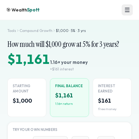
🎯
Wealth
Spott
Tools
Compound Growth
$
1,000
·
5
% ·
3
yrs
How much will $
1,000
grow at
5
% for
3
years?
$1,161
1.16
× your money
+
$161
interest
STARTING
FINAL BALANCE
INTEREST
AMOUNT
EARNED
$1,161
$1,000
$161
1.16
× return
free money
TRY YOUR OWN NUMBERS