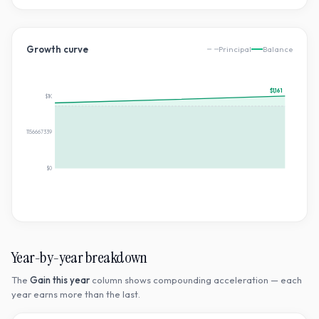
Growth curve
Principal
Balance
$1,161
$1K
$580.7361156667339
$0
Year-by-year breakdown
The
Gain this year
column shows compounding acceleration — each
year earns more than the last.