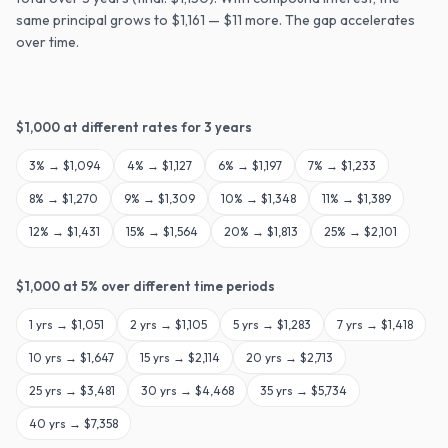
same principal grows to $1,161 — $11 more. The gap accelerates
over time.
$
1,000
at different rates for
3
years
3
% →
$1,094
4
% →
$1,127
6
% →
$1,197
7
% →
$1,233
8
% →
$1,270
9
% →
$1,309
10
% →
$1,348
11
% →
$1,389
12
% →
$1,431
15
% →
$1,564
20
% →
$1,813
25
% →
$2,101
$
1,000
at
5
% over different time periods
1
yrs →
$1,051
2
yrs →
$1,105
5
yrs →
$1,283
7
yrs →
$1,418
10
yrs →
$1,647
15
yrs →
$2,114
20
yrs →
$2,713
25
yrs →
$3,481
30
yrs →
$4,468
35
yrs →
$5,734
40
yrs →
$7,358