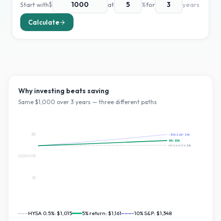
Start with
$
at
%
for
years
Calculate
Why investing beats saving
Same $
1,000
over
3
years — three different paths
$1K
~10% S&P:
$1K
5
%:
$1K
HYSA 0.5%:
$1K
$674.0909212094138
$0
HYSA 0.5%:
$1,015
5
% return:
$1,161
~10% S&P:
$1,348