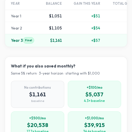
YEAR
BALANCE
GAIN THIS YEAR
TOTAL GR
Year
1
$1,051
+
$51
Year
2
$1,105
+
$54
+
1
Year
3
$1,161
+
$57
+
1
Final
What if you also saved monthly?
Same
5
% return ·
3
-year horizon · starting with $
1,000
No contributions
+$100/mo
$1,161
$5,037
baseline
4.3× baseline
+$500/mo
+$1,000/mo
$20,538
$39,915
17.7× baseline
34.4× baseline