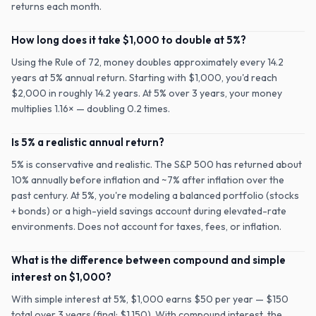
returns each month.
How long does it take $1,000 to double at 5%?
Using the Rule of 72, money doubles approximately every 14.2
years at 5% annual return. Starting with $1,000, you'd reach
$2,000 in roughly 14.2 years. At 5% over 3 years, your money
multiplies 1.16× — doubling 0.2 times.
Is 5% a realistic annual return?
5% is conservative and realistic. The S&P 500 has returned about
10% annually before inflation and ~7% after inflation over the
past century. At 5%, you're modeling a balanced portfolio (stocks
+ bonds) or a high-yield savings account during elevated-rate
environments. Does not account for taxes, fees, or inflation.
What is the difference between compound and simple
interest on $1,000?
With simple interest at 5%, $1,000 earns $50 per year — $150
total over 3 years (final: $1,150). With compound interest, the