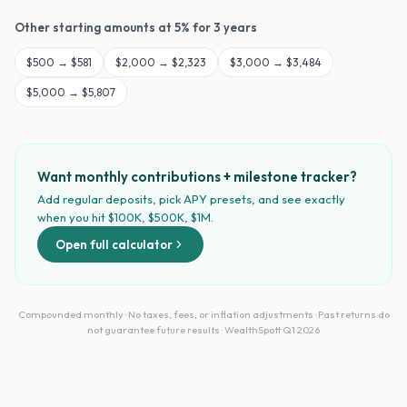
Other starting amounts at
5
% for
3
years
$
500
→
$581
$
2,000
→
$2,323
$
3,000
→
$3,484
$
5,000
→
$5,807
Want monthly contributions + milestone tracker?
Add regular deposits, pick APY presets, and see exactly
when you hit $100K, $500K, $1M.
Open full calculator
Compounded monthly · No taxes, fees, or inflation adjustments · Past returns do
not guarantee future results · WealthSpott Q1 2026