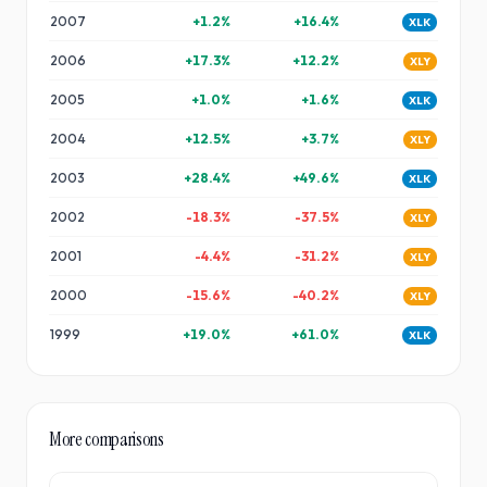
2007
+
1.2
%
+
16.4
%
XLK
2006
+
17.3
%
+
12.2
%
XLY
2005
+
1.0
%
+
1.6
%
XLK
2004
+
12.5
%
+
3.7
%
XLY
2003
+
28.4
%
+
49.6
%
XLK
2002
-18.3
%
-37.5
%
XLY
2001
-4.4
%
-31.2
%
XLY
2000
-15.6
%
-40.2
%
XLY
1999
+
19.0
%
+
61.0
%
XLK
More comparisons