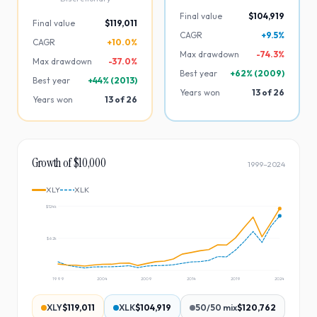
Final value
$104,919
Final value
$119,011
CAGR
+9.5%
CAGR
+10.0%
Max drawdown
-
74.3
%
Max drawdown
-
37.0
%
Best year
+
62
% (
2009
)
Best year
+
44
% (
2013
)
Years won
13
of
26
Years won
13
of
26
Growth of $10,000
1999
–
2024
XLY
XLK
$124k
$62k
1999
2004
2009
2014
2019
2024
XLY
$119,011
XLK
$104,919
50/50 mix
$120,762