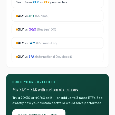
See it from
XLK
vs
XLY
perspective
XLY
vs
SPY
(
S&P 500
)
XLY
vs
QQQ
(
Nasdaq 100
)
XLY
vs
IWM
(
US Small-Cap
)
XLY
vs
EFA
(
International Developed
)
BUILD YOUR PORTFOLIO
Mix
XLY
+
XLK
with custom allocations
Try a 70/30 or 40/60 split — or add up to 3 more ETFs. See
exactly how your custom portfolio would have performed.