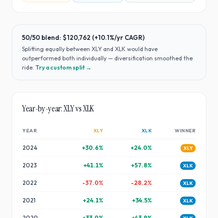
50/50 blend:
$120,762
(
+10.1%
/yr CAGR)
Splitting equally between
XLY
and
XLK
would have
outperformed both individually — diversification smoothed the
ride
.
Try a custom split →
Year-by-year:
XLY
vs
XLK
YEAR
XLY
XLK
WINNER
2024
+
30.6
%
+
24.0
%
XLY
2023
+
41.1
%
+
57.8
%
XLK
2022
-37.0
%
-28.2
%
XLK
2021
+
24.1
%
+
34.5
%
XLK
2020
+
33.0
%
+
43.9
%