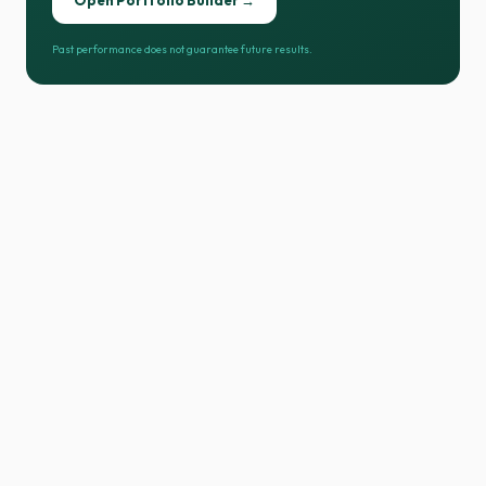
Open Portfolio Builder →
Past performance does not guarantee future results.