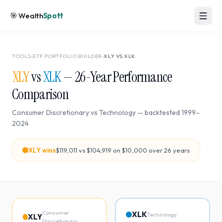
🎯
Wealth
Spott
TOOLS
›
ETF PORTFOLIO BUILDER
›
XLY
VS
XLK
XLY
vs
XLK
—
26
-Year Performance
Comparison
Consumer Discretionary
vs
Technology
— backtested
1999
–
2024
XLY
wins
$119,011
vs
$104,919
on $10,000 over
26
years
Consumer
XLK
Technology
XLY
Discretionary