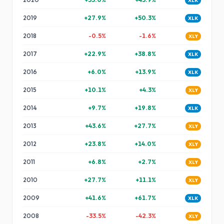
XLK
2019
+
27.9
%
+
50.3
%
XLK
2018
-0.5
%
-1.6
%
XLY
2017
+
22.9
%
+
38.8
%
XLK
2016
+
6.0
%
+
13.9
%
XLK
2015
+
10.1
%
+
4.3
%
XLY
2014
+
9.7
%
+
19.8
%
XLK
2013
+
43.6
%
+
27.7
%
XLY
2012
+
23.8
%
+
14.0
%
XLY
2011
+
6.8
%
+
2.7
%
XLY
2010
+
27.7
%
+
11.1
%
XLY
2009
+
41.6
%
+
61.7
%
XLK
2008
-33.5
%
-42.3
%
XLY