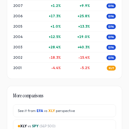
2007
+
1.2
%
+
9.9
%
EFA
2006
+
17.3
%
+
25.8
%
EFA
2005
+
1.0
%
+
13.3
%
EFA
2004
+
12.5
%
+
19.0
%
EFA
2003
+
28.4
%
+
40.3
%
EFA
2002
-18.3
%
-15.4
%
EFA
2001
-4.4
%
-5.2
%
XLY
More comparisons
See it from
EFA
vs
XLY
perspective
XLY
vs
SPY
(
S&P 500
)