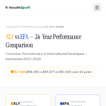
🎯
Wealth
Spott
TOOLS
›
ETF PORTFOLIO BUILDER
›
XLY
VS
EFA
XLY
vs
EFA
—
24
-Year Performance
Comparison
Consumer Discretionary
vs
International Developed
—
backtested
2001
–
2024
XLY
wins
$118,495
vs
$33,507
on $10,000 over
24
years
Consumer
International
XLY
EFA
Discretionary
Developed