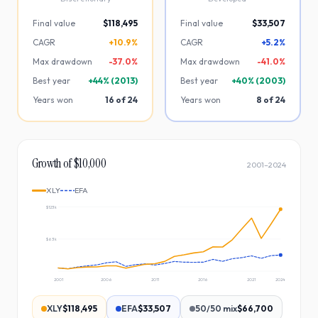
Final value
$118,495
Final value
$33,507
CAGR
+10.9%
CAGR
+5.2%
Max drawdown
-
37.0
%
Max drawdown
-
41.0
%
Best year
+
44
% (
2013
)
Best year
+
40
% (
2003
)
Years won
16
of
24
Years won
8
of
24
Growth of $10,000
2001
–
2024
XLY
EFA
$123k
$63k
2001
2006
2011
2016
2021
2024
XLY
$118,495
EFA
$33,507
50/50 mix
$66,700