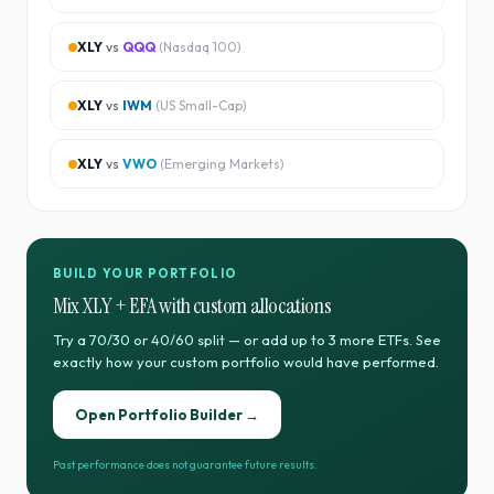
XLY
vs
QQQ
(
Nasdaq 100
)
XLY
vs
IWM
(
US Small-Cap
)
XLY
vs
VWO
(
Emerging Markets
)
BUILD YOUR PORTFOLIO
Mix
XLY
+
EFA
with custom allocations
Try a 70/30 or 40/60 split — or add up to 3 more ETFs. See
exactly how your custom portfolio would have performed.
Open Portfolio Builder →
Past performance does not guarantee future results.