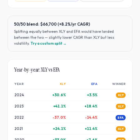
50/50 blend:
$66,700
(
+8.2%
/yr CAGR)
Splitting equally between
XLY
and
EFA
would have
landed
between the two — slightly lower CAGR than XLY but less
volatility
.
Try a custom split →
Year-by-year:
XLY
vs
EFA
YEAR
XLY
EFA
WINNER
2024
+
30.6
%
+
3.5
%
XLY
2023
+
41.1
%
+
18.4
%
XLY
2022
-37.0
%
-14.4
%
EFA
2021
+
24.1
%
+
11.4
%
XLY
2020
+
33.0
%
+
7.6
%