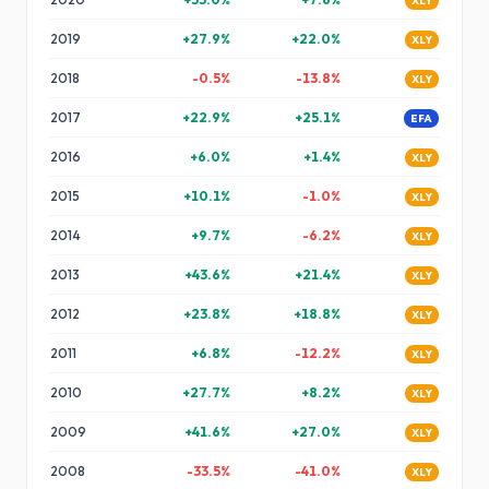
XLY
2019
+
27.9
%
+
22.0
%
XLY
2018
-0.5
%
-13.8
%
XLY
2017
+
22.9
%
+
25.1
%
EFA
2016
+
6.0
%
+
1.4
%
XLY
2015
+
10.1
%
-1.0
%
XLY
2014
+
9.7
%
-6.2
%
XLY
2013
+
43.6
%
+
21.4
%
XLY
2012
+
23.8
%
+
18.8
%
XLY
2011
+
6.8
%
-12.2
%
XLY
2010
+
27.7
%
+
8.2
%
XLY
2009
+
41.6
%
+
27.0
%
XLY
2008
-33.5
%
-41.0
%
XLY