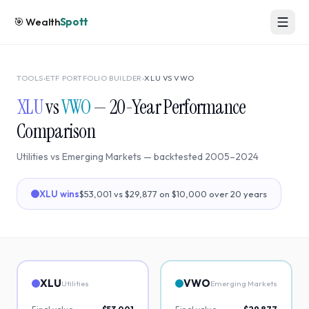
🎯
Wealth
Spott
TOOLS
›
ETF PORTFOLIO BUILDER
›
XLU
VS
VWO
XLU
vs
VWO
—
20
-Year Performance
Comparison
Utilities
vs
Emerging Markets
— backtested
2005
–
2024
XLU
wins
$53,001
vs
$29,877
on $10,000 over
20
years
XLU
VWO
Utilities
Emerging Markets