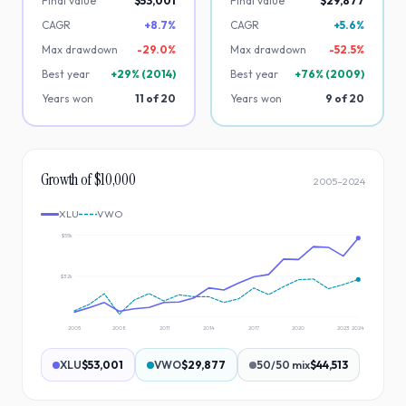
Final value
$53,001
Final value
$29,877
CAGR
+8.7%
CAGR
+5.6%
Max drawdown
-
29.0
%
Max drawdown
-
52.5
%
Best year
+
29
% (
2014
)
Best year
+
76
% (
2009
)
Years won
11
of
20
Years won
9
of
20
Growth of $10,000
2005
–
2024
XLU
VWO
$55k
$32k
2005
2008
2011
2014
2017
2020
2023
2024
XLU
$53,001
VWO
$29,877
50/50 mix
$44,513