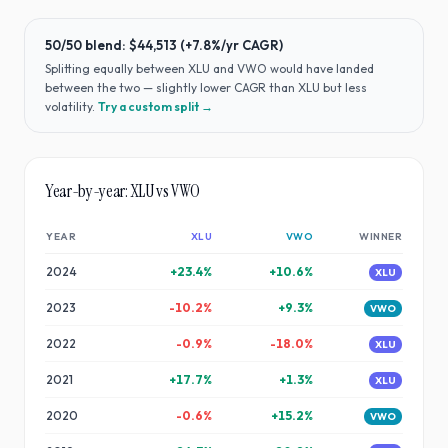
50/50 blend:
$44,513
(
+7.8%
/yr CAGR)
Splitting equally between
XLU
and
VWO
would have
landed
between the two — slightly lower CAGR than XLU but less
volatility
.
Try a custom split →
Year-by-year:
XLU
vs
VWO
YEAR
XLU
VWO
WINNER
2024
+
23.4
%
+
10.6
%
XLU
2023
-10.2
%
+
9.3
%
VWO
2022
-0.9
%
-18.0
%
XLU
2021
+
17.7
%
+
1.3
%
XLU
2020
-0.6
%
+
15.2
%
VWO