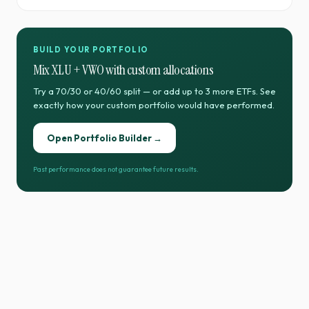
BUILD YOUR PORTFOLIO
Mix
XLU
+
VWO
with custom allocations
Try a 70/30 or 40/60 split — or add up to 3 more ETFs. See
exactly how your custom portfolio would have performed.
Open Portfolio Builder →
Past performance does not guarantee future results.