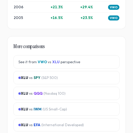
2006
+
21.3
%
+
29.4
%
VWO
2005
+
16.5
%
+
23.5
%
VWO
More comparisons
See it from
VWO
vs
XLU
perspective
XLU
vs
SPY
(
S&P 500
)
XLU
vs
QQQ
(
Nasdaq 100
)
XLU
vs
IWM
(
US Small-Cap
)
XLU
vs
EFA
(
International Developed
)