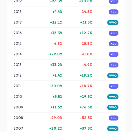
2019
+
26.3
%
+
20.8
%
XLU
2018
+
4.4
%
-14.8
%
XLU
2017
+
12.1
%
+
31.5
%
VWO
2016
+
16.3
%
+
12.2
%
XLU
2015
-4.8
%
-15.8
%
XLU
2014
+
29.0
%
-0.0
%
XLU
2013
+
13.2
%
-4.9
%
XLU
2012
+
1.4
%
+
19.2
%
VWO
2011
+
20.0
%
-18.7
%
XLU
2010
+
5.5
%
+
19.5
%
VWO
2009
+
11.5
%
+
76.3
%
VWO
2008
-29.0
%
-52.5
%
XLU
2007
+
20.2
%
+
37.3
%
VWO