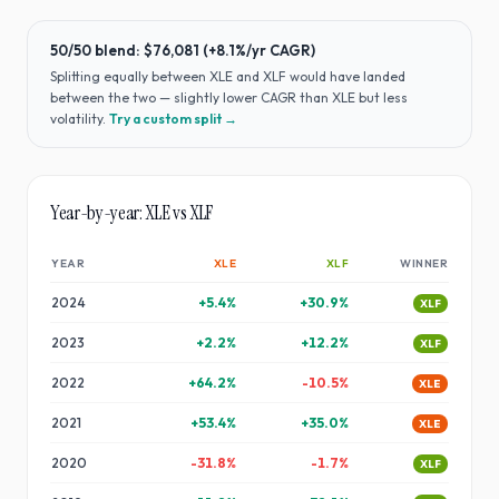
50/50 blend:
$76,081
(
+8.1%
/yr CAGR)
Splitting equally between
XLE
and
XLF
would have
landed
between the two — slightly lower CAGR than XLE but less
volatility
.
Try a custom split →
Year-by-year:
XLE
vs
XLF
YEAR
XLE
XLF
WINNER
2024
+
5.4
%
+
30.9
%
XLF
2023
+
2.2
%
+
12.2
%
XLF
2022
+
64.2
%
-10.5
%
XLE
2021
+
53.4
%
+
35.0
%
XLE
2020
-31.8
%
-1.7
%
XLF