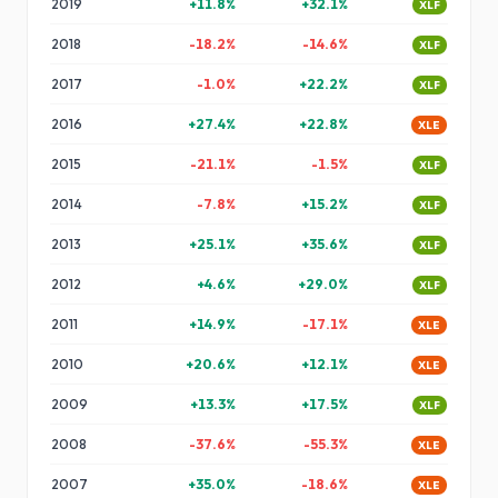
2019
+
11.8
%
+
32.1
%
XLF
2018
-18.2
%
-14.6
%
XLF
2017
-1.0
%
+
22.2
%
XLF
2016
+
27.4
%
+
22.8
%
XLE
2015
-21.1
%
-1.5
%
XLF
2014
-7.8
%
+
15.2
%
XLF
2013
+
25.1
%
+
35.6
%
XLF
2012
+
4.6
%
+
29.0
%
XLF
2011
+
14.9
%
-17.1
%
XLE
2010
+
20.6
%
+
12.1
%
XLE
2009
+
13.3
%
+
17.5
%
XLF
2008
-37.6
%
-55.3
%
XLE
2007
+
35.0
%
-18.6
%
XLE