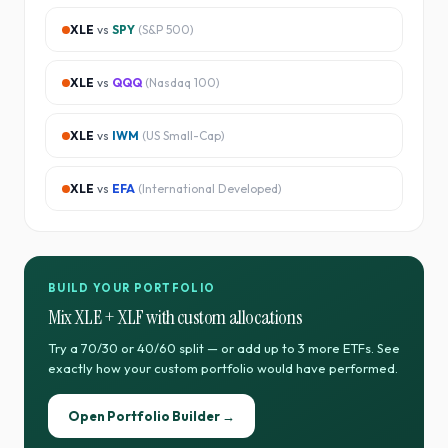
XLE
vs
SPY
(
S&P 500
)
XLE
vs
QQQ
(
Nasdaq 100
)
XLE
vs
IWM
(
US Small-Cap
)
XLE
vs
EFA
(
International Developed
)
BUILD YOUR PORTFOLIO
Mix
XLE
+
XLF
with custom allocations
Try a 70/30 or 40/60 split — or add up to 3 more ETFs. See
exactly how your custom portfolio would have performed.
Open Portfolio Builder →