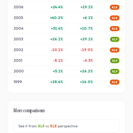
2006
+
24.4
%
+
19.1
%
XLE
2005
+
40.2
%
+
6.1
%
XLE
2004
+
31.4
%
+
10.7
%
XLE
2003
+
26.1
%
+
29.1
%
XLF
2002
-10.1
%
-19.0
%
XLE
2001
-8.1
%
-6.3
%
XLF
2000
+
5.1
%
+
26.2
%
XLF
1999
+
28.4
%
+
16.0
%
XLE
More comparisons
See it from
XLF
vs
XLE
perspective