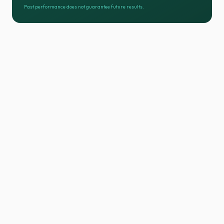
Past performance does not guarantee future results.