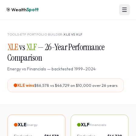
🎯
Wealth
Spott
TOOLS
›
ETF PORTFOLIO BUILDER
›
XLE
VS
XLF
XLE
vs
XLF
—
26
-Year Performance
Comparison
Energy
vs
Financials
— backtested
1999
–
2024
XLE
wins
$86,578
vs
$46,729
on $10,000 over
26
years
XLE
XLF
Energy
Financials