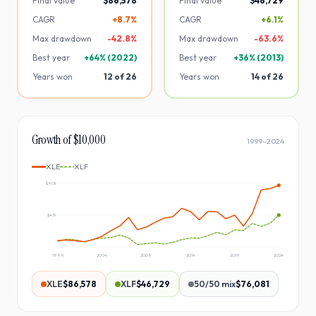
Final value
$86,578
Final value
$46,729
CAGR
+8.7%
CAGR
+6.1%
Max drawdown
-
42.8
%
Max drawdown
-
63.6
%
Best year
+
64
% (
2022
)
Best year
+
36
% (
2013
)
Years won
12
of
26
Years won
14
of
26
Growth of $10,000
1999
–
2024
XLE
XLF
$90k
$47k
1999
2004
2009
2014
2019
2024
XLE
$86,578
XLF
$46,729
50/50 mix
$76,081