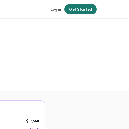
Log in
Get Started
$17,648
+2.9%