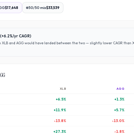
GG
$17,648
50/50 mix
$33,539
(
+6.2%
/yr CAGR)
en
XLB
and
AGG
would have
landed between the two — slightly lower CAGR than XLB
AGG
XLB
AGG
+
6.5
%
+
1.3
%
+
11.9
%
+
5.7
%
-13.8
%
-13.0
%
+
27.3
%
-1.8
%