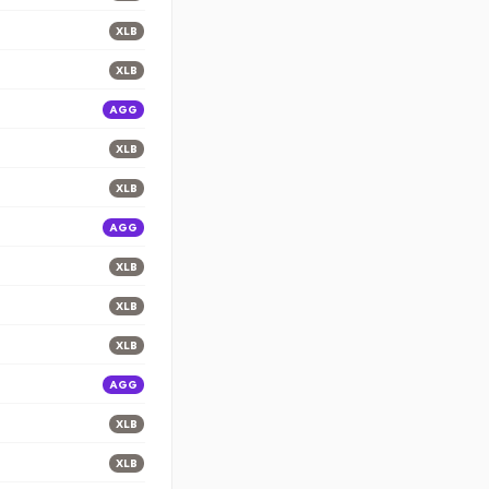
XLB
XLB
AGG
XLB
XLB
AGG
XLB
XLB
XLB
AGG
XLB
XLB