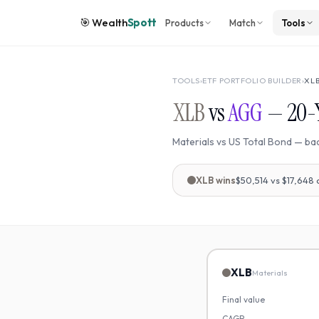
🎯
Wealth
Spott
Products
Match
Tools
TOOLS
›
ETF PORTFOLIO BUILDER
›
XL
XLB
vs
AGG
—
20
-
Materials
vs
US Total Bond
— ba
XLB
wins
$50,514
vs
$17,648
XLB
Materials
Final value
CAGR