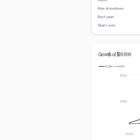
Max drawdown
Best year
Years won
Growth of $10,000
XLB
AGG
$52k
$30k
2005