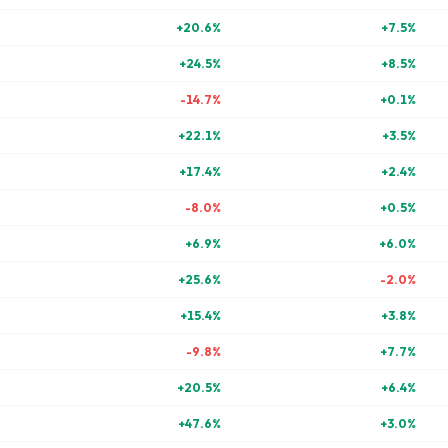
+
20.6
%
+
7.5
%
+
24.5
%
+
8.5
%
-14.7
%
+
0.1
%
+
22.1
%
+
3.5
%
+
17.4
%
+
2.4
%
-8.0
%
+
0.5
%
+
6.9
%
+
6.0
%
+
25.6
%
-2.0
%
+
15.4
%
+
3.8
%
-9.8
%
+
7.7
%
+
20.5
%
+
6.4
%
+
47.6
%
+
3.0
%