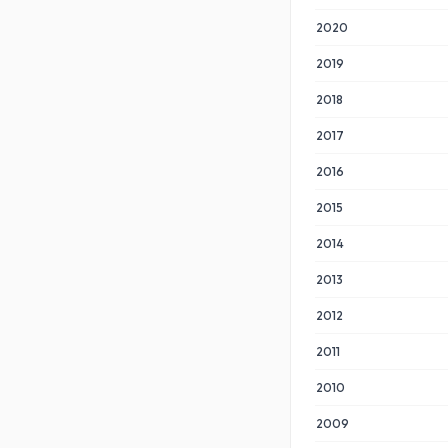
2020
2019
2018
2017
2016
2015
2014
2013
2012
2011
2010
2009