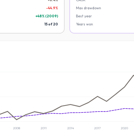
-
44.9
%
Max drawdown
+
48
% (
2009
)
Best year
15
of
20
Years won
2008
2011
2014
2017
2020