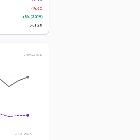
-
14.6
%
+
8
% (
2019
)
5
of
20
2005
–
2024
2023
2024