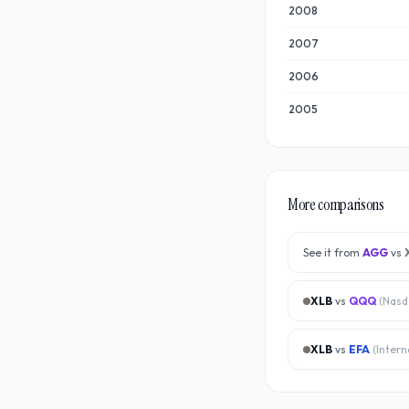
2008
2007
2006
2005
More comparisons
See it from
AGG
vs
XLB
vs
QQQ
(
Nasd
XLB
vs
EFA
(
Intern