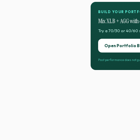
BUILD YOUR PORTF
Mix
XLB
+
AGG
with 
Try a 70/30 or 40/60 
Open Portfolio B
Past performance does not gu