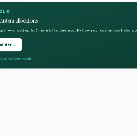
OLIO
custom allocations
split — or add up to 3 more ETFs. See exactly how your custom portfolio w
uilder →
arantee future results.