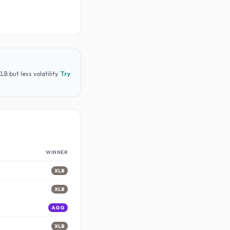
 but less volatility
.
Try
WINNER
XLB
XLB
AGG
XLB