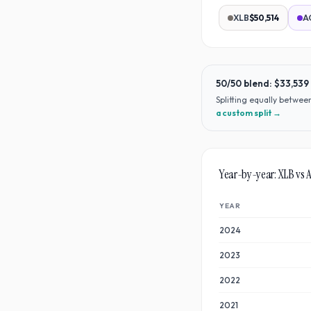
XLB
$50,514
A
50/50 blend:
$33,539
Splitting equally betwe
a custom split →
Year-by-year:
XLB
vs
YEAR
2024
2023
2022
2021