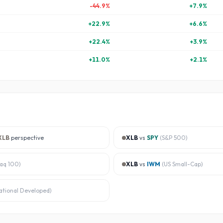
-44.9
%
+
7.9
%
+
22.9
%
+
6.6
%
+
22.4
%
+
3.9
%
+
11.0
%
+
2.1
%
XLB
perspective
XLB
vs
SPY
(
S&P 500
)
aq 100
)
XLB
vs
IWM
(
US Small-Cap
)
ational Developed
)