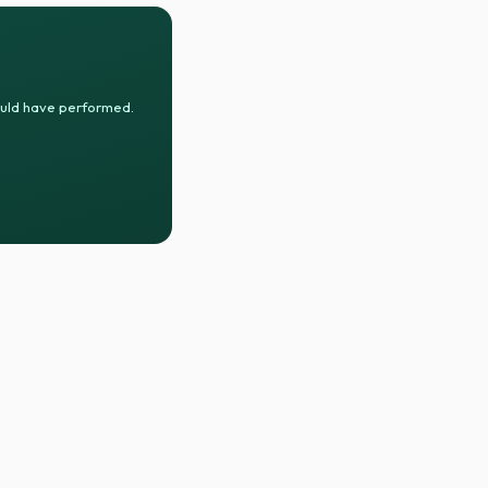
ould have performed.