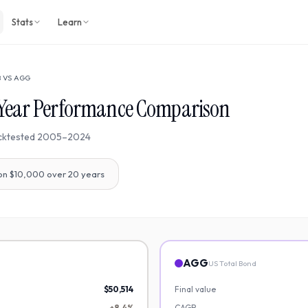
Stats
Learn
B
VS
AGG
Year Performance Comparison
cktested
2005
–
2024
on $10,000 over
20
years
AGG
US Total Bond
$50,514
Final value
+8.4%
CAGR