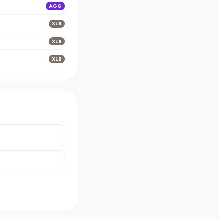
AGG
XLB
XLB
XLB