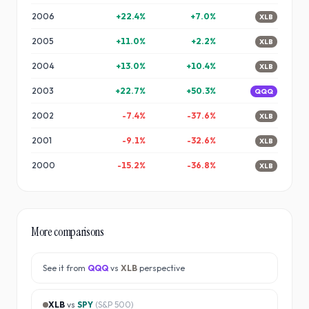
2006
+
22.4
%
+
7.0
%
XLB
2005
+
11.0
%
+
2.2
%
XLB
2004
+
13.0
%
+
10.4
%
XLB
2003
+
22.7
%
+
50.3
%
QQQ
2002
-7.4
%
-37.6
%
XLB
2001
-9.1
%
-32.6
%
XLB
2000
-15.2
%
-36.8
%
XLB
More comparisons
See it from
QQQ
vs
XLB
perspective
XLB
vs
SPY
(
S&P 500
)