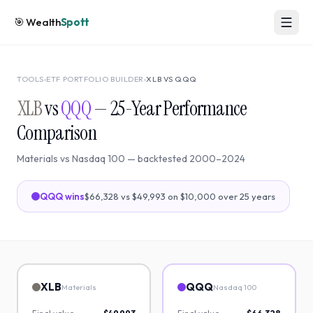
🎯
Wealth
Spott
TOOLS
›
ETF PORTFOLIO BUILDER
›
XLB
VS
QQQ
XLB
vs
QQQ
—
25
-Year Performance
Comparison
Materials
vs
Nasdaq 100
— backtested
2000
–
2024
QQQ
wins
$66,328
vs
$49,993
on $10,000 over
25
years
XLB
QQQ
Materials
Nasdaq 100