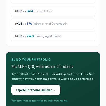
XLB
vs
IWM
(
US Small-Cap
)
XLB
vs
EFA
(
International Developed
)
XLB
vs
VWO
(
Emerging Markets
)
BUILD YOUR PORTFOLIO
Mix
XLB
+
QQQ
with custom allocations
Try a 70/30 or 40/60 split — or add up to 3 more ETFs. See
exactly how your custom portfolio would have performed.
Open Portfolio Builder →
Past performance does not guarantee future results.