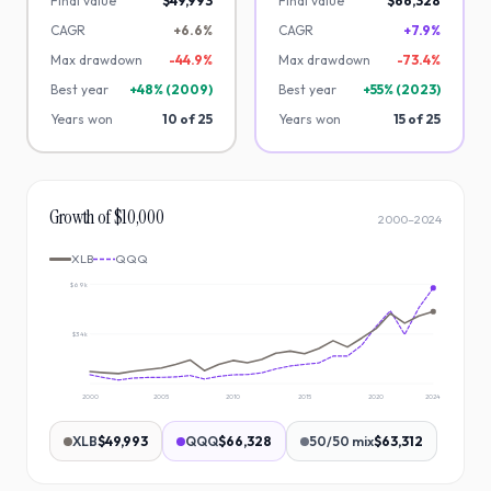
Final value
$49,993
Final value
$66,328
CAGR
+6.6%
CAGR
+7.9%
Max drawdown
-
44.9
%
Max drawdown
-
73.4
%
Best year
+
48
% (
2009
)
Best year
+
55
% (
2023
)
Years won
10
of
25
Years won
15
of
25
Growth of $10,000
2000
–
2024
XLB
QQQ
$69k
$34k
2000
2005
2010
2015
2020
2024
XLB
$49,993
QQQ
$66,328
50/50 mix
$63,312