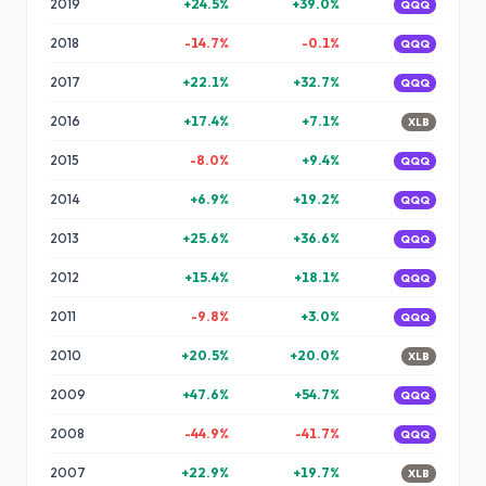
2019
+
24.5
%
+
39.0
%
QQQ
2018
-14.7
%
-0.1
%
QQQ
2017
+
22.1
%
+
32.7
%
QQQ
2016
+
17.4
%
+
7.1
%
XLB
2015
-8.0
%
+
9.4
%
QQQ
2014
+
6.9
%
+
19.2
%
QQQ
2013
+
25.6
%
+
36.6
%
QQQ
2012
+
15.4
%
+
18.1
%
QQQ
2011
-9.8
%
+
3.0
%
QQQ
2010
+
20.5
%
+
20.0
%
XLB
2009
+
47.6
%
+
54.7
%
QQQ
2008
-44.9
%
-41.7
%
QQQ
2007
+
22.9
%
+
19.7
%
XLB