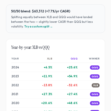
50/50 blend:
$63,312
(
+7.7%
/yr CAGR)
Splitting equally between
XLB
and
QQQ
would have
landed
between the two — slightly lower CAGR than QQQ but less
volatility
.
Try a custom split →
Year-by-year:
XLB
vs
QQQ
YEAR
XLB
QQQ
WINNER
2024
+
6.5
%
+
25.6
%
QQQ
2023
+
11.9
%
+
54.9
%
QQQ
2022
-13.8
%
-32.6
%
XLB
2021
+
27.3
%
+
27.4
%
QQQ
2020
+
20.6
%
+
48.6
%
QQQ