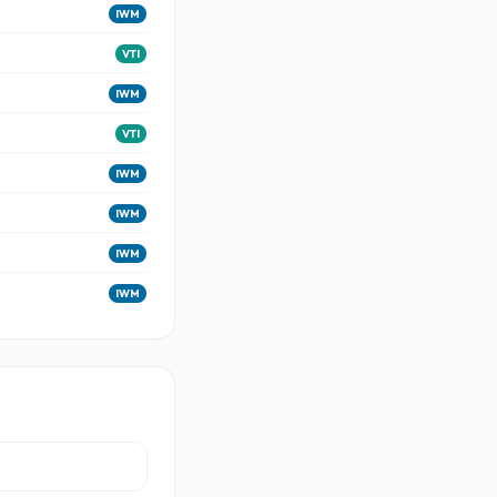
IWM
VTI
IWM
VTI
IWM
IWM
IWM
IWM