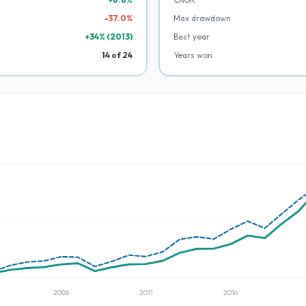
-
37.0
%
Max drawdown
+
34
% (
2013
)
Best year
14
of
24
Years won
2006
2011
2016