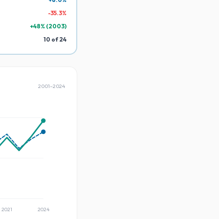
-
35.3
%
+
48
% (
2003
)
10
of
24
2001
–
2024
2021
2024