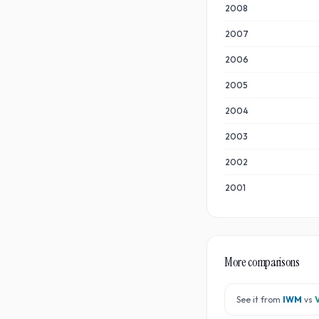
2008
2007
2006
2005
2004
2003
2002
2001
More comparisons
See it from
IWM
vs