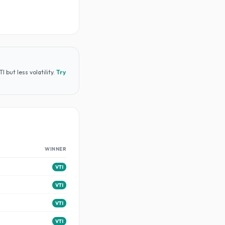
but less volatility
.
Try
WINNER
VTI
VTI
VTI
VTI