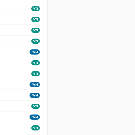
VTI
VTI
VTI
VTI
IWM
VTI
VTI
IWM
IWM
VTI
IWM
VTI