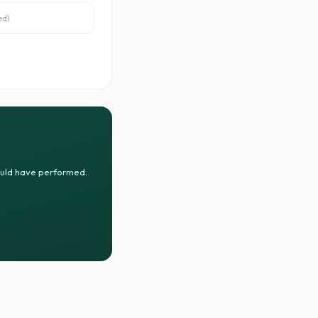
ed
)
ould have performed.