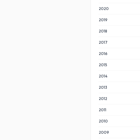
2020
2019
2018
2017
2016
2015
2014
2013
2012
2011
2010
2009