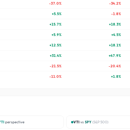
-37.0
%
-34.2
%
+
5.5
%
-1.8
%
+
15.7
%
+
18.3
%
+
5.9
%
+
4.5
%
+
12.5
%
+
18.1
%
+
31.4
%
+
47.9
%
-21.5
%
-20.4
%
-11.0
%
+
1.8
%
VTI
perspective
VTI
vs
SPY
(
S&P 500
)