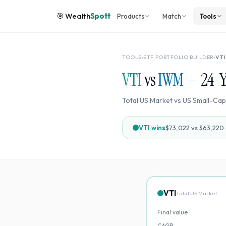
🎯
Wealth
Spott
Products
Match
Tools
TOOLS
›
ETF PORTFOLIO BUILDER
›
VTI
VTI
vs
IWM
—
24
-
Total US Market
vs
US Small-Cap
VTI
wins
$73,022
vs
$63,220
VTI
Total US Market
Final value
CAGR