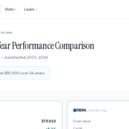
Stats
Learn
VS
IWM
Year Performance Comparison
— backtested
2001
–
2024
on $10,000 over
24
years
IWM
US Small-Cap
$73,022
Final value
+8.6%
CAGR