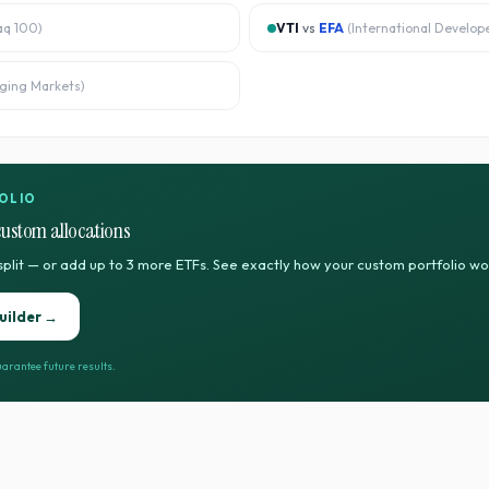
aq 100
)
VTI
vs
EFA
(
International Develop
ging Markets
)
OLIO
custom allocations
split — or add up to 3 more ETFs. See exactly how your custom portfolio w
uilder →
arantee future results.