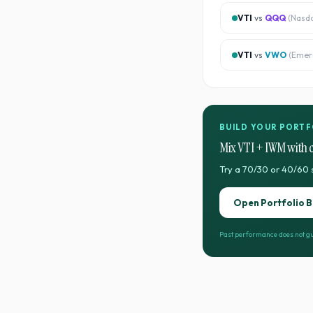
VTI
vs
QQQ
(
Nasd
VTI
vs
VWO
(
Emer
BUILD YOUR PORTF
Mix
VTI
+
IWM
with 
Try a 70/30 or 40/60 
Open Portfolio B
Past performance does not gu