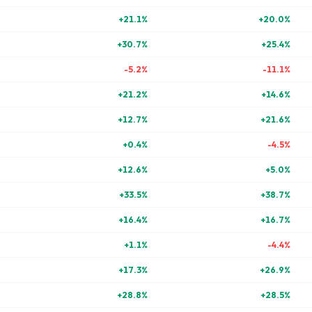
+
21.1
%
+
20.0
%
+
30.7
%
+
25.4
%
-5.2
%
-11.1
%
+
21.2
%
+
14.6
%
+
12.7
%
+
21.6
%
+
0.4
%
-4.5
%
+
12.6
%
+
5.0
%
+
33.5
%
+
38.7
%
+
16.4
%
+
16.7
%
+
1.1
%
-4.4
%
+
17.3
%
+
26.9
%
+
28.8
%
+
28.5
%