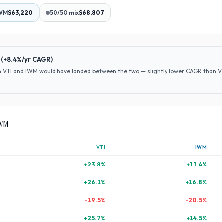
WM
$63,220
50/50 mix
$68,807
(
+8.4%
/yr CAGR)
en
VTI
and
IWM
would have
landed between the two — slightly lower CAGR than VTI 
WM
VTI
IWM
+
23.8
%
+
11.4
%
+
26.1
%
+
16.8
%
-19.5
%
-20.5
%
+
25.7
%
+
14.5
%