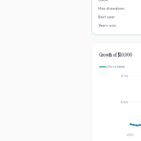
Max drawdown
Best year
Years won
Growth of $10,000
VTI
IWM
$76k
$40k
2001