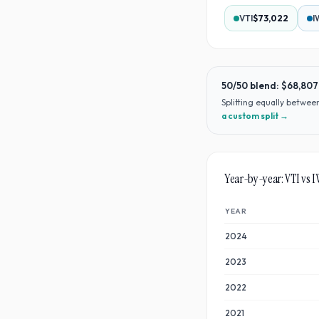
VTI
$73,022
I
50/50 blend:
$68,807
Splitting equally betwe
a custom split →
Year-by-year:
VTI
vs
I
YEAR
2024
2023
2022
2021