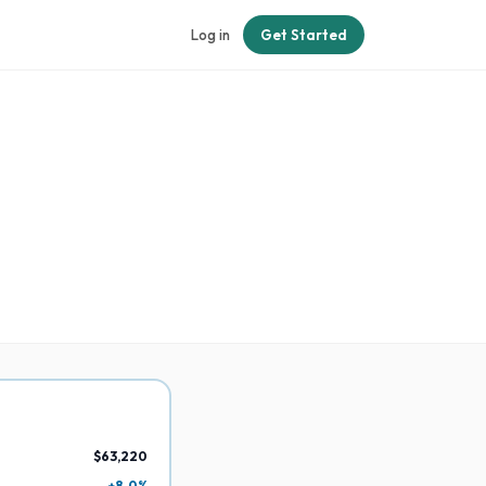
Log in
Get Started
$63,220
+8.0%