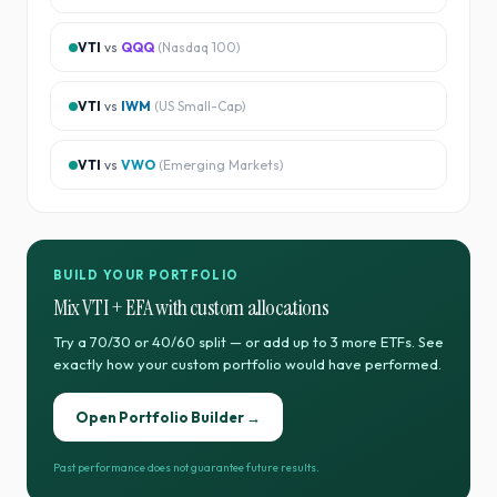
VTI
vs
QQQ
(
Nasdaq 100
)
VTI
vs
IWM
(
US Small-Cap
)
VTI
vs
VWO
(
Emerging Markets
)
BUILD YOUR PORTFOLIO
Mix
VTI
+
EFA
with custom allocations
Try a 70/30 or 40/60 split — or add up to 3 more ETFs. See
exactly how your custom portfolio would have performed.
Open Portfolio Builder →
Past performance does not guarantee future results.