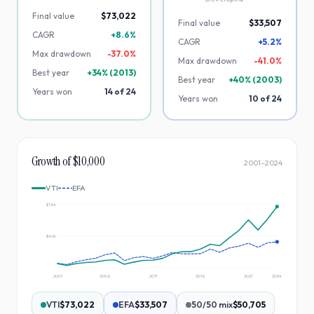
Final value
$73,022
Final value
$33,507
CAGR
+8.6%
CAGR
+5.2%
Max drawdown
-
37.0
%
Max drawdown
-
41.0
%
Best year
+
34
% (
2013
)
Best year
+
40
% (
2003
)
Years won
14
of
24
Years won
10
of
24
Growth of $10,000
2001
–
2024
VTI
EFA
$76k
$40k
2001
2006
2011
2016
2021
2024
VTI
$73,022
EFA
$33,507
50/50 mix
$50,705