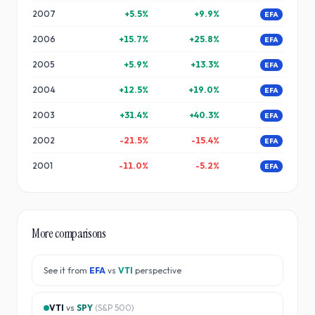
2007
+
5.5
%
+
9.9
%
EFA
2006
+
15.7
%
+
25.8
%
EFA
2005
+
5.9
%
+
13.3
%
EFA
2004
+
12.5
%
+
19.0
%
EFA
2003
+
31.4
%
+
40.3
%
EFA
2002
-21.5
%
-15.4
%
EFA
2001
-11.0
%
-5.2
%
EFA
More comparisons
See it from
EFA
vs
VTI
perspective
VTI
vs
SPY
(
S&P 500
)