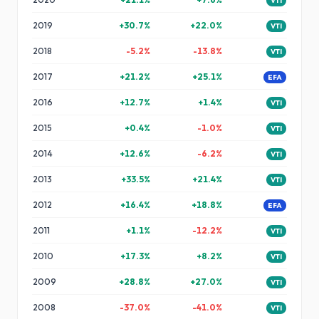
VTI
2019
+
30.7
%
+
22.0
%
VTI
2018
-5.2
%
-13.8
%
VTI
2017
+
21.2
%
+
25.1
%
EFA
2016
+
12.7
%
+
1.4
%
VTI
2015
+
0.4
%
-1.0
%
VTI
2014
+
12.6
%
-6.2
%
VTI
2013
+
33.5
%
+
21.4
%
VTI
2012
+
16.4
%
+
18.8
%
EFA
2011
+
1.1
%
-12.2
%
VTI
2010
+
17.3
%
+
8.2
%
VTI
2009
+
28.8
%
+
27.0
%
VTI
2008
-37.0
%
-41.0
%
VTI