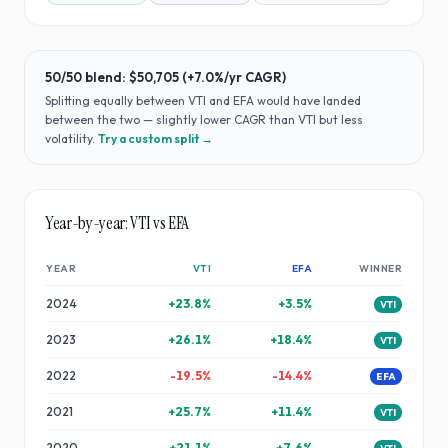
50/50 blend:
$50,705
(
+7.0%
/yr CAGR)
Splitting equally between
VTI
and
EFA
would have
landed
between the two — slightly lower CAGR than VTI but less
volatility
.
Try a custom split →
Year-by-year:
VTI
vs
EFA
YEAR
VTI
EFA
WINNER
2024
+
23.8
%
+
3.5
%
VTI
2023
+
26.1
%
+
18.4
%
VTI
2022
-19.5
%
-14.4
%
EFA
2021
+
25.7
%
+
11.4
%
VTI
2020
+
21.1
%
+
7.6
%