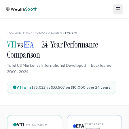
🎯
Wealth
Spott
TOOLS
›
ETF PORTFOLIO BUILDER
›
VTI
VS
EFA
VTI
vs
EFA
—
24
-Year Performance
Comparison
Total US Market
vs
International Developed
— backtested
2001
–
2024
VTI
wins
$73,022
vs
$33,507
on $10,000 over
24
years
International
VTI
Total US Market
EFA
Developed