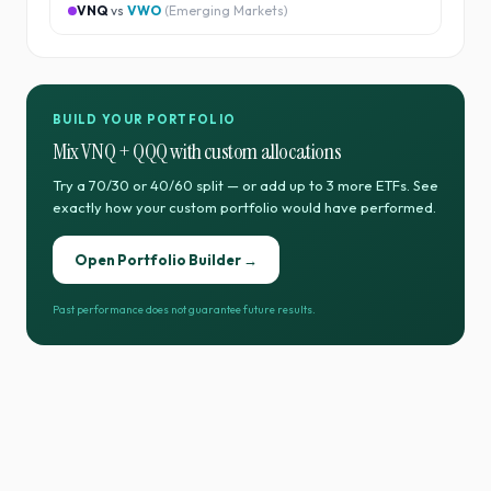
VNQ
vs
VWO
(
Emerging Markets
)
BUILD YOUR PORTFOLIO
Mix
VNQ
+
QQQ
with custom allocations
Try a 70/30 or 40/60 split — or add up to 3 more ETFs. See
exactly how your custom portfolio would have performed.
Open Portfolio Builder →
Past performance does not guarantee future results.