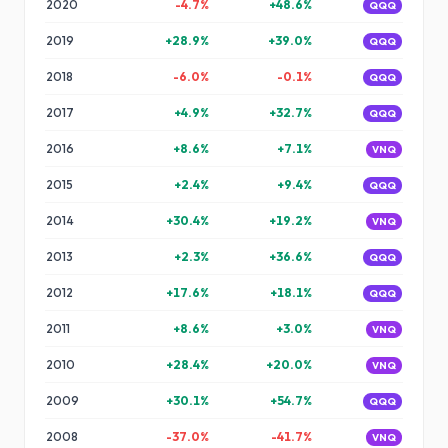
2020
-4.7
%
+
48.6
%
QQQ
2019
+
28.9
%
+
39.0
%
QQQ
2018
-6.0
%
-0.1
%
QQQ
2017
+
4.9
%
+
32.7
%
QQQ
2016
+
8.6
%
+
7.1
%
VNQ
2015
+
2.4
%
+
9.4
%
QQQ
2014
+
30.4
%
+
19.2
%
VNQ
2013
+
2.3
%
+
36.6
%
QQQ
2012
+
17.6
%
+
18.1
%
QQQ
2011
+
8.6
%
+
3.0
%
VNQ
2010
+
28.4
%
+
20.0
%
VNQ
2009
+
30.1
%
+
54.7
%
QQQ
2008
-37.0
%
-41.7
%
VNQ