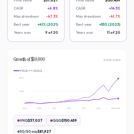
Final value
$37,027
Final value
$150,459
CAGR
+6.8%
CAGR
+14.5%
Max drawdown
-
47.3
%
Max drawdown
-
41.7
%
Best year
+
41
% (
2021
)
Best year
+
55
% (
2023
)
Years won
9
of
20
Years won
11
of
20
Growth of $10,000
2005
–
2024
VNQ
QQQ
$156k
$79k
2005
2008
2011
2014
2017
2020
2023
2024
VNQ
$37,027
QQQ
$150,459
50/50 mix
$81,927