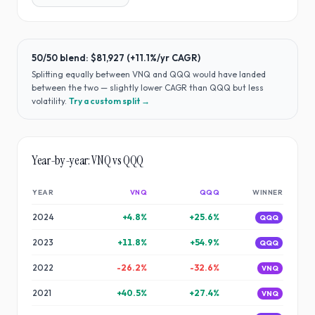
50/50 blend:
$81,927
(
+11.1%
/yr CAGR)
Splitting equally between
VNQ
and
QQQ
would have
landed
between the two — slightly lower CAGR than QQQ but less
volatility
.
Try a custom split →
Year-by-year:
VNQ
vs
QQQ
YEAR
VNQ
QQQ
WINNER
2024
+
4.8
%
+
25.6
%
QQQ
2023
+
11.8
%
+
54.9
%
QQQ
2022
-26.2
%
-32.6
%
VNQ
2021
+
40.5
%
+
27.4
%
VNQ