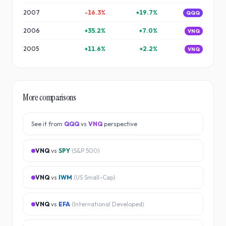
2007
-16.3
%
+
19.7
%
QQQ
2006
+
35.2
%
+
7.0
%
VNQ
2005
+
11.6
%
+
2.2
%
VNQ
More comparisons
See it from
QQQ
vs
VNQ
perspective
VNQ
vs
SPY
(
S&P 500
)
VNQ
vs
IWM
(
US Small-Cap
)
VNQ
vs
EFA
(
International Developed
)