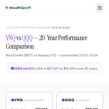
🎯
Wealth
Spott
TOOLS
›
ETF PORTFOLIO BUILDER
›
VNQ
VS
QQQ
VNQ
vs
QQQ
—
20
-Year Performance
Comparison
Real Estate (REIT)
vs
Nasdaq 100
— backtested
2005
–
2024
QQQ
wins
$150,459
vs
$37,027
on $10,000 over
20
years
VNQ
QQQ
Real Estate (REIT)
Nasdaq 100