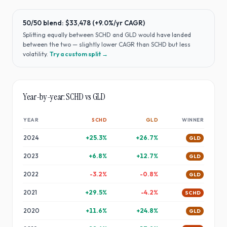
50/50 blend:
$33,478
(
+9.0%
/yr CAGR)
Splitting equally between
SCHD
and
GLD
would have
landed
between the two — slightly lower CAGR than SCHD but less
volatility
.
Try a custom split →
Year-by-year:
SCHD
vs
GLD
YEAR
SCHD
GLD
WINNER
2024
+
25.3
%
+
26.7
%
GLD
2023
+
6.8
%
+
12.7
%
GLD
2022
-3.2
%
-0.8
%
GLD
2021
+
29.5
%
-4.2
%
SCHD
2020
+
11.6
%
+
24.8
%
GLD