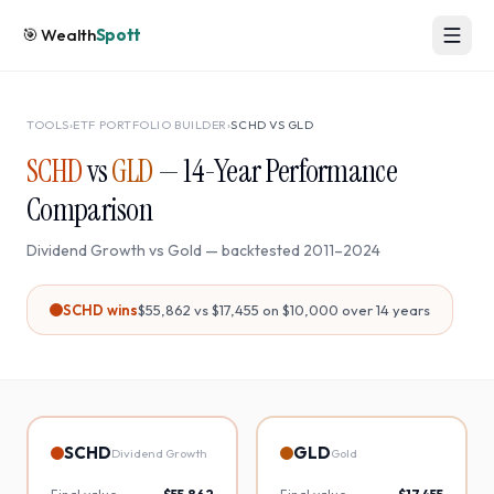
🎯
Wealth
Spott
TOOLS
›
ETF PORTFOLIO BUILDER
›
SCHD
VS
GLD
SCHD
vs
GLD
—
14
-Year Performance
Comparison
Dividend Growth
vs
Gold
— backtested
2011
–
2024
SCHD
wins
$55,862
vs
$17,455
on $10,000 over
14
years
SCHD
GLD
Dividend Growth
Gold