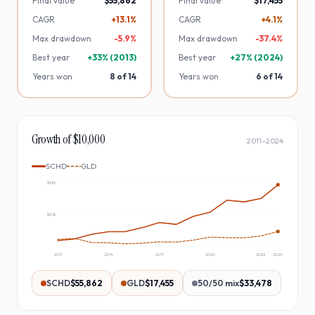
Final value
$55,862
Final value
$17,455
CAGR
+13.1%
CAGR
+4.1%
Max drawdown
-
5.9
%
Max drawdown
-
37.4
%
Best year
+
33
% (
2013
)
Best year
+
27
% (
2024
)
Years won
8
of
14
Years won
6
of
14
Growth of $10,000
2011
–
2024
SCHD
GLD
$58k
$32k
2011
2014
2017
2020
2023
2024
SCHD
$55,862
GLD
$17,455
50/50 mix
$33,478