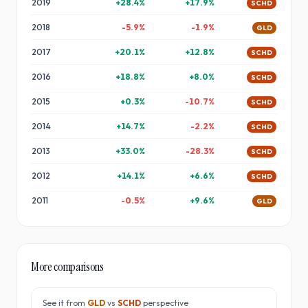
2019
+
28.4
%
+
17.9
%
SCHD
2018
-5.9
%
-1.9
%
GLD
2017
+
20.1
%
+
12.8
%
SCHD
2016
+
18.8
%
+
8.0
%
SCHD
2015
+
0.3
%
-10.7
%
SCHD
2014
+
14.7
%
-2.2
%
SCHD
2013
+
33.0
%
-28.3
%
SCHD
2012
+
14.1
%
+
6.6
%
SCHD
2011
-0.5
%
+
9.6
%
GLD
More comparisons
See it from
GLD
vs
SCHD
perspective