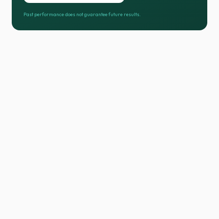
Past performance does not guarantee future results.