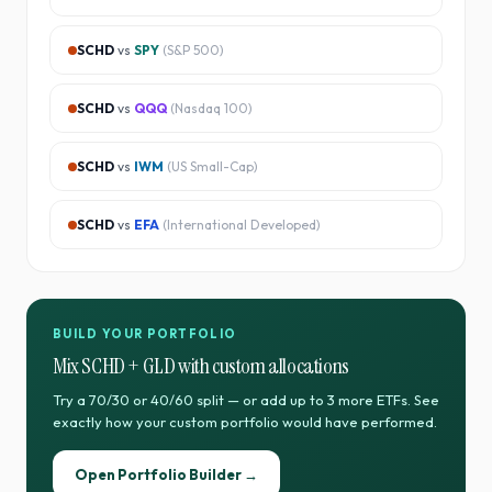
SCHD
vs
SPY
(
S&P 500
)
SCHD
vs
QQQ
(
Nasdaq 100
)
SCHD
vs
IWM
(
US Small-Cap
)
SCHD
vs
EFA
(
International Developed
)
BUILD YOUR PORTFOLIO
Mix
SCHD
+
GLD
with custom allocations
Try a 70/30 or 40/60 split — or add up to 3 more ETFs. See
exactly how your custom portfolio would have performed.
Open Portfolio Builder →