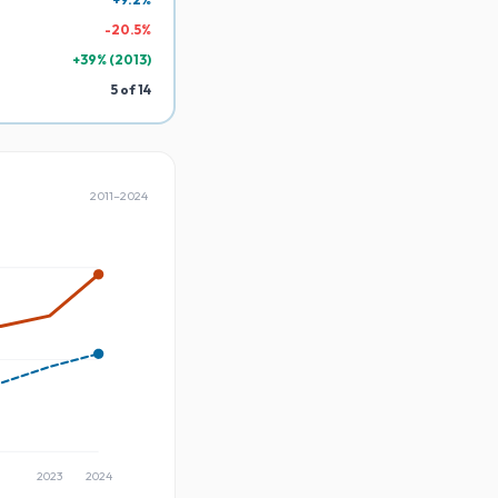
-
20.5
%
+
39
% (
2013
)
5
of
14
2011
–
2024
2023
2024