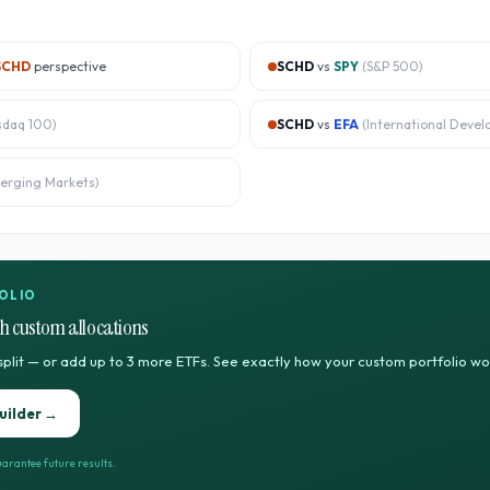
SCHD
perspective
SCHD
vs
SPY
(
S&P 500
)
sdaq 100
)
SCHD
vs
EFA
(
International Devel
erging Markets
)
OLIO
h custom allocations
split — or add up to 3 more ETFs. See exactly how your custom portfolio w
uilder →
arantee future results.