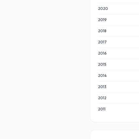
2020
2019
2018
2017
2016
2015
2014
2013
2012
2011