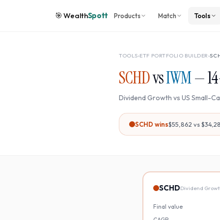
🎯
Wealth
Spott
Products
Match
Tools
TOOLS
›
ETF PORTFOLIO BUILDER
›
SC
SCHD
vs
IWM
—
14
Dividend Growth
vs
US Small-C
SCHD
wins
$55,862
vs
$34,2
SCHD
Dividend Grow
Final value
CAGR