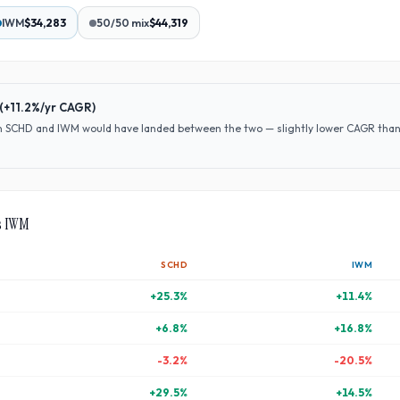
IWM
$34,283
50/50 mix
$44,319
(
+11.2%
/yr CAGR)
en
SCHD
and
IWM
would have
landed between the two — slightly lower CAGR than S
s
IWM
SCHD
IWM
+
25.3
%
+
11.4
%
+
6.8
%
+
16.8
%
-3.2
%
-20.5
%
+
29.5
%
+
14.5
%