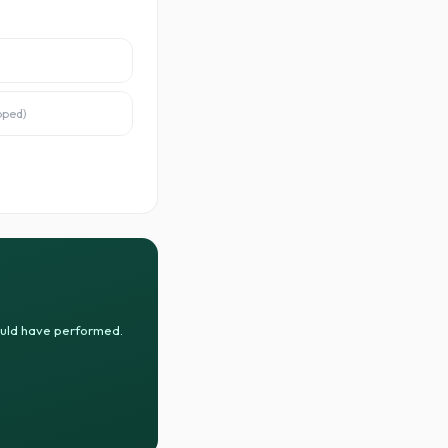
oped
)
ould have performed.