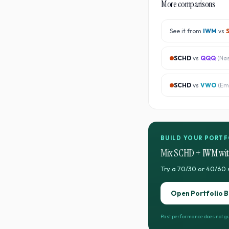
More comparisons
See it from
IWM
vs
SCHD
vs
QQQ
(
Na
SCHD
vs
VWO
(
Em
BUILD YOUR PORTF
Mix
SCHD
+
IWM
wit
Try a 70/30 or 40/60 
Open Portfolio B
Past performance does not gu