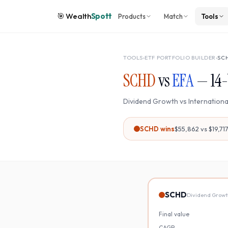
🎯
Wealth
Spott
Products
Match
Tools
TOOLS
›
ETF PORTFOLIO BUILDER
›
SC
SCHD
vs
EFA
—
14
-
Dividend Growth
vs
Internation
SCHD
wins
$55,862
vs
$19,71
SCHD
Dividend Grow
Final value
CAGR