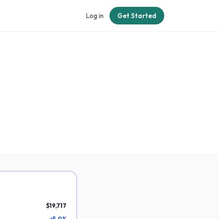
Log in
Get Started
$19,717
+5.0%