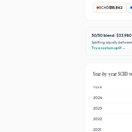
SCHD
$55,862
50/50 blend:
$33,980
Splitting equally betwe
Try a custom split →
Year-by-year:
SCHD
v
YEAR
2024
2023
2022
2021