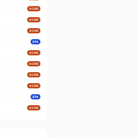
SCHD
SCHD
SCHD
EFA
SCHD
SCHD
SCHD
SCHD
EFA
SCHD