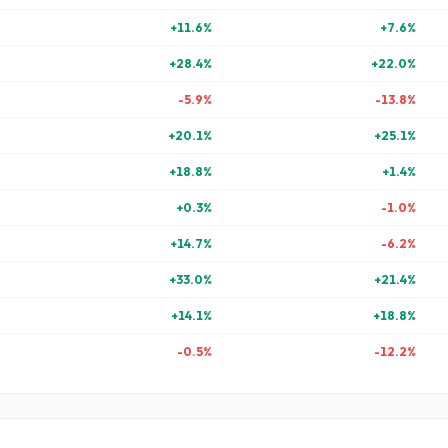
+
11.6
%
+
7.6
%
+
28.4
%
+
22.0
%
-5.9
%
-13.8
%
+
20.1
%
+
25.1
%
+
18.8
%
+
1.4
%
+
0.3
%
-1.0
%
+
14.7
%
-6.2
%
+
33.0
%
+
21.4
%
+
14.1
%
+
18.8
%
-0.5
%
-12.2
%