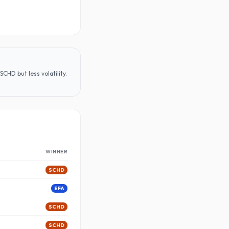
CHD but less volatility
.
WINNER
SCHD
EFA
SCHD
SCHD