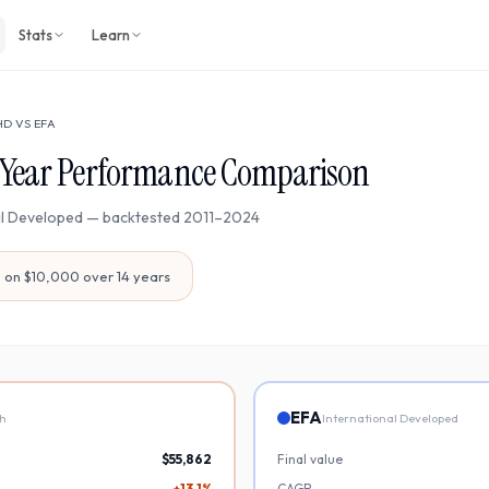
Stats
Learn
HD
VS
EFA
Year Performance Comparison
al Developed
— backtested
2011
–
2024
7
on $10,000 over
14
years
EFA
th
International Developed
$55,862
Final value
+13.1%
CAGR