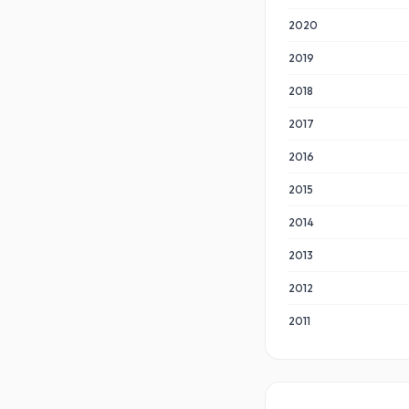
2020
2019
2018
2017
2016
2015
2014
2013
2012
2011