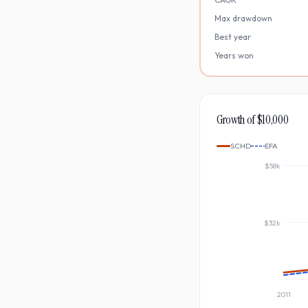
Max drawdown
Best year
Years won
Growth of $10,000
SCHD
EFA
$58k
$32k
2011