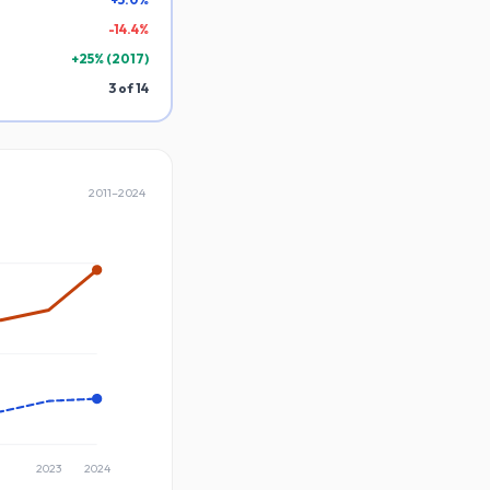
-
14.4
%
+
25
% (
2017
)
3
of
14
2011
–
2024
2023
2024