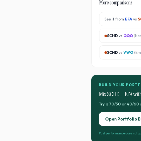
More comparisons
See it from
EFA
vs
S
SCHD
vs
QQQ
(
Na
SCHD
vs
VWO
(
Em
BUILD YOUR PORTF
Mix
SCHD
+
EFA
with
Try a 70/30 or 40/60 
Open Portfolio B
Past performance does not gu