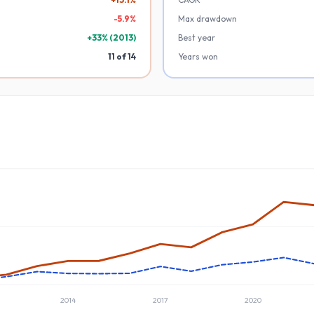
-
5.9
%
Max drawdown
+
33
% (
2013
)
Best year
11
of
14
Years won
2014
2017
2020