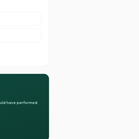
ould have performed.