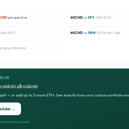
CHD
perspective
SCHD
vs
SPY
(
S&P 500
)
sdaq 100
)
SCHD
vs
IWM
(
US Small-Cap
)
erging Markets
)
OLIO
 custom allocations
split — or add up to 3 more ETFs. See exactly how your custom portfolio w
uilder →
arantee future results.