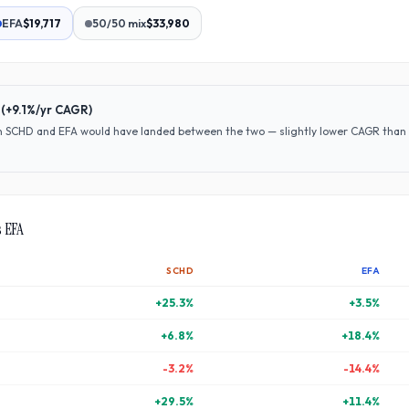
EFA
$19,717
50/50 mix
$33,980
(
+9.1%
/yr CAGR)
en
SCHD
and
EFA
would have
landed between the two — slightly lower CAGR than S
s
EFA
SCHD
EFA
+
25.3
%
+
3.5
%
+
6.8
%
+
18.4
%
-3.2
%
-14.4
%
+
29.5
%
+
11.4
%