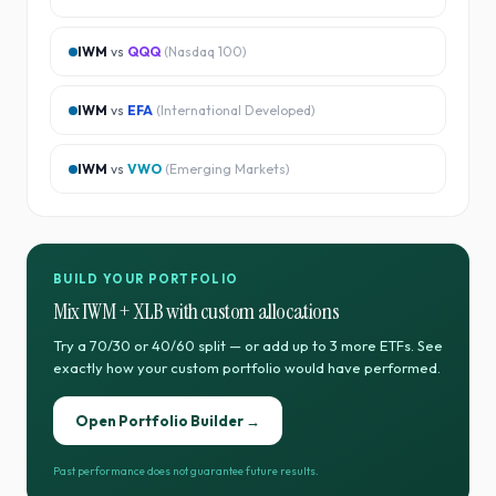
IWM
vs
QQQ
(
Nasdaq 100
)
IWM
vs
EFA
(
International Developed
)
IWM
vs
VWO
(
Emerging Markets
)
BUILD YOUR PORTFOLIO
Mix
IWM
+
XLB
with custom allocations
Try a 70/30 or 40/60 split — or add up to 3 more ETFs. See
exactly how your custom portfolio would have performed.
Open Portfolio Builder →
Past performance does not guarantee future results.