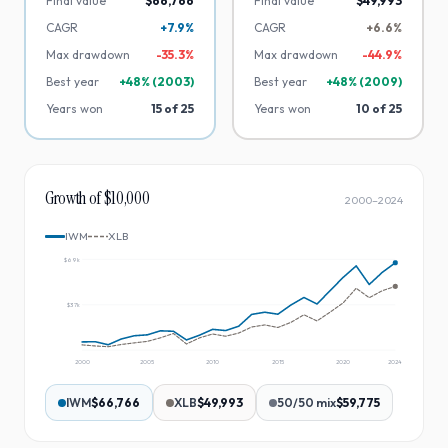
Final value
$66,766
Final value
$49,993
CAGR
+7.9%
CAGR
+6.6%
Max drawdown
-
35.3
%
Max drawdown
-
44.9
%
Best year
+
48
% (
2003
)
Best year
+
48
% (
2009
)
Years won
15
of
25
Years won
10
of
25
Growth of $10,000
2000
–
2024
IWM
XLB
$69k
$37k
2000
2005
2010
2015
2020
2024
IWM
$66,766
XLB
$49,993
50/50 mix
$59,775