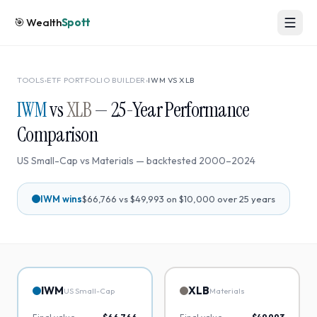
🎯
Wealth
Spott
TOOLS
›
ETF PORTFOLIO BUILDER
›
IWM
VS
XLB
IWM
vs
XLB
—
25
-Year Performance
Comparison
US Small-Cap
vs
Materials
— backtested
2000
–
2024
IWM
wins
$66,766
vs
$49,993
on $10,000 over
25
years
IWM
XLB
US Small-Cap
Materials