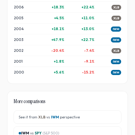
2006
+
18.3
%
+
22.4
%
XLB
2005
+
4.5
%
+
11.0
%
XLB
2004
+
18.1
%
+
13.0
%
IWM
2003
+
47.9
%
+
22.7
%
IWM
2002
-20.4
%
-7.4
%
XLB
2001
+
1.8
%
-9.1
%
IWM
2000
+
5.6
%
-15.2
%
IWM
More comparisons
See it from
XLB
vs
IWM
perspective
IWM
vs
SPY
(
S&P 500
)