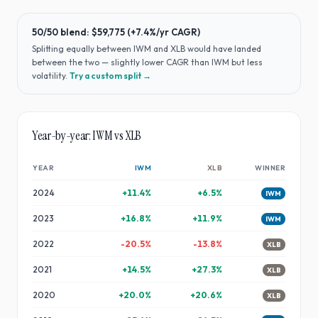
50/50 blend:
$59,775
(
+7.4%
/yr CAGR)
Splitting equally between
IWM
and
XLB
would have
landed
between the two — slightly lower CAGR than IWM but less
volatility
.
Try a custom split →
Year-by-year:
IWM
vs
XLB
YEAR
IWM
XLB
WINNER
2024
+
11.4
%
+
6.5
%
IWM
2023
+
16.8
%
+
11.9
%
IWM
2022
-20.5
%
-13.8
%
XLB
2021
+
14.5
%
+
27.3
%
XLB
2020
+
20.0
%
+
20.6
%
XLB