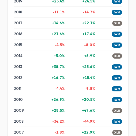
2019
+
25.4
%
+
24.5
%
IWM
2018
-11.1
%
-14.7
%
IWM
2017
+
14.6
%
+
22.1
%
XLB
2016
+
21.6
%
+
17.4
%
IWM
2015
-4.5
%
-8.0
%
IWM
2014
+
5.0
%
+
6.9
%
XLB
2013
+
38.7
%
+
25.6
%
IWM
2012
+
16.7
%
+
15.4
%
IWM
2011
-4.4
%
-9.8
%
IWM
2010
+
26.9
%
+
20.5
%
IWM
2009
+
28.5
%
+
47.6
%
XLB
2008
-34.2
%
-44.9
%
IWM
2007
-1.8
%
+
22.9
%
XLB