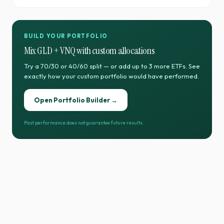
BUILD YOUR PORTFOLIO
Mix
GLD
+
VNQ
with custom allocations
Try a 70/30 or 40/60 split — or add up to 3 more ETFs. See
exactly how your custom portfolio would have performed.
Open Portfolio Builder →
Past performance does not guarantee future results.