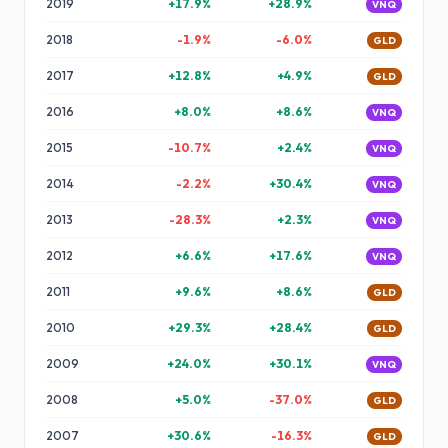
2019
+
17.9
%
+
28.9
%
VNQ
2018
-1.9
%
-6.0
%
GLD
2017
+
12.8
%
+
4.9
%
GLD
2016
+
8.0
%
+
8.6
%
VNQ
2015
-10.7
%
+
2.4
%
VNQ
2014
-2.2
%
+
30.4
%
VNQ
2013
-28.3
%
+
2.3
%
VNQ
2012
+
6.6
%
+
17.6
%
VNQ
2011
+
9.6
%
+
8.6
%
GLD
2010
+
29.3
%
+
28.4
%
GLD
2009
+
24.0
%
+
30.1
%
VNQ
2008
+
5.0
%
-37.0
%
GLD
2007
+
30.6
%
-16.3
%
GLD