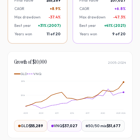
Final value
$55,289
Final value
$37,027
CAGR
+8.9%
CAGR
+6.8%
Max drawdown
-
37.4
%
Max drawdown
-
47.3
%
Best year
+
31
% (
2007
)
Best year
+
41
% (
2021
)
Years won
11
of
20
Years won
9
of
20
Growth of $10,000
2005
–
2024
GLD
VNQ
$57k
$32k
2005
2008
2011
2014
2017
2020
2023
2024
GLD
$55,289
VNQ
$37,027
50/50 mix
$51,677