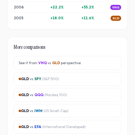
2006
+
22.2
%
+
35.2
%
VNQ
2005
+
18.0
%
+
11.6
%
GLD
More comparisons
See it from
VNQ
vs
GLD
perspective
GLD
vs
SPY
(
S&P 500
)
GLD
vs
QQQ
(
Nasdaq 100
)
GLD
vs
IWM
(
US Small-Cap
)
GLD
vs
EFA
(
International Developed
)