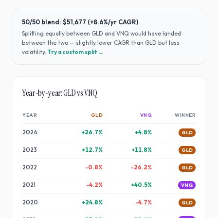
50/50 blend:
$51,677
(
+8.6%
/yr CAGR)
Splitting equally between
GLD
and
VNQ
would have
landed
between the two — slightly lower CAGR than GLD but less
volatility
.
Try a custom split →
Year-by-year:
GLD
vs
VNQ
YEAR
GLD
VNQ
WINNER
2024
+
26.7
%
+
4.8
%
GLD
2023
+
12.7
%
+
11.8
%
GLD
2022
-0.8
%
-26.2
%
GLD
2021
-4.2
%
+
40.5
%
VNQ
2020
+
24.8
%
-4.7
%
GLD