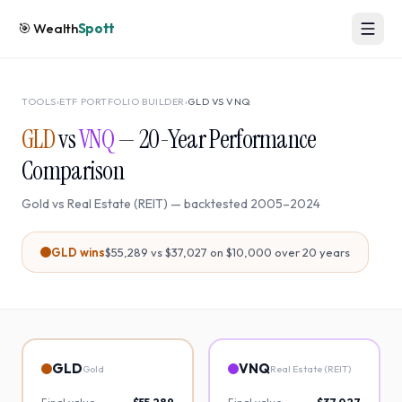
🎯
Wealth
Spott
TOOLS
›
ETF PORTFOLIO BUILDER
›
GLD
VS
VNQ
GLD
vs
VNQ
—
20
-Year Performance
Comparison
Gold
vs
Real Estate (REIT)
— backtested
2005
–
2024
GLD
wins
$55,289
vs
$37,027
on $10,000 over
20
years
GLD
VNQ
Gold
Real Estate (REIT)