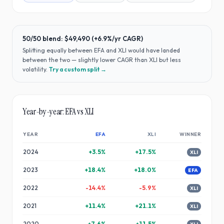
50/50 blend:
$49,490
(
+6.9%
/yr CAGR)
Splitting equally between
EFA
and
XLI
would have
landed
between the two — slightly lower CAGR than XLI but less
volatility
.
Try a custom split →
Year-by-year:
EFA
vs
XLI
YEAR
EFA
XLI
WINNER
2024
+
3.5
%
+
17.5
%
XLI
2023
+
18.4
%
+
18.0
%
EFA
2022
-14.4
%
-5.9
%
XLI
2021
+
11.4
%
+
21.1
%
XLI
2020
+
7.6
%
+
11.5
%