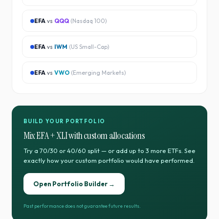
EFA
vs
QQQ
(
Nasdaq 100
)
EFA
vs
IWM
(
US Small-Cap
)
EFA
vs
VWO
(
Emerging Markets
)
BUILD YOUR PORTFOLIO
Mix
EFA
+
XLI
with custom allocations
Try a 70/30 or 40/60 split — or add up to 3 more ETFs. See
exactly how your custom portfolio would have performed.
Open Portfolio Builder →
Past performance does not guarantee future results.