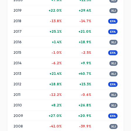
XLI
2019
+
22.0
%
+
29.4
%
XLI
2018
-13.8
%
-14.7
%
EFA
2017
+
25.1
%
+
21.0
%
EFA
2016
+
1.4
%
+
18.9
%
XLI
2015
-1.0
%
-2.5
%
EFA
2014
-6.2
%
+
9.9
%
XLI
2013
+
21.4
%
+
40.7
%
XLI
2012
+
18.8
%
+
15.3
%
EFA
2011
-12.2
%
-0.6
%
XLI
2010
+
8.2
%
+
26.8
%
XLI
2009
+
27.0
%
+
20.9
%
EFA
2008
-41.0
%
-39.9
%
XLI