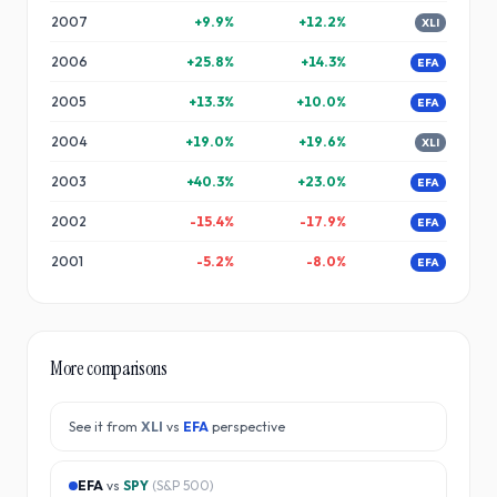
2007
+
9.9
%
+
12.2
%
XLI
2006
+
25.8
%
+
14.3
%
EFA
2005
+
13.3
%
+
10.0
%
EFA
2004
+
19.0
%
+
19.6
%
XLI
2003
+
40.3
%
+
23.0
%
EFA
2002
-15.4
%
-17.9
%
EFA
2001
-5.2
%
-8.0
%
EFA
More comparisons
See it from
XLI
vs
EFA
perspective
EFA
vs
SPY
(
S&P 500
)