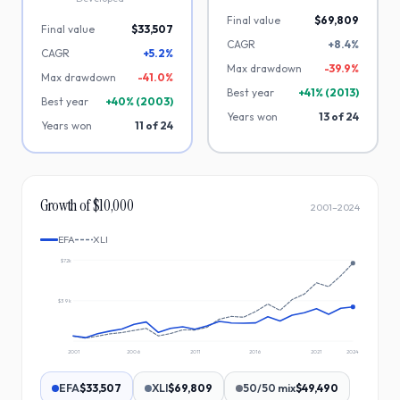
Final value
$69,809
Final value
$33,507
CAGR
+8.4%
CAGR
+5.2%
Max drawdown
-
39.9
%
Max drawdown
-
41.0
%
Best year
+
41
% (
2013
)
Best year
+
40
% (
2003
)
Years won
13
of
24
Years won
11
of
24
Growth of $10,000
2001
–
2024
EFA
XLI
$72k
$39k
2001
2006
2011
2016
2021
2024
EFA
$33,507
XLI
$69,809
50/50 mix
$49,490