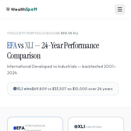
🎯
Wealth
Spott
TOOLS
›
ETF PORTFOLIO BUILDER
›
EFA
VS
XLI
EFA
vs
XLI
—
24
-Year Performance
Comparison
International Developed
vs
Industrials
— backtested
2001
–
2024
XLI
wins
$69,809
vs
$33,507
on $10,000 over
24
years
International
XLI
Industrials
EFA
Developed