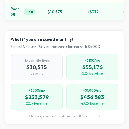
Year
$10,575
+
$312
+
11
Final
25
What if you also saved monthly?
Same
3
% return ·
25
-year horizon · starting with $
5,000
No contributions
+$100/mo
$10,575
$55,176
baseline
5.2× baseline
+$500/mo
+$1,000/mo
$233,579
$456,583
22.1× baseline
43.2× baseline
Click any card to model it in the full calculator →