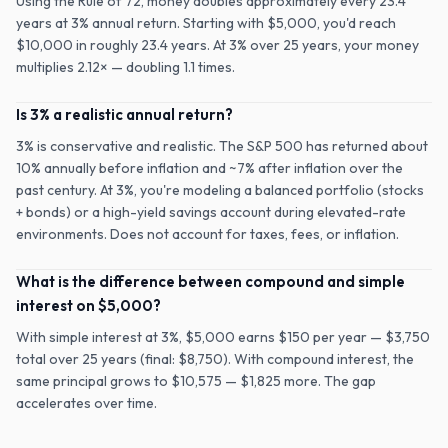
Using the Rule of 72, money doubles approximately every 23.4
years at 3% annual return. Starting with $5,000, you'd reach
$10,000 in roughly 23.4 years. At 3% over 25 years, your money
multiplies 2.12× — doubling 1.1 times.
Is 3% a realistic annual return?
3% is conservative and realistic. The S&P 500 has returned about
10% annually before inflation and ~7% after inflation over the
past century. At 3%, you're modeling a balanced portfolio (stocks
+ bonds) or a high-yield savings account during elevated-rate
environments. Does not account for taxes, fees, or inflation.
What is the difference between compound and simple
interest on $5,000?
With simple interest at 3%, $5,000 earns $150 per year — $3,750
total over 25 years (final: $8,750). With compound interest, the
same principal grows to $10,575 — $1,825 more. The gap
accelerates over time.