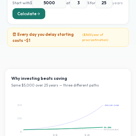
Start with
$
at
%
for
years
Calculate
⏰ Every day you delay starting
(
$365
/year of
procrastination)
costs ~
$1
Why investing beats saving
Same $
5,000
over
25
years — three different paths
$60K
~10% S&P:
$60K
$30K
3
%:
$11K
HYSA 0.5%:
$6K
$0
Yr
10
Yr
20