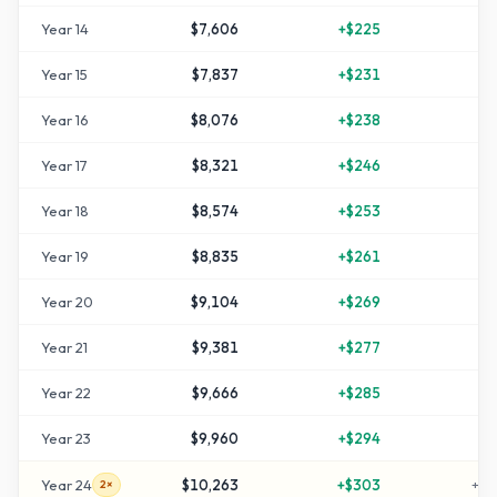
Year
14
$7,606
+
$225
+
5
Year
15
$7,837
+
$231
+
5
Year
16
$8,076
+
$238
+
6
Year
17
$8,321
+
$246
+
6
Year
18
$8,574
+
$253
+
7
Year
19
$8,835
+
$261
+
7
Year
20
$9,104
+
$269
+
8
Year
21
$9,381
+
$277
+
8
Year
22
$9,666
+
$285
+
9
Year
23
$9,960
+
$294
+
9
Year
24
$10,263
+
$303
+
10
2×