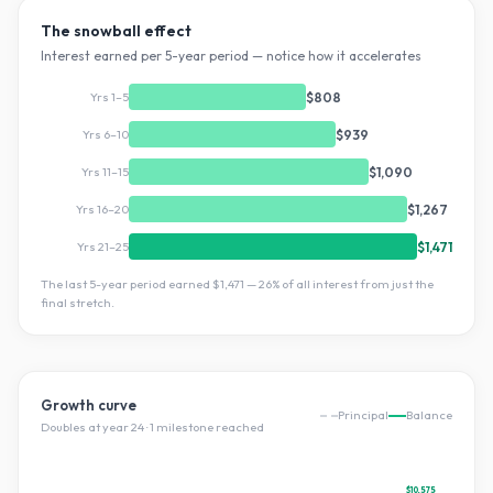
The snowball effect
Interest earned per 5-year period — notice how it accelerates
Yrs 1–5
$808
Yrs 6–10
$939
Yrs 11–15
$1,090
Yrs 16–20
$1,267
Yrs 21–25
$1,471
The last 5-year period earned
$1,471
—
26
% of all interest from just the
final stretch.
Growth curve
Principal
Balance
Doubles at year
24
·
1
milestone
reached
$10,575