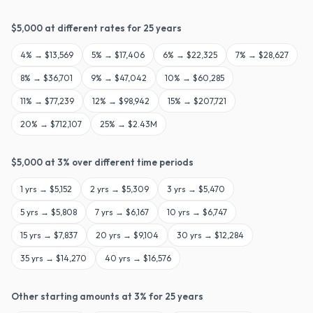
$
5,000
at different rates for
25
years
4
% →
$13,569
5
% →
$17,406
6
% →
$22,325
7
% →
$28,627
8
% →
$36,701
9
% →
$47,042
10
% →
$60,285
11
% →
$77,239
12
% →
$98,942
15
% →
$207,721
20
% →
$712,107
25
% →
$2.43M
$
5,000
at
3
% over different time periods
1
yrs →
$5,152
2
yrs →
$5,309
3
yrs →
$5,470
5
yrs →
$5,808
7
yrs →
$6,167
10
yrs →
$6,747
15
yrs →
$7,837
20
yrs →
$9,104
30
yrs →
$12,284
35
yrs →
$14,270
40
yrs →
$16,576
Other starting amounts at
3
% for
25
years