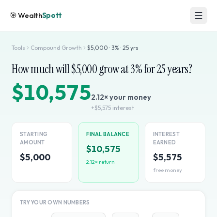
🎯
Wealth
Spott
Tools
Compound Growth
$
5,000
·
3
% ·
25
yrs
How much will $
5,000
grow at
3
% for
25
years?
$10,575
2.12
× your money
+
$5,575
interest
STARTING
FINAL BALANCE
INTEREST
AMOUNT
EARNED
$10,575
$5,000
$5,575
2.12
× return
free money
TRY YOUR OWN NUMBERS