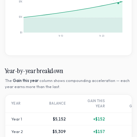
$11K
2×
$5K
$0
Yr
10
Yr
20
Year-by-year breakdown
The
Gain this year
column shows compounding acceleration — each
year earns more than the last.
GAIN THIS
T
YEAR
BALANCE
YEAR
GR
Year
1
$5,152
+
$152
+
Year
2
$5,309
+
$157