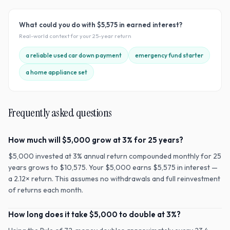
What could you do with
$5,575
in earned interest?
Real-world context for your
25
-year return
a reliable used car down payment
emergency fund starter
a home appliance set
Frequently asked questions
How much will $5,000 grow at 3% for 25 years?
$5,000 invested at 3% annual return compounded monthly for 25
years grows to $10,575. Your $5,000 earns $5,575 in interest —
a 2.12× return. This assumes no withdrawals and full reinvestment
of returns each month.
How long does it take $5,000 to double at 3%?