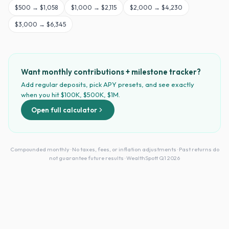
$
500
→
$1,058
$
1,000
→
$2,115
$
2,000
→
$4,230
$
3,000
→
$6,345
Want monthly contributions + milestone tracker?
Add regular deposits, pick APY presets, and see exactly
when you hit $100K, $500K, $1M.
Open full calculator
Compounded monthly · No taxes, fees, or inflation adjustments · Past returns do
not guarantee future results · WealthSpott Q1 2026