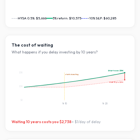
HYSA 0.5%:
$5,666
3
% return:
$10,575
~10% S&P:
$60,285
The cost of waiting
What happens if you delay investing by
10
years?
Start now:
$11K
$11K
starts investing
Wait
10
yrs:
$8K
$5K
$0
Yr
10
Yr
20
Waiting
10
years costs you
$2,738
=
$1
/day of delay