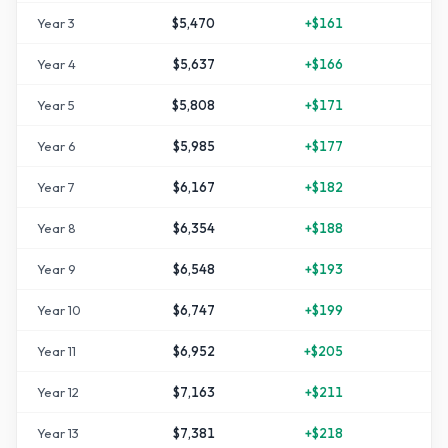
Year
3
$5,470
+
$161
Year
4
$5,637
+
$166
+
1
Year
5
$5,808
+
$171
+
1
Year
6
$5,985
+
$177
+
1
Year
7
$6,167
+
$182
+
2
Year
8
$6,354
+
$188
+
2
Year
9
$6,548
+
$193
+
3
Year
10
$6,747
+
$199
+
3
Year
11
$6,952
+
$205
+
3
Year
12
$7,163
+
$211
+
4
Year
13
$7,381
+
$218
+
4