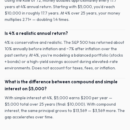
Using the Rule of 72, money doubles approximately every 17.7
years at 4% annual return. Starting with $5,000, you'd reach
$10,000 in roughly 17.7 years. At 4% over 25 years, your money
multiplies 2.71× — doubling 1.4 times.
Is 4% a realistic annual return?
4% is conservative and realistic. The S&P 500 has returned about
10% annually before inflation and ~7% after inflation over the
past century. At 4%, you're modeling a balanced portfolio (stocks
+ bonds) or a high-yield savings account during elevated-rate
environments. Does not account for taxes, fees, or inflation.
What is the difference between compound and simple
interest on $5,000?
With simple interest at 4%, $5,000 earns $200 per year —
$5,000 total over 25 years (final: $10,000). With compound
interest, the same principal grows to $13,569 — $3,569 more. The
gap accelerates over time.