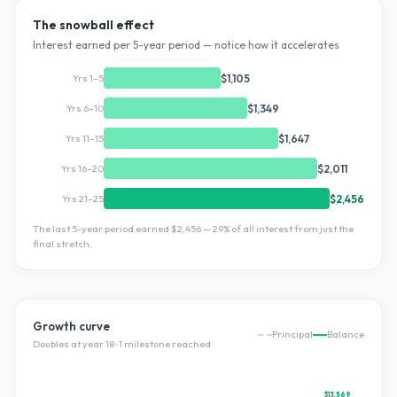
The snowball effect
Interest earned per 5-year period — notice how it accelerates
Yrs 1–5
$1,105
Yrs 6–10
$1,349
Yrs 11–15
$1,647
Yrs 16–20
$2,011
Yrs 21–25
$2,456
The last 5-year period earned
$2,456
—
29
% of all interest from just the
final stretch.
Growth curve
Principal
Balance
Doubles at year
18
·
1
milestone
reached
$13,569