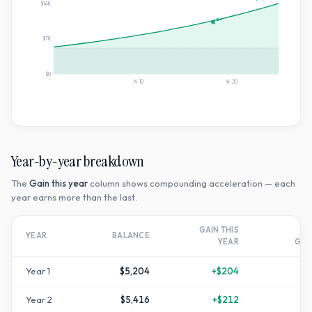
$14K
2×
$7K
$0
Yr
10
Yr
20
Year-by-year breakdown
The
Gain this year
column shows compounding acceleration — each
year earns more than the last.
GAIN THIS
T
YEAR
BALANCE
YEAR
GR
Year
1
$5,204
+
$204
Year
2
$5,416
+
$212