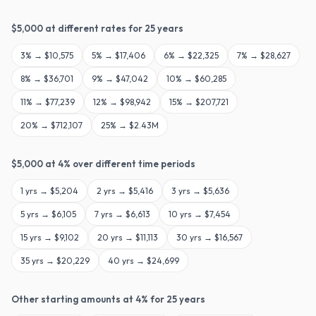
$
5,000
at different rates for
25
years
3
% →
$10,575
5
% →
$17,406
6
% →
$22,325
7
% →
$28,627
8
% →
$36,701
9
% →
$47,042
10
% →
$60,285
11
% →
$77,239
12
% →
$98,942
15
% →
$207,721
20
% →
$712,107
25
% →
$2.43M
$
5,000
at
4
% over different time periods
1
yrs →
$5,204
2
yrs →
$5,416
3
yrs →
$5,636
5
yrs →
$6,105
7
yrs →
$6,613
10
yrs →
$7,454
15
yrs →
$9,102
20
yrs →
$11,113
30
yrs →
$16,567
35
yrs →
$20,229
40
yrs →
$24,699
Other starting amounts at
4
% for
25
years