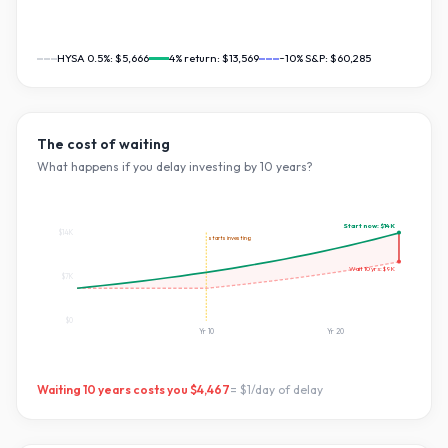
HYSA 0.5%:
$5,666
4
% return:
$13,569
~10% S&P:
$60,285
The cost of waiting
What happens if you delay investing by
10
years?
Start now:
$14K
$14K
starts investing
Wait
10
yrs:
$9K
$7K
$0
Yr
10
Yr
20
Waiting
10
years costs you
$4,467
=
$1
/day of delay