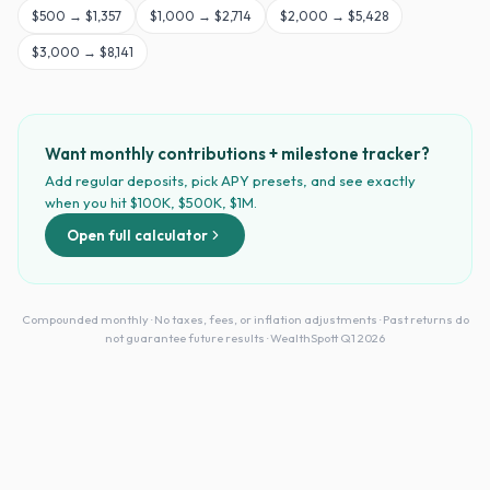
$
500
→
$1,357
$
1,000
→
$2,714
$
2,000
→
$5,428
$
3,000
→
$8,141
Want monthly contributions + milestone tracker?
Add regular deposits, pick APY presets, and see exactly
when you hit $100K, $500K, $1M.
Open full calculator
Compounded monthly · No taxes, fees, or inflation adjustments · Past returns do
not guarantee future results · WealthSpott Q1 2026