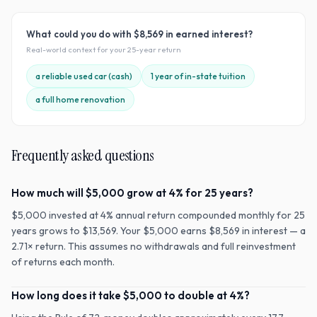
What could you do with
$8,569
in earned interest?
Real-world context for your
25
-year return
a reliable used car (cash)
1 year of in-state tuition
a full home renovation
Frequently asked questions
How much will $5,000 grow at 4% for 25 years?
$5,000 invested at 4% annual return compounded monthly for 25
years grows to $13,569. Your $5,000 earns $8,569 in interest — a
2.71× return. This assumes no withdrawals and full reinvestment
of returns each month.
How long does it take $5,000 to double at 4%?