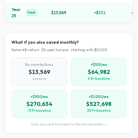
Year
$13,569
+
$531
+
17
Final
25
What if you also saved monthly?
Same
4
% return ·
25
-year horizon · starting with $
5,000
No contributions
+$100/mo
$13,569
$64,982
baseline
4.8× baseline
+$500/mo
+$1,000/mo
$270,634
$527,698
19.9× baseline
38.9× baseline
Click any card to model it in the full calculator →