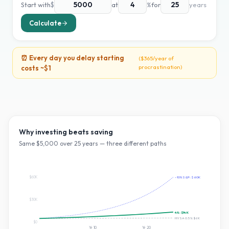
Start with
$
at
%
for
years
Calculate
⏰ Every day you delay starting
(
$365
/year of
procrastination)
costs ~
$1
Why investing beats saving
Same $
5,000
over
25
years — three different paths
$60K
~10% S&P:
$60K
$30K
4
%:
$14K
HYSA 0.5%:
$6K
$0
Yr
10
Yr
20