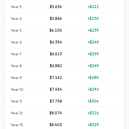
Year
3
$5,636
+
$221
+
1
Year
4
$5,866
+
$230
+
1
Year
5
$6,105
+
$239
+
2
Year
6
$6,354
+
$249
+
2
Year
7
$6,613
+
$259
+
3
Year
8
$6,882
+
$269
+
3
Year
9
$7,162
+
$280
+
4
Year
10
$7,454
+
$292
+
4
Year
11
$7,758
+
$304
+
5
Year
12
$8,074
+
$316
+
6
Year
13
$8,403
+
$329
+
6