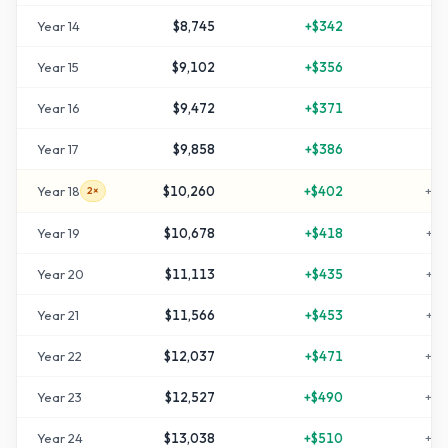
Year
14
$8,745
+
$342
+
7
Year
15
$9,102
+
$356
+
8
Year
16
$9,472
+
$371
+
8
Year
17
$9,858
+
$386
+
9
Year
18
$10,260
+
$402
+
10
2×
Year
19
$10,678
+
$418
+
11
Year
20
$11,113
+
$435
+
12
Year
21
$11,566
+
$453
+
13
Year
22
$12,037
+
$471
+
14
Year
23
$12,527
+
$490
+
15
Year
24
$13,038
+
$510
+
16