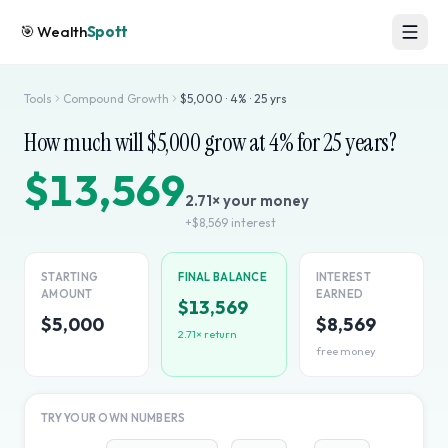
🎯
Wealth
Spott
Tools
Compound Growth
$
5,000
·
4
% ·
25
yrs
How much will $
5,000
grow at
4
% for
25
years?
$13,569
2.71
× your money
+
$8,569
interest
STARTING
FINAL BALANCE
INTEREST
AMOUNT
EARNED
$13,569
$5,000
$8,569
2.71
× return
free money
TRY YOUR OWN NUMBERS