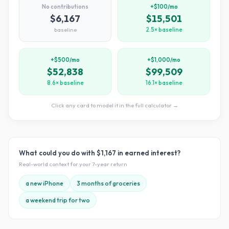
No contributions
+$100/mo
$6,167
$15,501
baseline
2.5× baseline
+$500/mo
+$1,000/mo
$52,838
$99,509
8.6× baseline
16.1× baseline
Click any card to model it in the full calculator →
What could you do with
$1,167
in earned interest?
Real-world context for your
7
-year return
a new iPhone
3 months of groceries
a weekend trip for two