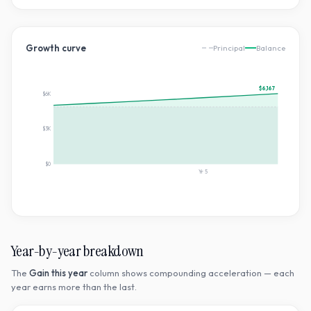
Growth curve
Principal
Balance
$6,167
$6K
$3K
$0
Yr
5
Year-by-year breakdown
The
Gain this year
column shows compounding acceleration — each
year earns more than the last.