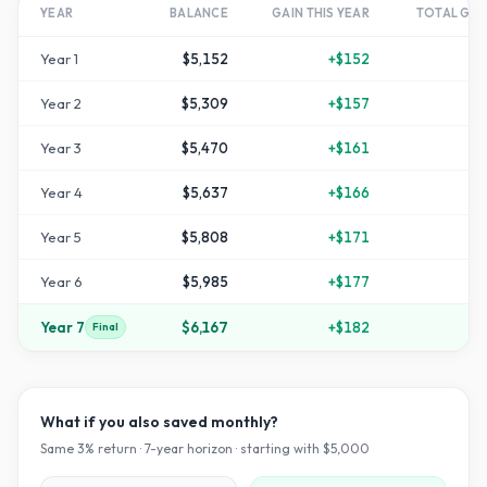
YEAR
BALANCE
GAIN THIS YEAR
TOTAL GR
Year
1
$5,152
+
$152
+
Year
2
$5,309
+
$157
Year
3
$5,470
+
$161
Year
4
$5,637
+
$166
+
1
Year
5
$5,808
+
$171
+
1
Year
6
$5,985
+
$177
+
1
Year
7
$6,167
+
$182
+
2
Final
What if you also saved monthly?
Same
3
% return ·
7
-year horizon · starting with $
5,000