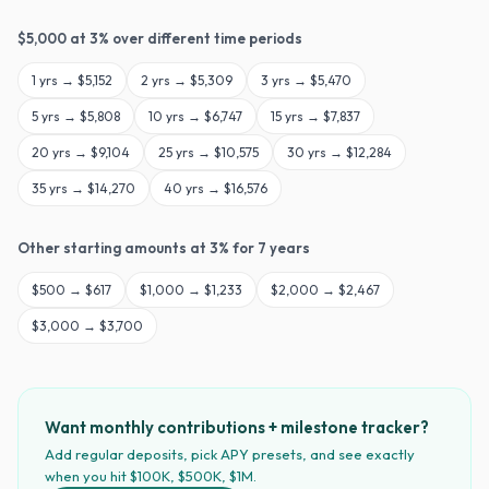
$
5,000
at
3
% over different time periods
1
yrs →
$5,152
2
yrs →
$5,309
3
yrs →
$5,470
5
yrs →
$5,808
10
yrs →
$6,747
15
yrs →
$7,837
20
yrs →
$9,104
25
yrs →
$10,575
30
yrs →
$12,284
35
yrs →
$14,270
40
yrs →
$16,576
Other starting amounts at
3
% for
7
years
$
500
→
$617
$
1,000
→
$1,233
$
2,000
→
$2,467
$
3,000
→
$3,700
Want monthly contributions + milestone tracker?
Add regular deposits, pick APY presets, and see exactly
when you hit $100K, $500K, $1M.