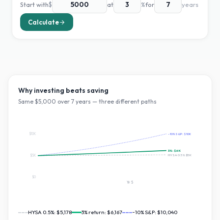
Start with
$
at
%
for
years
Calculate
Why investing beats saving
Same $
5,000
over
7
years — three different paths
$10K
~10% S&P:
$10K
3
%:
$6K
HYSA 0.5%:
$5K
$5K
$0
Yr
5
HYSA 0.5%:
$5,178
3
% return:
$6,167
~10% S&P:
$10,040