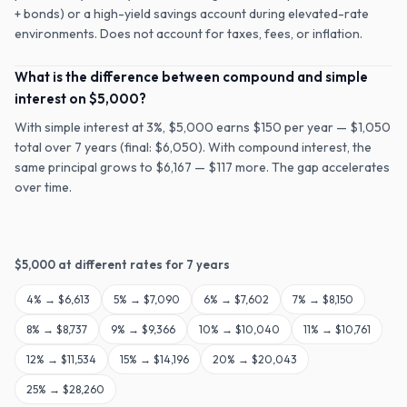
+ bonds) or a high-yield savings account during elevated-rate
environments. Does not account for taxes, fees, or inflation.
What is the difference between compound and simple
interest on $5,000?
With simple interest at 3%, $5,000 earns $150 per year — $1,050
total over 7 years (final: $6,050). With compound interest, the
same principal grows to $6,167 — $117 more. The gap accelerates
over time.
$
5,000
at different rates for
7
years
4
% →
$6,613
5
% →
$7,090
6
% →
$7,602
7
% →
$8,150
8
% →
$8,737
9
% →
$9,366
10
% →
$10,040
11
% →
$10,761
12
% →
$11,534
15
% →
$14,196
20
% →
$20,043
25
% →
$28,260