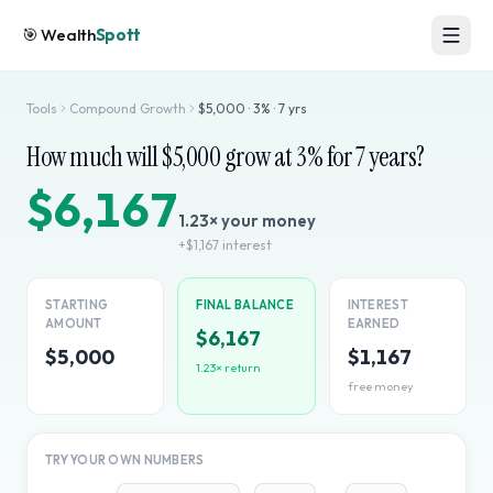
🎯
Wealth
Spott
Tools
Compound Growth
$
5,000
·
3
% ·
7
yrs
How much will $
5,000
grow at
3
% for
7
years?
$6,167
1.23
× your money
+
$1,167
interest
STARTING
FINAL BALANCE
INTEREST
AMOUNT
EARNED
$6,167
$5,000
$1,167
1.23
× return
free money
TRY YOUR OWN NUMBERS