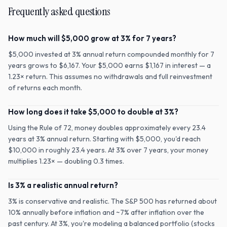
Frequently asked questions
How much will $5,000 grow at 3% for 7 years?
$5,000 invested at 3% annual return compounded monthly for 7
years grows to $6,167. Your $5,000 earns $1,167 in interest — a
1.23× return. This assumes no withdrawals and full reinvestment
of returns each month.
How long does it take $5,000 to double at 3%?
Using the Rule of 72, money doubles approximately every 23.4
years at 3% annual return. Starting with $5,000, you'd reach
$10,000 in roughly 23.4 years. At 3% over 7 years, your money
multiplies 1.23× — doubling 0.3 times.
Is 3% a realistic annual return?
3% is conservative and realistic. The S&P 500 has returned about
10% annually before inflation and ~7% after inflation over the
past century. At 3%, you're modeling a balanced portfolio (stocks