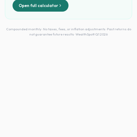
Open full calculator
Compounded monthly · No taxes, fees, or inflation adjustments · Past returns do
not guarantee future results · WealthSpott Q1 2026