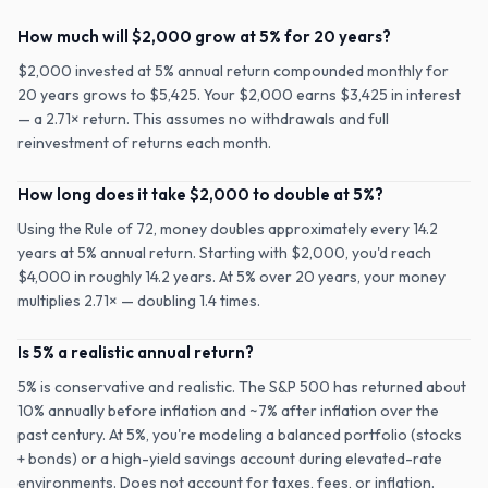
How much will $2,000 grow at 5% for 20 years?
$2,000 invested at 5% annual return compounded monthly for
20 years grows to $5,425. Your $2,000 earns $3,425 in interest
— a 2.71× return. This assumes no withdrawals and full
reinvestment of returns each month.
How long does it take $2,000 to double at 5%?
Using the Rule of 72, money doubles approximately every 14.2
years at 5% annual return. Starting with $2,000, you'd reach
$4,000 in roughly 14.2 years. At 5% over 20 years, your money
multiplies 2.71× — doubling 1.4 times.
Is 5% a realistic annual return?
5% is conservative and realistic. The S&P 500 has returned about
10% annually before inflation and ~7% after inflation over the
past century. At 5%, you're modeling a balanced portfolio (stocks
+ bonds) or a high-yield savings account during elevated-rate
environments. Does not account for taxes, fees, or inflation.