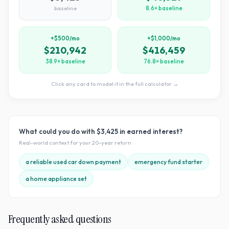
baseline
8.6× baseline
+$500/mo
+$1,000/mo
$210,942
$416,459
38.9× baseline
76.8× baseline
Click any card to model it in the full calculator →
What could you do with
$3,425
in earned interest?
Real-world context for your
20
-year return
a reliable used car down payment
emergency fund starter
a home appliance set
Frequently asked questions