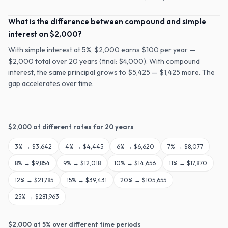
What is the difference between compound and simple
interest on $2,000?
With simple interest at 5%, $2,000 earns $100 per year —
$2,000 total over 20 years (final: $4,000). With compound
interest, the same principal grows to $5,425 — $1,425 more. The
gap accelerates over time.
$
2,000
at different rates for
20
years
3
% →
$3,642
4
% →
$4,445
6
% →
$6,620
7
% →
$8,077
8
% →
$9,854
9
% →
$12,018
10
% →
$14,656
11
% →
$17,870
12
% →
$21,785
15
% →
$39,431
20
% →
$105,655
25
% →
$281,963
$
2,000
at
5
% over different time periods