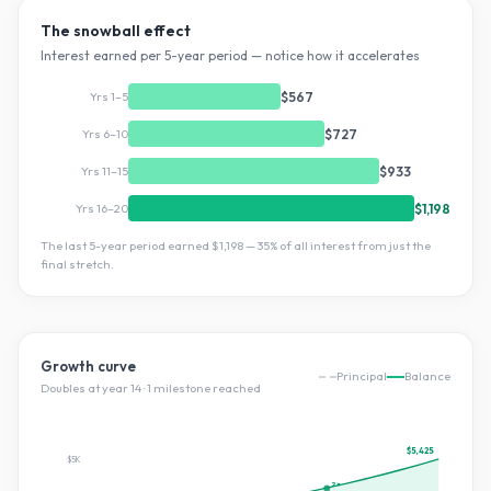
The snowball effect
Interest earned per 5-year period — notice how it accelerates
Yrs 1–5
$567
Yrs 6–10
$727
Yrs 11–15
$933
Yrs 16–20
$1,198
The last 5-year period earned
$1,198
—
35
% of all interest from just the
final stretch.
Growth curve
Principal
Balance
Doubles at year
14
·
1
milestone
reached
$5,425
$5K
2×