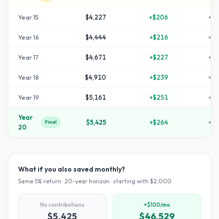
Year
15
$4,227
+
$206
+
11
Year
16
$4,444
+
$216
+
12
Year
17
$4,671
+
$227
+
13
Year
18
$4,910
+
$239
+
14
Year
19
$5,161
+
$251
+
15
Year
$5,425
+
$264
+
17
Final
20
What if you also saved monthly?
Same
5
% return ·
20
-year horizon · starting with $
2,000
No contributions
+$100/mo
$5,425
$46,529