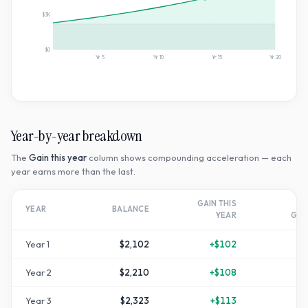
$3K
$0
Yr
5
Yr
10
Yr
15
Yr
20
Year-by-year breakdown
The
Gain this year
column shows compounding acceleration — each
year earns more than the last.
GAIN THIS
T
YEAR
BALANCE
YEAR
GR
Year
1
$2,102
+
$102
Year
2
$2,210
+
$108
+
1
Year
3
$2,323
+
$113
+
1