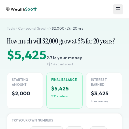
🎯
Wealth
Spott
Tools
Compound Growth
$
2,000
·
5
% ·
20
yrs
How much will $
2,000
grow at
5
% for
20
years?
$5,425
2.71
× your money
+
$3,425
interest
STARTING
FINAL BALANCE
INTEREST
AMOUNT
EARNED
$5,425
$2,000
$3,425
2.71
× return
free money
TRY YOUR OWN NUMBERS