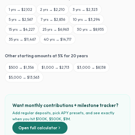
1
yrs →
$2,102
2
yrs →
$2,210
3
yrs →
$2,323
5
yrs →
$2,567
7
yrs →
$2,836
10
yrs →
$3,294
15
yrs →
$4,227
25
yrs →
$6,963
30
yrs →
$8,935
35
yrs →
$11,467
40
yrs →
$14,717
Other starting amounts at
5
% for
20
years
$
500
→
$1,356
$
1,000
→
$2,713
$
3,000
→
$8,138
$
5,000
→
$13,563
Want monthly contributions + milestone tracker?
Add regular deposits, pick APY presets, and see exactly
when you hit $100K, $500K, $1M.
Open full calculator