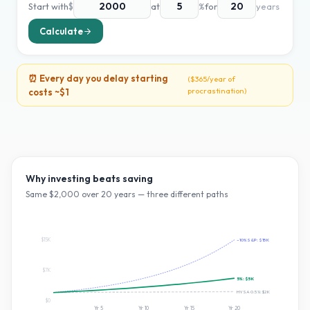
Start with
$
at
%
for
years
Calculate
⏰ Every day you delay starting
(
$365
/year of
procrastination)
costs ~
$1
Why investing beats saving
Same $
2,000
over
20
years — three different paths
$15K
~10% S&P:
$15K
$7K
5
%:
$5K
HYSA 0.5%:
$2K
$0
Yr
5
Yr
10
Yr
15
Yr
20