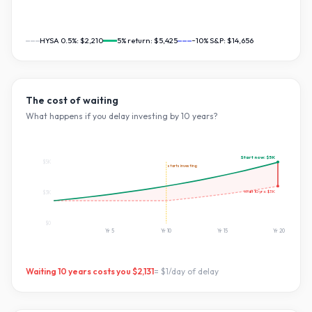
HYSA 0.5%:
$2,210
5
% return:
$5,425
~10% S&P:
$14,656
The cost of waiting
What happens if you delay investing by
10
years?
Start now:
$5K
$5K
starts investing
Wait
10
yrs:
$3K
$3K
$0
Yr
5
Yr
10
Yr
15
Yr
20
Waiting
10
years costs you
$2,131
=
$1
/day of delay