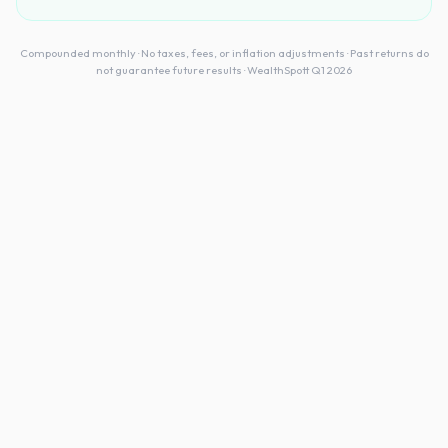
Compounded monthly · No taxes, fees, or inflation adjustments · Past returns do
not guarantee future results · WealthSpott Q1 2026