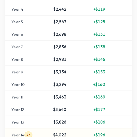
Year
4
$2,442
+
$119
+
2
Year
5
$2,567
+
$125
+
2
Year
6
$2,698
+
$131
+
3
Year
7
$2,836
+
$138
+
4
Year
8
$2,981
+
$145
+
4
Year
9
$3,134
+
$153
+
5
Year
10
$3,294
+
$160
+
6
Year
11
$3,463
+
$169
+
7
Year
12
$3,640
+
$177
+
8
Year
13
$3,826
+
$186
+
9
Year
14
$4,022
+
$196
+
10
2×