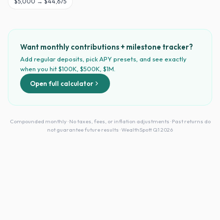
$
5,000
→
$44,675
Want monthly contributions + milestone tracker?
Add regular deposits, pick APY presets, and see exactly
when you hit $100K, $500K, $1M.
Open full calculator
Compounded monthly · No taxes, fees, or inflation adjustments · Past returns do
not guarantee future results · WealthSpott Q1 2026