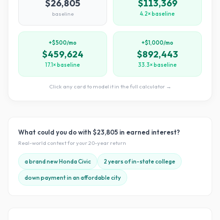
$26,805
$113,369
baseline
4.2× baseline
+$500/mo
+$1,000/mo
$459,624
$892,443
17.1× baseline
33.3× baseline
Click any card to model it in the full calculator →
What could you do with
$23,805
in earned interest?
Real-world context for your
20
-year return
a brand new Honda Civic
2 years of in-state college
down payment in an affordable city