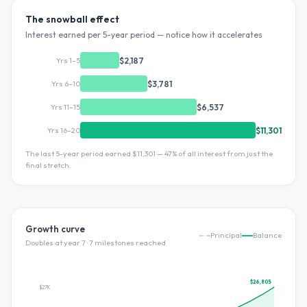
The snowball effect
Interest earned per 5-year period — notice how it accelerates
Yrs 1–5
$2,187
Yrs 6–10
$3,781
Yrs 11–15
$6,537
Yrs 16–20
$11,301
The last 5-year period earned
$11,301
—
47
% of all interest from just the
final stretch.
Growth curve
Principal
Balance
Doubles at year
7
·
7
milestone
s
reached
$26,805
$27K