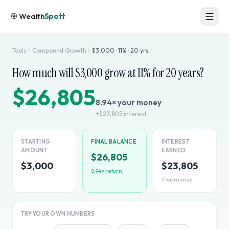
🎯
Wealth
Spott
Tools
Compound Growth
$
3,000
·
11
% ·
20
yrs
How much will $
3,000
grow at
11
% for
20
years?
$26,805
8.94
× your money
+
$23,805
interest
STARTING
FINAL BALANCE
INTEREST
AMOUNT
EARNED
$26,805
$3,000
$23,805
8.94
× return
free money
TRY YOUR OWN NUMBERS