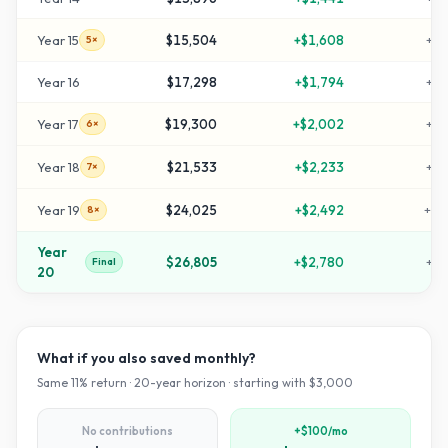
Year
15
$15,504
+
$1,608
+
41
5×
Year
16
$17,298
+
$1,794
+
47
Year
17
$19,300
+
$2,002
+
54
6×
Year
18
$21,533
+
$2,233
+
61
7×
Year
19
$24,025
+
$2,492
+
70
8×
Year
$26,805
+
$2,780
+
79
Final
20
What if you also saved monthly?
Same
11
% return ·
20
-year horizon · starting with $
3,000
No contributions
+$100/mo