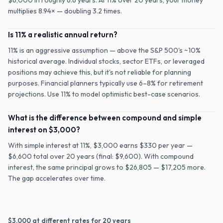
$6,000 in roughly 6.6 years. At 11% over 20 years, your money
multiplies 8.94× — doubling 3.2 times.
Is 11% a realistic annual return?
11% is an aggressive assumption — above the S&P 500's ~10%
historical average. Individual stocks, sector ETFs, or leveraged
positions may achieve this, but it's not reliable for planning
purposes. Financial planners typically use 6–8% for retirement
projections. Use 11% to model optimistic best-case scenarios.
What is the difference between compound and simple
interest on $3,000?
With simple interest at 11%, $3,000 earns $330 per year —
$6,600 total over 20 years (final: $9,600). With compound
interest, the same principal grows to $26,805 — $17,205 more.
The gap accelerates over time.
$
3,000
at different rates for
20
years