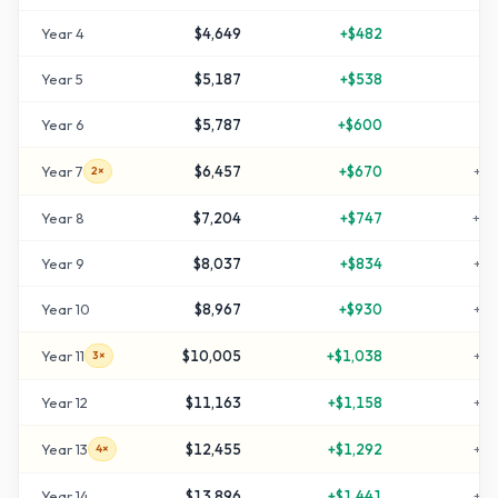
Year
4
$4,649
+
$482
+
5
Year
5
$5,187
+
$538
+
7
Year
6
$5,787
+
$600
+
9
Year
7
$6,457
+
$670
+
11
2×
Year
8
$7,204
+
$747
+
14
Year
9
$8,037
+
$834
+
16
Year
10
$8,967
+
$930
+
19
Year
11
$10,005
+
$1,038
+
23
3×
Year
12
$11,163
+
$1,158
+
27
Year
13
$12,455
+
$1,292
+
31
4×
Year
14
$13,896
+
$1,441
+
36