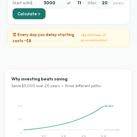
Start with
$
at
%
for
years
Calculate
⏰ Every day you delay starting
(
$2,920
/year of
procrastination)
costs ~
$8
Why investing beats saving
Same $
3,000
over
20
years — three different paths
$27K
11
%:
$27K
$13K
HYSA 0.5%:
$3K
$0
Yr
5
Yr
10
Yr
15
Yr
20