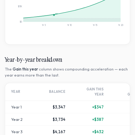
$13K
2×
$0
Yr
5
Yr
10
Yr
15
Yr
20
Year-by-year breakdown
The
Gain this year
column shows compounding acceleration — each
year earns more than the last.
GAIN THIS
T
YEAR
BALANCE
YEAR
GR
Year
1
$3,347
+
$347
+
1
Year
2
$3,734
+
$387
+
2
Year
3
$4,167
+
$432
+
3