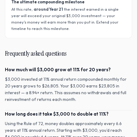
The ultimate compounding milestone
At this rate,
around Year
21
the interest earned in a single
year will exceed your original $
3,000
investment — your
money's money will earn more than you put in. Extend your
timeline to reach this milestone.
Frequently asked questions
How much will $3,000 grow at 11% for 20 years?
$3,000 invested at 11% annual return compounded monthly for
20 years grows to $26,805. Your $3,000 earns $23,805 in
interest — a 8.94× return. This assumes no withdrawals and full
reinvestment of returns each month.
How long does it take $3,000 to double at 11%?
Using the Rule of 72, money doubles approximately every 6.6
years at 11% annual return. Starting with $3,000, you'd reach