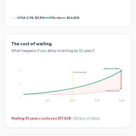
HYSA 0.5%:
$3,315
11
% return:
$26,805
The cost of waiting
What happens if you delay investing by
10
years?
Start now:
$27K
$27K
starts investing
$13K
Wait
10
yrs:
$9K
$0
Yr
5
Yr
10
Yr
15
Yr
20
Waiting
10
years costs you
$17,838
=
$5
/day of delay