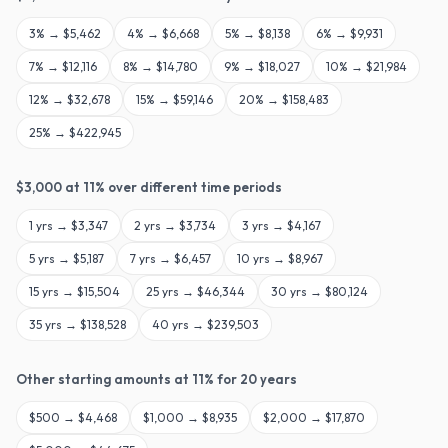
3
% →
$5,462
4
% →
$6,668
5
% →
$8,138
6
% →
$9,931
7
% →
$12,116
8
% →
$14,780
9
% →
$18,027
10
% →
$21,984
12
% →
$32,678
15
% →
$59,146
20
% →
$158,483
25
% →
$422,945
$
3,000
at
11
% over different time periods
1
yrs →
$3,347
2
yrs →
$3,734
3
yrs →
$4,167
5
yrs →
$5,187
7
yrs →
$6,457
10
yrs →
$8,967
15
yrs →
$15,504
25
yrs →
$46,344
30
yrs →
$80,124
35
yrs →
$138,528
40
yrs →
$239,503
Other starting amounts at
11
% for
20
years
$
500
→
$4,468
$
1,000
→
$8,935
$
2,000
→
$17,870