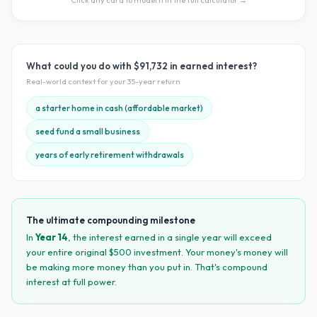
Click any card to model it in the full calculator →
What could you do with
$91,732
in earned interest?
Real-world context for your
35
-year return
a starter home in cash (affordable market)
seed fund a small business
years of early retirement withdrawals
The ultimate compounding milestone
In
Year
14
, the interest earned in a single year will exceed
your entire original $
500
investment. Your money's money will
be making more money than you put in. That's compound
interest at full power.