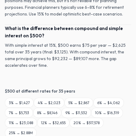
positions may achieve this, but it's not reliable for planning
purposes. Financial planners typically use 6–8% for retirement
projections. Use 15% to model optimistic best-case scenarios.
What is the difference between compound and simple
interest on $500?
With simple interest at 15%, $500 earns $75 per year — $2,625
total over 35 years (final: $3,125). With compound interest, the
same principal grows to $92,232 — $89,107 more. The gap
accelerates over time.
$
500
at different rates for
35
years
3
% →
$1,427
4
% →
$2,023
5
% →
$2,867
6
% →
$4,062
7
% →
$5,753
8
% →
$8,146
9
% →
$11,532
10
% →
$16,319
11
% →
$23,088
12
% →
$32,655
20
% →
$517,578
25
% →
$2.88M