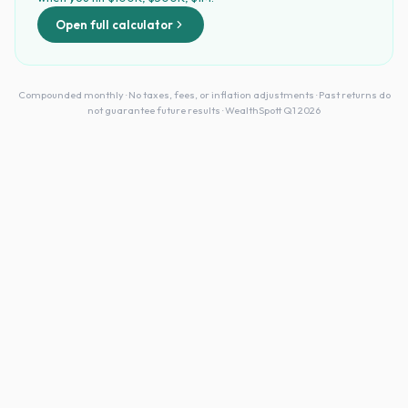
Open full calculator
Compounded monthly · No taxes, fees, or inflation adjustments · Past returns do
not guarantee future results · WealthSpott Q1 2026