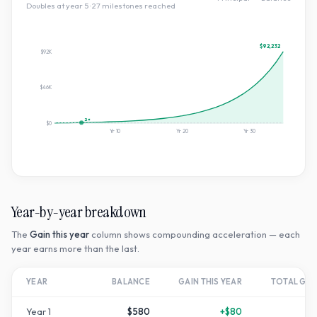
Doubles at year
5
·
27
milestone
s
reached
$92,232
$92K
$46K
2×
$0
Yr
10
Yr
20
Yr
30
Year-by-year breakdown
The
Gain this year
column shows compounding acceleration — each
year earns more than the last.
YEAR
BALANCE
GAIN THIS YEAR
TOTAL GR
Year
1
$580
+
$80
+
1