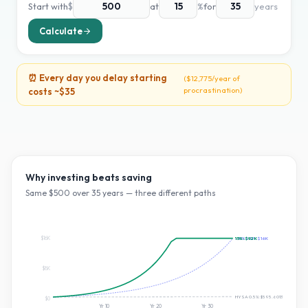
Start with
$
at
%
for
years
Calculate
⏰ Every day you delay starting
(
$12,775
/year of
procrastination)
costs ~
$35
Why investing beats saving
Same $
500
over
35
years — three different paths
$16K
~10% S&P:
15
%:
$92K
$16K
$8K
HYSA 0.5%:
$595.601399306179
$0
Yr
10
Yr
20
Yr
30