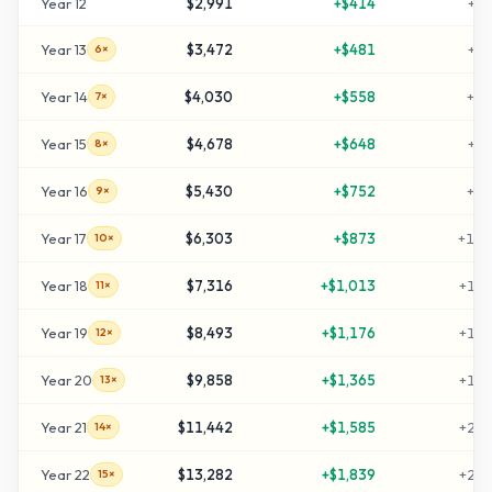
Year
12
$2,991
+
$414
+
49
Year
13
$3,472
+
$481
+
59
6×
Year
14
$4,030
+
$558
+
70
7×
Year
15
$4,678
+
$648
+
83
8×
Year
16
$5,430
+
$752
+
98
9×
Year
17
$6,303
+
$873
+
116
10×
Year
18
$7,316
+
$1,013
+
136
11×
Year
19
$8,493
+
$1,176
+
159
12×
Year
20
$9,858
+
$1,365
+
187
13×
Year
21
$11,442
+
$1,585
+
218
14×
Year
22
$13,282
+
$1,839
+
255
15×