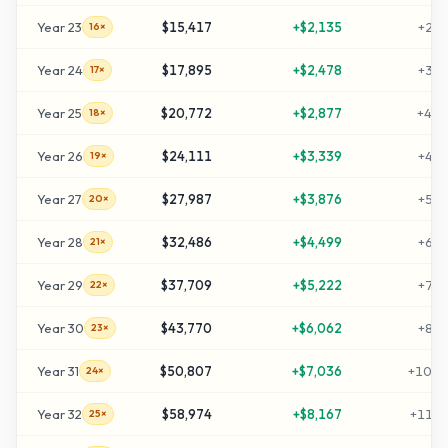
Year
23
$15,417
+
$2,135
+
298
16×
Year
24
$17,895
+
$2,478
+
347
17×
Year
25
$20,772
+
$2,877
+
405
18×
Year
26
$24,111
+
$3,339
+
472
19×
Year
27
$27,987
+
$3,876
+
549
20×
Year
28
$32,486
+
$4,499
+
639
21×
Year
29
$37,709
+
$5,222
+
744
22×
Year
30
$43,770
+
$6,062
+
865
23×
Year
31
$50,807
+
$7,036
+
1006
24×
Year
32
$58,974
+
$8,167
+
1169
25×