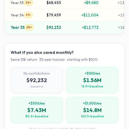
Year
33
$68,455
+
$9,480
+
1359
26×
Year
34
$79,459
+
$11,004
+
1579
27×
Year
35
$92,232
+
$12,773
+
1834
28×
What if you also saved monthly?
Same
15
% return ·
35
-year horizon · starting with $
500
No contributions
+$100/mo
$92,232
$1.56M
baseline
16.9× baseline
+$500/mo
+$1,000/mo
$7.43M
$14.8M
80.6× baseline
160.1× baseline