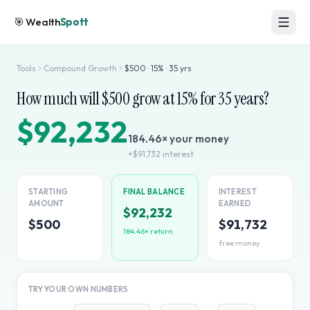
🎯
Wealth
Spott
Tools
Compound Growth
$
500
·
15
% ·
35
yrs
How much will $
500
grow at
15
% for
35
years?
$92,232
184.46
× your money
+
$91,732
interest
STARTING
FINAL BALANCE
INTEREST
AMOUNT
EARNED
$92,232
$500
$91,732
184.46
× return
free money
TRY YOUR OWN NUMBERS