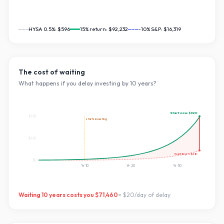
HYSA 0.5%:
$596
15
% return:
$92,232
~10% S&P:
$16,319
The cost of waiting
What happens if you delay investing by
10
years?
Start now:
$92K
$92K
starts investing
$46K
Wait
10
yrs:
$21K
$0
Yr
10
Yr
20
Yr
30
Waiting
10
years costs you
$71,460
=
$20
/day of delay