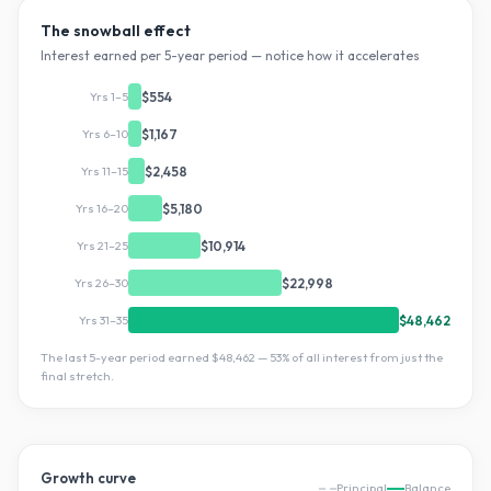
The snowball effect
Interest earned per 5-year period — notice how it accelerates
Yrs 1–5
$554
Yrs 6–10
$1,167
Yrs 11–15
$2,458
Yrs 16–20
$5,180
Yrs 21–25
$10,914
Yrs 26–30
$22,998
Yrs 31–35
$48,462
The last 5-year period earned
$48,462
—
53
% of all interest from just the
final stretch.
Growth curve
Principal
Balance