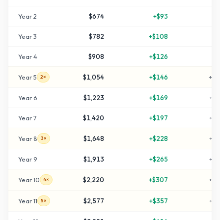
Year
2
$674
+
$93
+
3
Year
3
$782
+
$108
+
5
Year
4
$908
+
$126
+
8
Year
5
$1,054
+
$146
+
11
2×
Year
6
$1,223
+
$169
+
14
Year
7
$1,420
+
$197
+
18
Year
8
$1,648
+
$228
+
22
3×
Year
9
$1,913
+
$265
+
28
Year
10
$2,220
+
$307
+
34
4×
Year
11
$2,577
+
$357
+
41
5×