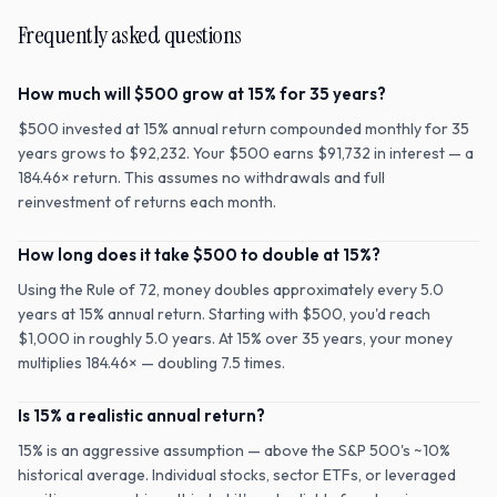
Frequently asked questions
How much will $500 grow at 15% for 35 years?
$500 invested at 15% annual return compounded monthly for 35
years grows to $92,232. Your $500 earns $91,732 in interest — a
184.46× return. This assumes no withdrawals and full
reinvestment of returns each month.
How long does it take $500 to double at 15%?
Using the Rule of 72, money doubles approximately every 5.0
years at 15% annual return. Starting with $500, you'd reach
$1,000 in roughly 5.0 years. At 15% over 35 years, your money
multiplies 184.46× — doubling 7.5 times.
Is 15% a realistic annual return?
15% is an aggressive assumption — above the S&P 500's ~10%
historical average. Individual stocks, sector ETFs, or leveraged