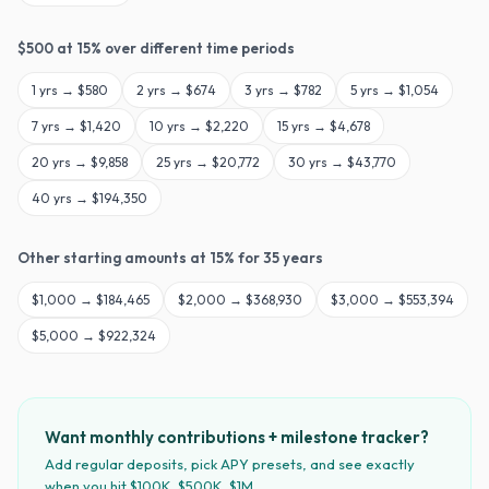
$
500
at
15
% over different time periods
1
yrs →
$580
2
yrs →
$674
3
yrs →
$782
5
yrs →
$1,054
7
yrs →
$1,420
10
yrs →
$2,220
15
yrs →
$4,678
20
yrs →
$9,858
25
yrs →
$20,772
30
yrs →
$43,770
40
yrs →
$194,350
Other starting amounts at
15
% for
35
years
$
1,000
→
$184,465
$
2,000
→
$368,930
$
3,000
→
$553,394
$
5,000
→
$922,324
Want monthly contributions + milestone tracker?
Add regular deposits, pick APY presets, and see exactly
when you hit $100K, $500K, $1M.