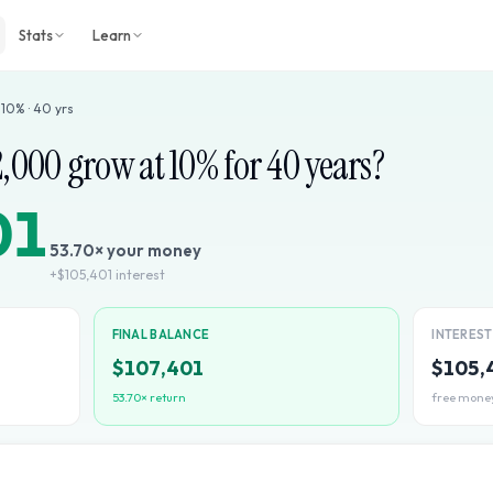
Stats
Learn
·
10
% ·
40
yrs
2,000
grow at
10
% for
40
years?
01
53.70
× your money
+
$105,401
interest
FINAL BALANCE
INTERES
$107,401
$105,
53.70
× return
free mone