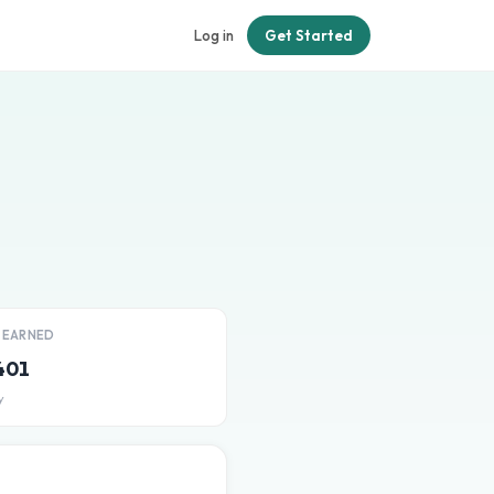
Log in
Get Started
T EARNED
401
y