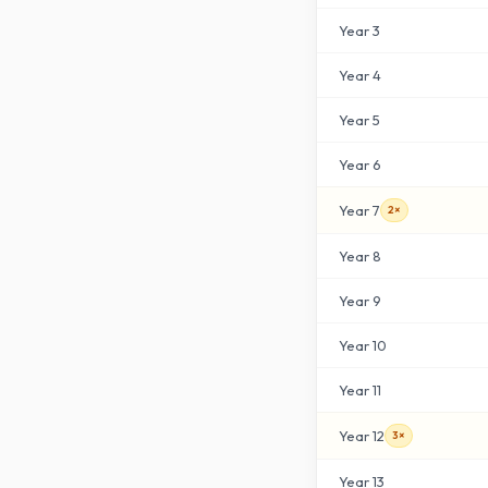
Year
3
Year
4
Year
5
Year
6
Year
7
2×
Year
8
Year
9
Year
10
Year
11
Year
12
3×
Year
13