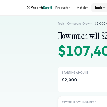
🎯
Wealth
Spott
Products
Match
Tools
Tools
Compound Growth
$
2,000
How much will $
$107,4
STARTING AMOUNT
$2,000
TRY YOUR OWN NUMBERS