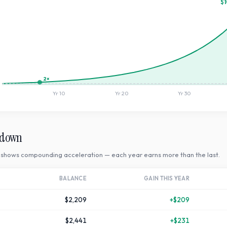
$1
2×
Yr
10
Yr
20
Yr
30
kdown
shows compounding acceleration — each year earns more than the last.
BALANCE
GAIN THIS YEAR
$2,209
+
$209
$2,441
+
$231