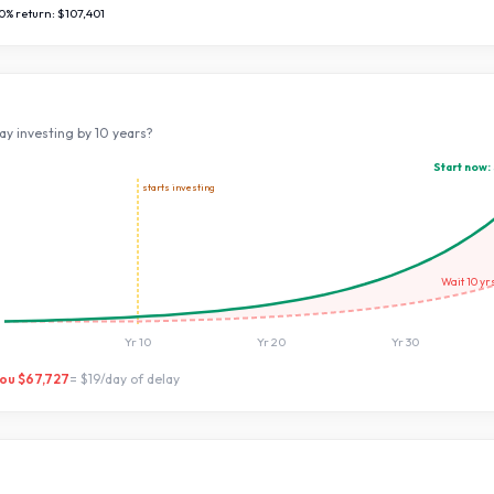
0
% return:
$107,401
ay investing by
10
years?
Start now:
starts investing
Wait
10
yr
Yr
10
Yr
20
Yr
30
you
$67,727
=
$19
/day of delay