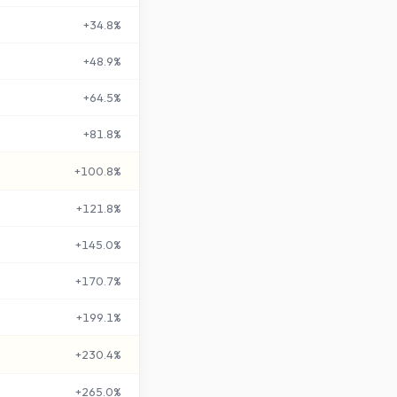
+
34.8
%
+
48.9
%
+
64.5
%
+
81.8
%
+
100.8
%
+
121.8
%
+
145.0
%
+
170.7
%
+
199.1
%
+
230.4
%
+
265.0
%