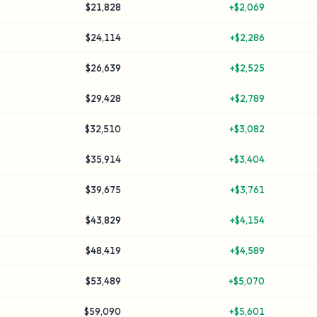
$21,828
+
$2,069
$24,114
+
$2,286
$26,639
+
$2,525
$29,428
+
$2,789
$32,510
+
$3,082
$35,914
+
$3,404
$39,675
+
$3,761
$43,829
+
$4,154
$48,419
+
$4,589
$53,489
+
$5,070
$59,090
+
$5,601