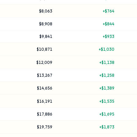
$8,063
+
$764
$8,908
+
$844
$9,841
+
$933
$10,871
+
$1,030
$12,009
+
$1,138
$13,267
+
$1,258
$14,656
+
$1,389
$16,191
+
$1,535
$17,886
+
$1,695
$19,759
+
$1,873