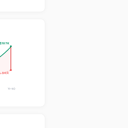
$107K
s:
$40K
Yr
40