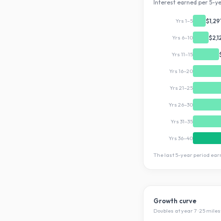
Interest earned per 5-ye
Yrs 1–5
$1,29
Yrs 6–10
$2,1
Yrs 11–15
Yrs 16–20
Yrs 21–25
Yrs 26–30
Yrs 31–35
Yrs 36–40
The last 5-year period ea
Growth curve
Doubles at year
7
·
25
miles