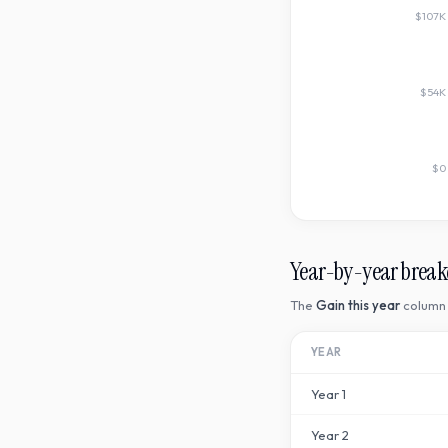
$107K
$54K
$0
Year-by-year brea
The
Gain this year
column 
YEAR
Year
1
Year
2