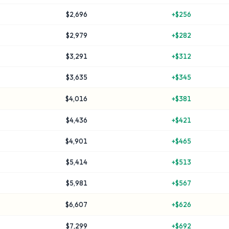
$2,696
+
$256
$2,979
+
$282
$3,291
+
$312
$3,635
+
$345
$4,016
+
$381
$4,436
+
$421
$4,901
+
$465
$5,414
+
$513
$5,981
+
$567
$6,607
+
$626
$7,299
+
$692