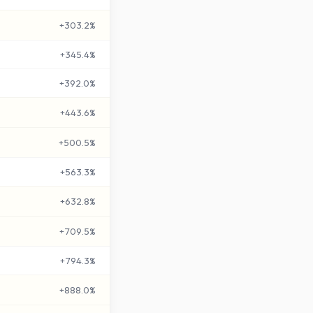
+
303.2
%
+
345.4
%
+
392.0
%
+
443.6
%
+
500.5
%
+
563.3
%
+
632.8
%
+
709.5
%
+
794.3
%
+
888.0
%