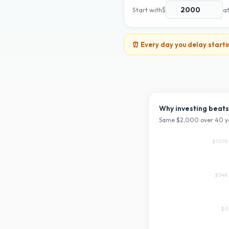
Start with
$
a
⏰ Every day you delay starti
Why investing beats
Same $
2,000
over
40
y
$107K
$54K
$0