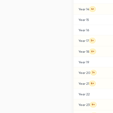
Year
14
4×
Year
15
Year
16
Year
17
5×
Year
18
6×
Year
19
Year
20
7×
Year
21
8×
Year
22
Year
23
9×