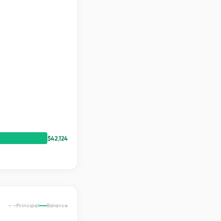
$42,124
Principal
Balance