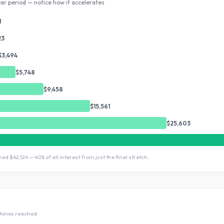
ar period — notice how it accelerates
1
23
$3,494
$5,748
$9,458
$15,561
$25,603
rned
$42,124
—
40
% of all interest from just the final stretch.
tone
s
reached