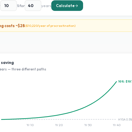
t
%
for
years
Calculate
ng costs ~
$28
(
$10,220
/year of procrastination)
 saving
ears — three different paths
10
%:
$10
HYSA 0.5%
Yr
10
Yr
20
Yr
30
Yr
40