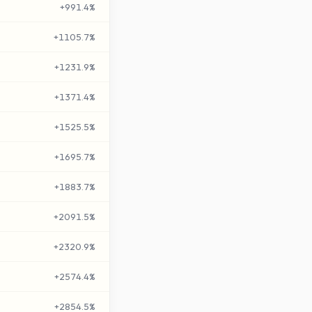
+
991.4
%
+
1105.7
%
+
1231.9
%
+
1371.4
%
+
1525.5
%
+
1695.7
%
+
1883.7
%
+
2091.5
%
+
2320.9
%
+
2574.4
%
+
2854.5
%