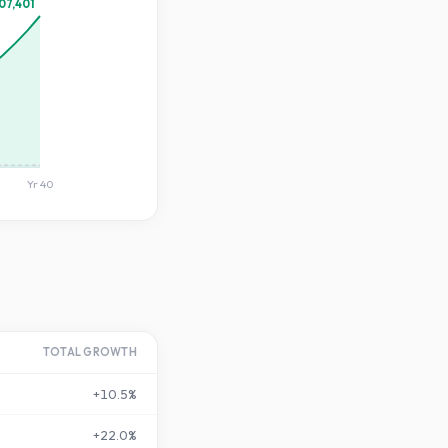
07,401
Yr
40
TOTAL GROWTH
+
10.5
%
+
22.0
%