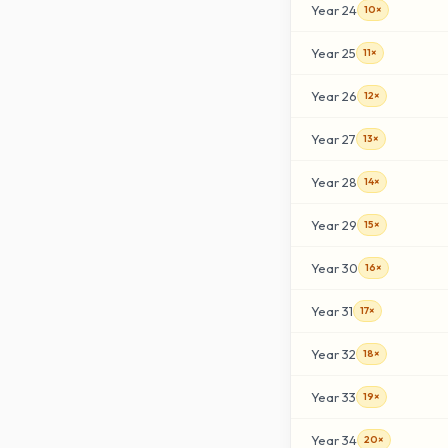
Year
24
10×
Year
25
11×
Year
26
12×
Year
27
13×
Year
28
14×
Year
29
15×
Year
30
16×
Year
31
17×
Year
32
18×
Year
33
19×
Year
34
20×