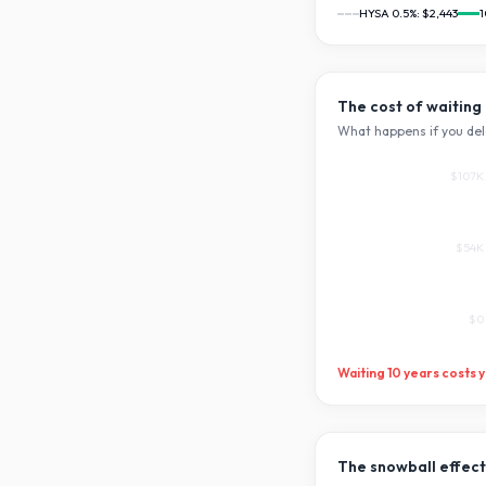
HYSA 0.5%:
$2,443
1
The cost of waiting
What happens if you del
$107K
$54K
$0
Waiting
10
years costs 
The snowball effect