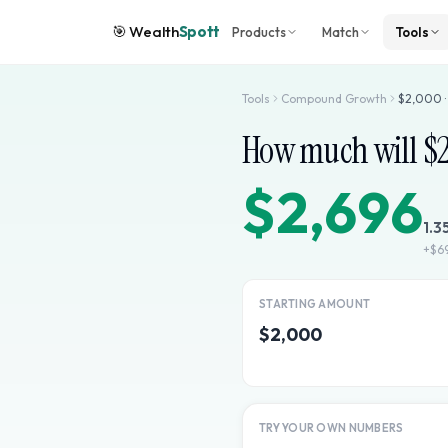
🎯
Wealth
Spott
Products
Match
Tools
Tools
Compound Growth
$
2,000
How much will $
$2,696
1.3
+
$6
STARTING AMOUNT
$2,000
TRY YOUR OWN NUMBERS