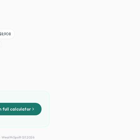
$8,908
 full calculator
 · WealthSpott Q1 2026