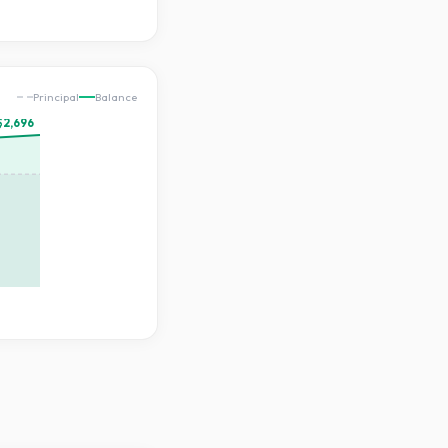
Principal
Balance
$2,696