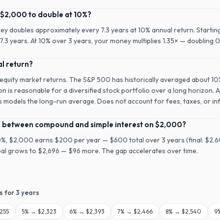
 $2,000 to double at 10%?
ney doubles approximately every 7.3 years at 10% annual return. Startin
.3 years. At 10% over 3 years, your money multiplies 1.35× — doubling 0
al return?
 equity market returns. The S&P 500 has historically averaged about 1
on is reasonable for a diversified stock portfolio over a long horizon. 
is models the long-run average. Does not account for fees, taxes, or inf
ce between compound and simple interest on $2,000?
10%, $2,000 earns $200 per year — $600 total over 3 years (final: $2
ipal grows to $2,696 — $96 more. The gap accelerates over time.
s for
3
years
255
5
% →
$2,323
6
% →
$2,393
7
% →
$2,466
8
% →
$2,540
9