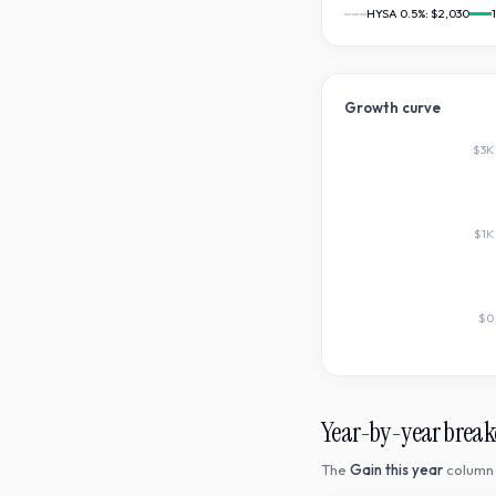
HYSA 0.5%:
$2,030
Growth curve
$3K
$1K
$0
Year-by-year brea
The
Gain this year
column 