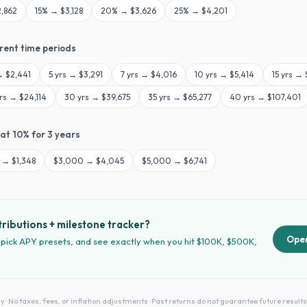
2,862
15
% →
$3,128
20
% →
$3,626
25
% →
$4,201
erent time periods
 →
$2,441
5
yrs →
$3,291
7
yrs →
$4,016
10
yrs →
$5,414
15
yrs →
rs →
$24,114
30
yrs →
$39,675
35
yrs →
$65,277
40
yrs →
$107,401
 at
10
% for
3
years
→
$1,348
$
3,000
→
$4,045
$
5,000
→
$6,741
ributions + milestone tracker?
Open
 pick APY presets, and see exactly when you hit $100K, $500K,
No taxes, fees, or inflation adjustments · Past returns do not guarantee future results