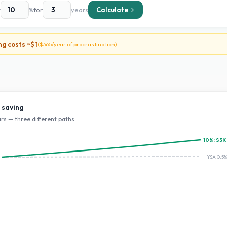
t
%
for
years
Calculate
ng costs ~
$1
(
$365
/year of procrastination)
 saving
rs — three different paths
10
%:
$3K
HYSA 0.5%