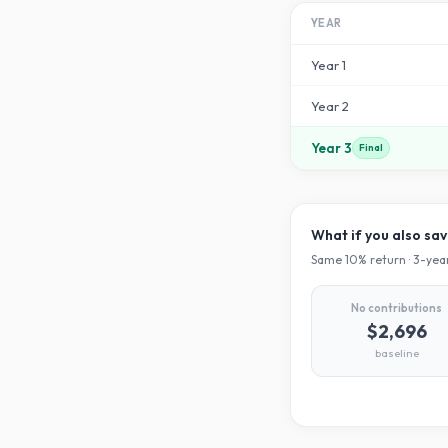
YEAR
Year
1
Year
2
Year
3
Final
What if you also sa
Same
10
% return ·
3
-year
No contributions
$2,696
baseline