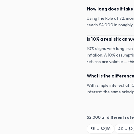
How long does it take
Using the Rule of 72, mo
reach $4,000 in roughly 7
Is 10% a realistic annu
10% aligns with long-run
inflation. A 10% assumpti
returns are volatile — th
What is the differen
With simple interest at 
interest, the same princ
$
2,000
at different rate
3
% →
$2,188
4
% →
$2,