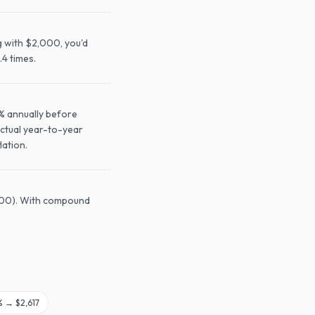
g with $2,000, you'd
.4 times.
0% annually before
Actual year-to-year
lation.
,600). With compound
% →
$2,617