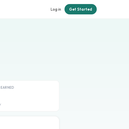
Log in
Get Started
T EARNED
y