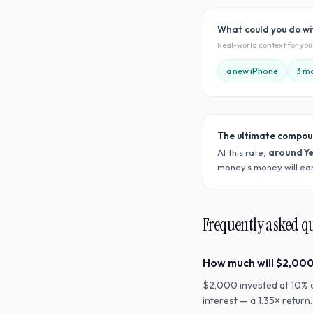
What could you do w
Real-world context for yo
a new iPhone
3 mo
The ultimate compou
At this rate,
around Y
money's money will ear
Frequently asked q
How much will $2,000
$2,000 invested at 10% 
interest — a 1.35× retur