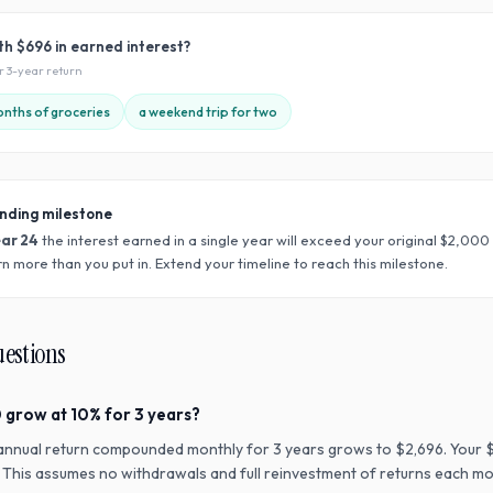
ith
$696
in earned interest?
ur
3
-year return
nths of groceries
a weekend trip for two
nding milestone
ear
24
the interest earned in a single year will exceed your original $
2,000
n more than you put in. Extend your timeline to reach this milestone.
uestions
 grow at 10% for 3 years?
annual return compounded monthly for 3 years grows to $2,696. Your 
n. This assumes no withdrawals and full reinvestment of returns each mo