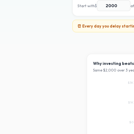
Start with
$
a
⏰ Every day you delay starti
Why investing beats
Same $
2,000
over
3
yea
$3K
$1K
$0