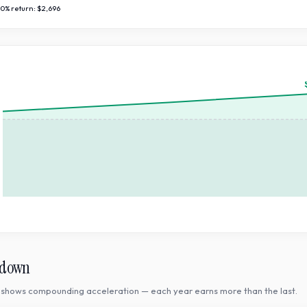
10
% return:
$2,696
kdown
shows compounding acceleration — each year earns more than the last.