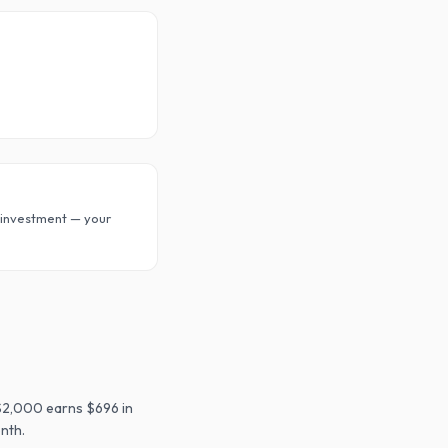
investment — your
$2,000 earns $696 in
nth.