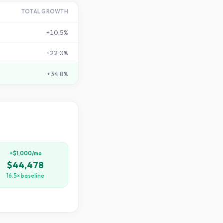
TOTAL GROWTH
+
10.5
%
+
22.0
%
+
34.8
%
+$1,000/mo
$44,478
16.5× baseline