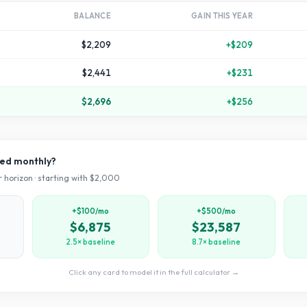
BALANCE
GAIN THIS YEAR
$2,209
+
$209
$2,441
+
$231
$2,696
+
$256
ved monthly?
 horizon · starting with $
2,000
+$100/mo
+$500/mo
$6,875
$23,587
2.5× baseline
8.7× baseline
Click any card to model it in the full calculator →