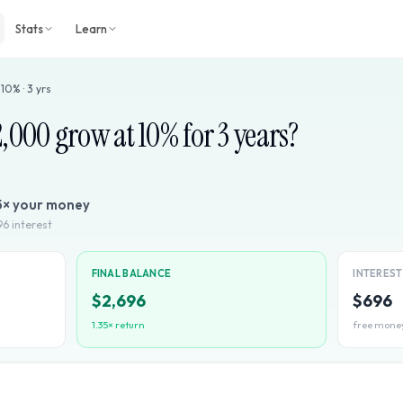
Stats
Learn
·
10
% ·
3
yrs
2,000
grow at
10
% for
3
years?
5
× your money
96
interest
FINAL BALANCE
INTERES
$2,696
$696
1.35
× return
free mone