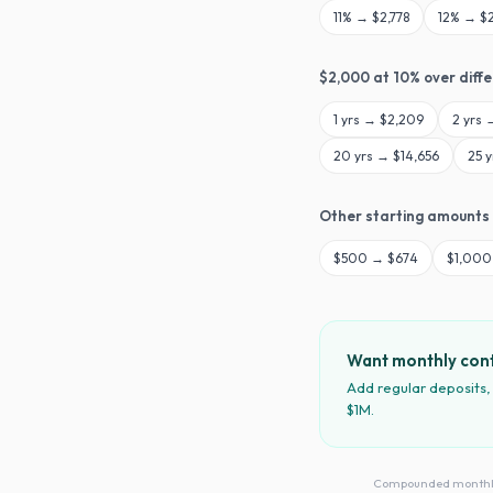
11
% →
$2,778
12
% →
$
$
2,000
at
10
% over diff
1
yrs →
$2,209
2
yrs
20
yrs →
$14,656
25
y
Other starting amounts
$
500
→
$674
$
1,000
Want monthly cont
Add regular deposits,
$1M.
Compounded monthly · 