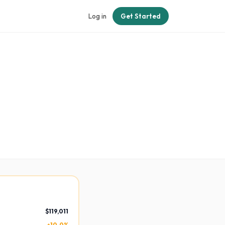
Log in
Get Started
$119,011
+10.0%