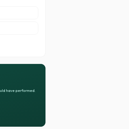
ould have performed.