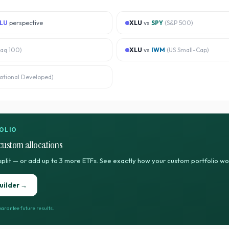
LU
perspective
XLU
vs
SPY
(
S&P 500
)
aq 100
)
XLU
vs
IWM
(
US Small-Cap
)
national Developed
)
OLIO
custom allocations
split — or add up to 3 more ETFs. See exactly how your custom portfolio w
uilder →
arantee future results.