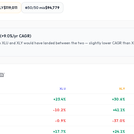
LY
$119,011
50/50 mix
$94,779
(
+9.0%
/yr CAGR)
en
XLU
and
XLY
would have
landed between the two — slightly lower CAGR than XLY
XLY
XLU
XLY
+
23.4
%
+
30.6
%
-10.2
%
+
41.1
%
-0.9
%
-37.0
%
+
17.7
%
+
24.1
%