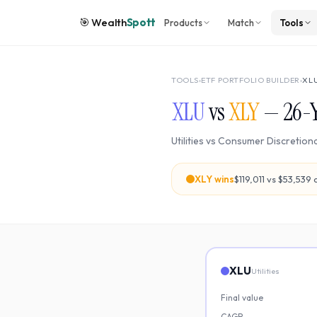
🎯
Wealth
Spott
Products
Match
Tools
TOOLS
›
ETF PORTFOLIO BUILDER
›
XL
XLU
vs
XLY
—
26
-
Utilities
vs
Consumer Discretion
XLY
wins
$119,011
vs
$53,539
o
XLU
Utilities
Final value
CAGR