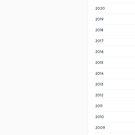
2020
2019
2018
2017
2016
2015
2014
2013
2012
2011
2010
2009