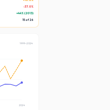
-
37.0
%
+
44
% (
2013
)
15
of
26
1999
–
2024
2024