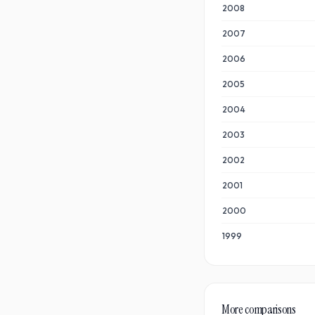
2008
2007
2006
2005
2004
2003
2002
2001
2000
1999
More comparisons