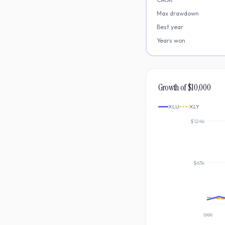
Max drawdown
Best year
Years won
Growth of $10,000
XLU
XLY
$124k
$63k
1999