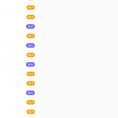
XLY
XLY
XLU
XLY
XLU
XLY
XLU
XLY
XLY
XLU
XLY
XLY