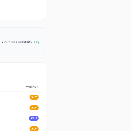
 but less volatility
.
Try
WINNER
XLY
XLY
XLU
XLY