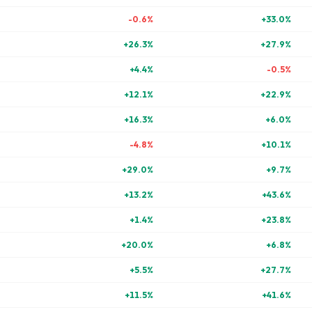
-0.6
%
+
33.0
%
+
26.3
%
+
27.9
%
+
4.4
%
-0.5
%
+
12.1
%
+
22.9
%
+
16.3
%
+
6.0
%
-4.8
%
+
10.1
%
+
29.0
%
+
9.7
%
+
13.2
%
+
43.6
%
+
1.4
%
+
23.8
%
+
20.0
%
+
6.8
%
+
5.5
%
+
27.7
%
+
11.5
%
+
41.6
%