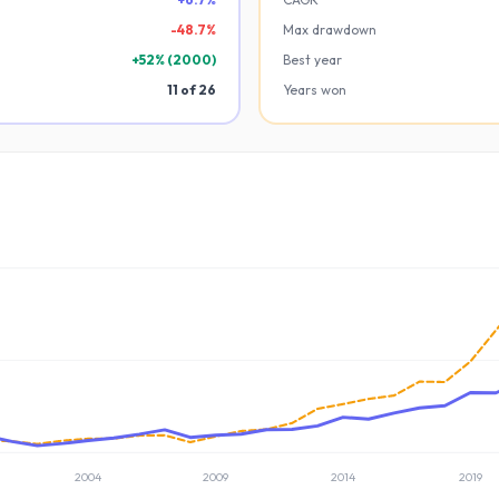
-
48.7
%
Max drawdown
+
52
% (
2000
)
Best year
11
of
26
Years won
2004
2009
2014
2019