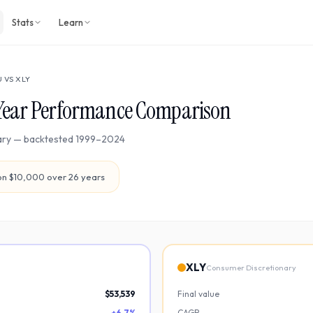
Stats
Learn
U
VS
XLY
Year Performance Comparison
ary
— backtested
1999
–
2024
n $10,000 over
26
years
XLY
Consumer Discretionary
$53,539
Final value
+6.7%
CAGR