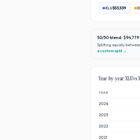
XLU
$53,539
X
50/50 blend:
$94,779
Splitting equally betwe
a custom split →
Year-by-year:
XLU
vs
YEAR
2024
2023
2022
2021