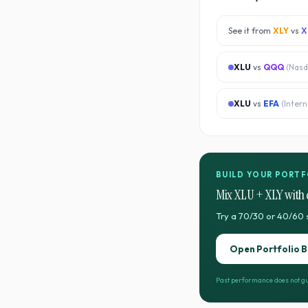
See it from
XLY
vs
X
XLU
vs
QQQ
(
Nasd
XLU
vs
EFA
(
Inter
BUILD YOUR PORTF
Mix
XLU
+
XLY
with 
Try a 70/30 or 40/60 
Open Portfolio B
Past performance does not gu