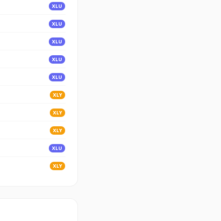
XLU
XLU
XLU
XLU
XLU
XLY
XLY
XLY
XLU
XLY