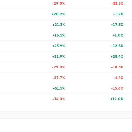
-29.0
%
-33.5
%
+
20.2
%
+
1.2
%
+
21.3
%
+
17.3
%
+
16.5
%
+
1.0
%
+
23.9
%
+
12.5
%
+
21.9
%
+
28.4
%
-29.0
%
-18.3
%
-27.7
%
-4.4
%
+
51.5
%
-15.6
%
-14.0
%
+
19.0
%