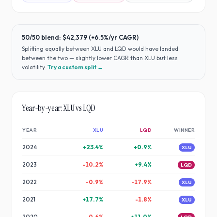
50/50 blend:
$42,379
(
+6.5%
/yr CAGR)
Splitting equally between
XLU
and
LQD
would have
landed
between the two — slightly lower CAGR than XLU but less
volatility
.
Try a custom split →
Year-by-year:
XLU
vs
LQD
YEAR
XLU
LQD
WINNER
2024
+
23.4
%
+
0.9
%
XLU
2023
-10.2
%
+
9.4
%
LQD
2022
-0.9
%
-17.9
%
XLU
2021
+
17.7
%
-1.8
%
XLU
2020
-0.6
%
+
11.0
%