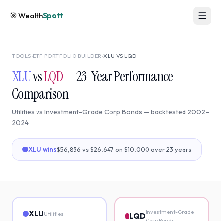
🎯
Wealth
Spott
TOOLS
›
ETF PORTFOLIO BUILDER
›
XLU
VS
LQD
XLU
vs
LQD
—
23
-Year Performance
Comparison
Utilities
vs
Investment-Grade Corp Bonds
— backtested
2002
–
2024
XLU
wins
$56,836
vs
$26,647
on $10,000 over
23
years
Investment-Grade
XLU
Utilities
LQD
Corp Bonds