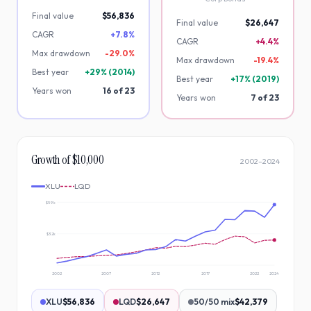
Final value
$56,836
Final value
$26,647
CAGR
+7.8%
CAGR
+4.4%
Max drawdown
-
29.0
%
Max drawdown
-
19.4
%
Best year
+
29
% (
2014
)
Best year
+
17
% (
2019
)
Years won
16
of
23
Years won
7
of
23
Growth of $10,000
2002
–
2024
XLU
LQD
$59k
$32k
2002
2007
2012
2017
2022
2024
XLU
$56,836
LQD
$26,647
50/50 mix
$42,379