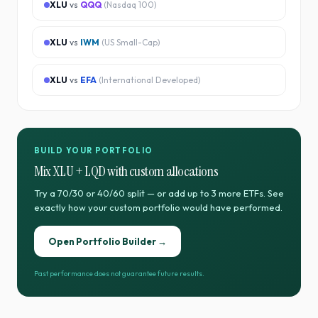
XLU
vs
QQQ
(
Nasdaq 100
)
XLU
vs
IWM
(
US Small-Cap
)
XLU
vs
EFA
(
International Developed
)
BUILD YOUR PORTFOLIO
Mix
XLU
+
LQD
with custom allocations
Try a 70/30 or 40/60 split — or add up to 3 more ETFs. See
exactly how your custom portfolio would have performed.
Open Portfolio Builder →
Past performance does not guarantee future results.