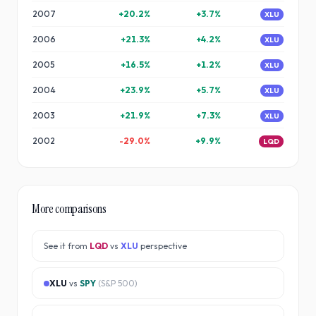
2007
+
20.2
%
+
3.7
%
XLU
2006
+
21.3
%
+
4.2
%
XLU
2005
+
16.5
%
+
1.2
%
XLU
2004
+
23.9
%
+
5.7
%
XLU
2003
+
21.9
%
+
7.3
%
XLU
2002
-29.0
%
+
9.9
%
LQD
More comparisons
See it from
LQD
vs
XLU
perspective
XLU
vs
SPY
(
S&P 500
)