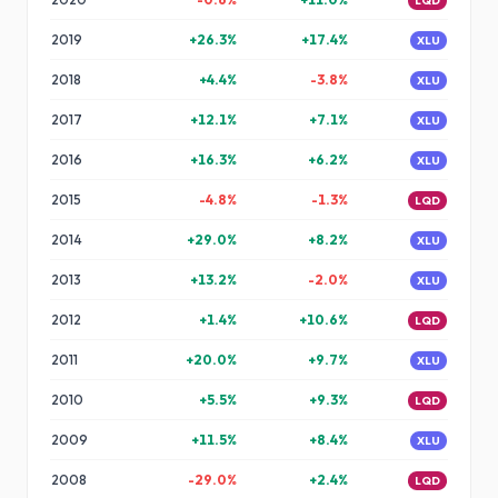
LQD
2019
+
26.3
%
+
17.4
%
XLU
2018
+
4.4
%
-3.8
%
XLU
2017
+
12.1
%
+
7.1
%
XLU
2016
+
16.3
%
+
6.2
%
XLU
2015
-4.8
%
-1.3
%
LQD
2014
+
29.0
%
+
8.2
%
XLU
2013
+
13.2
%
-2.0
%
XLU
2012
+
1.4
%
+
10.6
%
LQD
2011
+
20.0
%
+
9.7
%
XLU
2010
+
5.5
%
+
9.3
%
LQD
2009
+
11.5
%
+
8.4
%
XLU
2008
-29.0
%
+
2.4
%
LQD