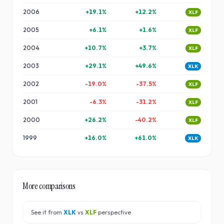
2006
+
19.1
%
+
12.2
%
XLF
2005
+
6.1
%
+
1.6
%
XLF
2004
+
10.7
%
+
3.7
%
XLF
2003
+
29.1
%
+
49.6
%
XLK
2002
-19.0
%
-37.5
%
XLF
2001
-6.3
%
-31.2
%
XLF
2000
+
26.2
%
-40.2
%
XLF
1999
+
16.0
%
+
61.0
%
XLK
More comparisons
See it from
XLK
vs
XLF
perspective