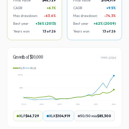
Final value
$46,729
Final value
$104,919
CAGR
+6.1%
CAGR
+9.5%
Max drawdown
-
63.6
%
Max drawdown
-
74.3
%
Best year
+
36
% (
2013
)
Best year
+
62
% (
2009
)
Years won
13
of
26
Years won
13
of
26
Growth of $10,000
1999
–
2024
XLF
XLK
$109k
$55k
1999
2004
2009
2014
2019
2024
XLF
$46,729
XLK
$104,919
50/50 mix
$85,300