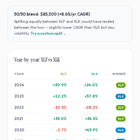
50/50 blend:
$85,300
(
+8.6%
/yr CAGR)
Splitting equally between
XLF
and
XLK
would have
landed
between the two — slightly lower CAGR than XLK but less
volatility
.
Try a custom split →
Year-by-year:
XLF
vs
XLK
YEAR
XLF
XLK
WINNER
2024
+
30.9
%
+
24.0
%
XLF
2023
+
12.2
%
+
57.8
%
XLK
2022
-10.5
%
-28.2
%
XLF
2021
+
35.0
%
+
34.5
%
XLF
2020
-1.7
%
+
43.9
%
XLK