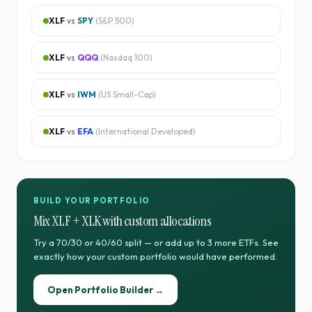
XLF
vs
SPY
(
S&P 500
)
XLF
vs
QQQ
(
Nasdaq 100
)
XLF
vs
IWM
(
US Small-Cap
)
XLF
vs
EFA
(
International Developed
)
BUILD YOUR PORTFOLIO
Mix
XLF
+
XLK
with custom allocations
Try a 70/30 or 40/60 split — or add up to 3 more ETFs. See
exactly how your custom portfolio would have performed.
Open Portfolio Builder →