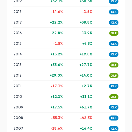
2019
+
32.1
%
+
50.3
%
XLK
2018
-14.6
%
-1.6
%
XLK
2017
+
22.2
%
+
38.8
%
XLK
2016
+
22.8
%
+
13.9
%
XLF
2015
-1.5
%
+
4.3
%
XLK
2014
+
15.2
%
+
19.8
%
XLK
2013
+
35.6
%
+
27.7
%
XLF
2012
+
29.0
%
+
14.0
%
XLF
2011
-17.1
%
+
2.7
%
XLK
2010
+
12.1
%
+
11.1
%
XLF
2009
+
17.5
%
+
61.7
%
XLK
2008
-55.3
%
-42.3
%
XLK
2007
-18.6
%
+
16.4
%
XLK