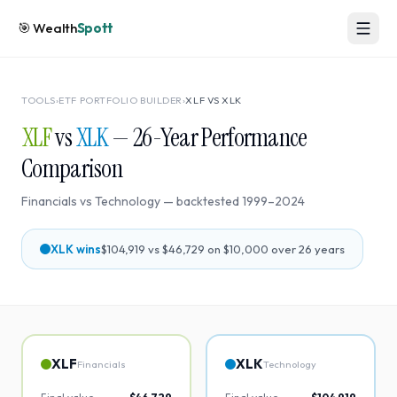
🎯
Wealth
Spott
TOOLS
›
ETF PORTFOLIO BUILDER
›
XLF
VS
XLK
XLF
vs
XLK
—
26
-Year Performance
Comparison
Financials
vs
Technology
— backtested
1999
–
2024
XLK
wins
$104,919
vs
$46,729
on $10,000 over
26
years
XLF
XLK
Financials
Technology