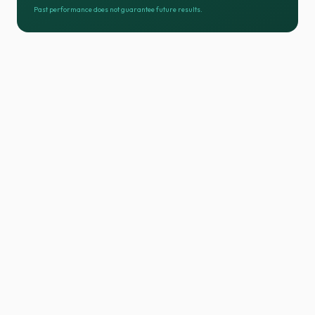
Past performance does not guarantee future results.