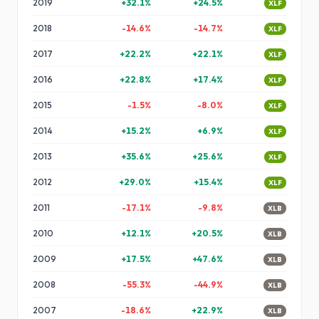
2019
+
32.1
%
+
24.5
%
XLF
2018
-14.6
%
-14.7
%
XLF
2017
+
22.2
%
+
22.1
%
XLF
2016
+
22.8
%
+
17.4
%
XLF
2015
-1.5
%
-8.0
%
XLF
2014
+
15.2
%
+
6.9
%
XLF
2013
+
35.6
%
+
25.6
%
XLF
2012
+
29.0
%
+
15.4
%
XLF
2011
-17.1
%
-9.8
%
XLB
2010
+
12.1
%
+
20.5
%
XLB
2009
+
17.5
%
+
47.6
%
XLB
2008
-55.3
%
-44.9
%
XLB
2007
-18.6
%
+
22.9
%
XLB