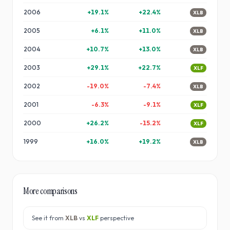
2006
+
19.1
%
+
22.4
%
XLB
2005
+
6.1
%
+
11.0
%
XLB
2004
+
10.7
%
+
13.0
%
XLB
2003
+
29.1
%
+
22.7
%
XLF
2002
-19.0
%
-7.4
%
XLB
2001
-6.3
%
-9.1
%
XLF
2000
+
26.2
%
-15.2
%
XLF
1999
+
16.0
%
+
19.2
%
XLB
More comparisons
See it from
XLB
vs
XLF
perspective