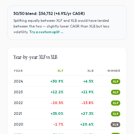
50/50 blend:
$56,752
(
+6.9%
/yr CAGR)
Splitting equally between
XLF
and
XLB
would have
landed
between the two — slightly lower CAGR than XLB but less
volatility
.
Try a custom split →
Year-by-year:
XLF
vs
XLB
YEAR
XLF
XLB
WINNER
2024
+
30.9
%
+
6.5
%
XLF
2023
+
12.2
%
+
11.9
%
XLF
2022
-10.5
%
-13.8
%
XLF
2021
+
35.0
%
+
27.3
%
XLF
2020
-1.7
%
+
20.6
%
XLB