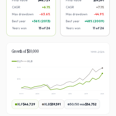
Final value
$46,729
Final value
$59,591
CAGR
+6.1%
CAGR
+7.1%
Max drawdown
-
63.6
%
Max drawdown
-
44.9
%
Best year
+
36
% (
2013
)
Best year
+
48
% (
2009
)
Years won
15
of
26
Years won
11
of
26
Growth of $10,000
1999
–
2024
XLF
XLB
$62k
$33k
1999
2004
2009
2014
2019
2024
XLF
$46,729
XLB
$59,591
50/50 mix
$56,752