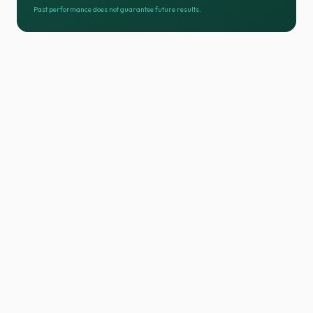
Past performance does not guarantee future results.