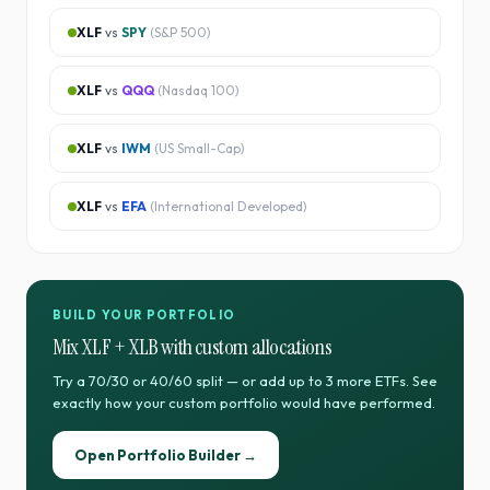
XLF
vs
SPY
(
S&P 500
)
XLF
vs
QQQ
(
Nasdaq 100
)
XLF
vs
IWM
(
US Small-Cap
)
XLF
vs
EFA
(
International Developed
)
BUILD YOUR PORTFOLIO
Mix
XLF
+
XLB
with custom allocations
Try a 70/30 or 40/60 split — or add up to 3 more ETFs. See
exactly how your custom portfolio would have performed.
Open Portfolio Builder →