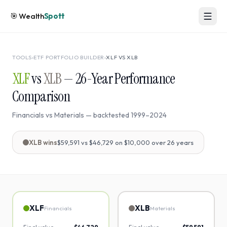
🎯
Wealth
Spott
TOOLS
›
ETF PORTFOLIO BUILDER
›
XLF
VS
XLB
XLF
vs
XLB
—
26
-Year Performance
Comparison
Financials
vs
Materials
— backtested
1999
–
2024
XLB
wins
$59,591
vs
$46,729
on $10,000 over
26
years
XLF
XLB
Financials
Materials