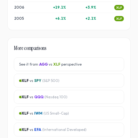
2006
+
19.1
%
+
3.9
%
XLF
2005
+
6.1
%
+
2.1
%
XLF
More comparisons
See it from
AGG
vs
XLF
perspective
XLF
vs
SPY
(
S&P 500
)
XLF
vs
QQQ
(
Nasdaq 100
)
XLF
vs
IWM
(
US Small-Cap
)
XLF
vs
EFA
(
International Developed
)