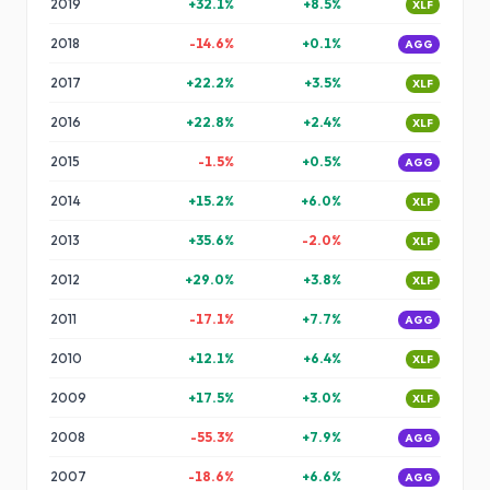
2019
+
32.1
%
+
8.5
%
XLF
2018
-14.6
%
+
0.1
%
AGG
2017
+
22.2
%
+
3.5
%
XLF
2016
+
22.8
%
+
2.4
%
XLF
2015
-1.5
%
+
0.5
%
AGG
2014
+
15.2
%
+
6.0
%
XLF
2013
+
35.6
%
-2.0
%
XLF
2012
+
29.0
%
+
3.8
%
XLF
2011
-17.1
%
+
7.7
%
AGG
2010
+
12.1
%
+
6.4
%
XLF
2009
+
17.5
%
+
3.0
%
XLF
2008
-55.3
%
+
7.9
%
AGG
2007
-18.6
%
+
6.6
%
AGG