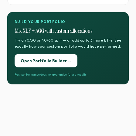
BUILD YOUR PORTFOLIO
Mix
XLF
+
AGG
with custom allocations
Try a 70/30 or 40/60 split — or add up to 3 more ETFs. See
exactly how your custom portfolio would have performed.
Open Portfolio Builder →
Past performance does not guarantee future results.