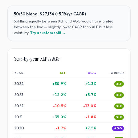
50/50 blend:
$27,134
(
+5.1%
/yr CAGR)
Splitting equally between
XLF
and
AGG
would have
landed
between the two — slightly lower CAGR than XLF but less
volatility
.
Try a custom split →
Year-by-year:
XLF
vs
AGG
YEAR
XLF
AGG
WINNER
2024
+
30.9
%
+
1.3
%
XLF
2023
+
12.2
%
+
5.7
%
XLF
2022
-10.5
%
-13.0
%
XLF
2021
+
35.0
%
-1.8
%
XLF
2020
-1.7
%
+
7.5
%
AGG