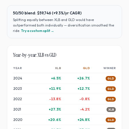
50/50 blend:
$59,746
(
+9.3%
/yr CAGR)
Splitting equally between
XLB
and
GLD
would have
outperformed both individually — diversification smoothed the
ride
.
Try a custom split →
Year-by-year:
XLB
vs
GLD
YEAR
XLB
GLD
WINNER
2024
+
6.5
%
+
26.7
%
GLD
2023
+
11.9
%
+
12.7
%
GLD
2022
-13.8
%
-0.8
%
GLD
2021
+
27.3
%
-4.2
%
XLB
2020
+
20.6
%
+
24.8
%
GLD