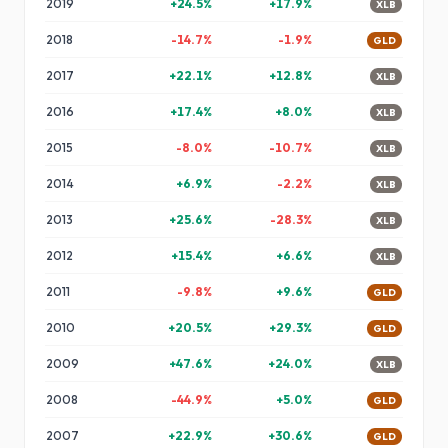
2019
+
24.5
%
+
17.9
%
XLB
2018
-14.7
%
-1.9
%
GLD
2017
+
22.1
%
+
12.8
%
XLB
2016
+
17.4
%
+
8.0
%
XLB
2015
-8.0
%
-10.7
%
XLB
2014
+
6.9
%
-2.2
%
XLB
2013
+
25.6
%
-28.3
%
XLB
2012
+
15.4
%
+
6.6
%
XLB
2011
-9.8
%
+
9.6
%
GLD
2010
+
20.5
%
+
29.3
%
GLD
2009
+
47.6
%
+
24.0
%
XLB
2008
-44.9
%
+
5.0
%
GLD
2007
+
22.9
%
+
30.6
%
GLD