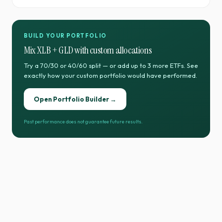
BUILD YOUR PORTFOLIO
Mix
XLB
+
GLD
with custom allocations
Try a 70/30 or 40/60 split — or add up to 3 more ETFs. See
exactly how your custom portfolio would have performed.
Open Portfolio Builder →
Past performance does not guarantee future results.