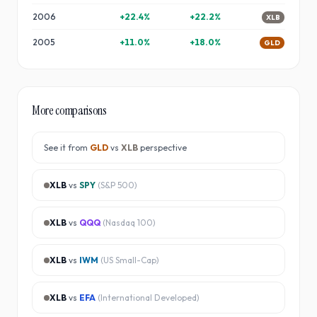
2006
+
22.4
%
+
22.2
%
XLB
2005
+
11.0
%
+
18.0
%
GLD
More comparisons
See it from
GLD
vs
XLB
perspective
XLB
vs
SPY
(
S&P 500
)
XLB
vs
QQQ
(
Nasdaq 100
)
XLB
vs
IWM
(
US Small-Cap
)
XLB
vs
EFA
(
International Developed
)