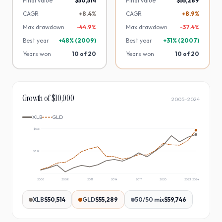
Final value
$50,514
Final value
$55,289
CAGR
+8.4%
CAGR
+8.9%
Max drawdown
-
44.9
%
Max drawdown
-
37.4
%
Best year
+
48
% (
2009
)
Best year
+
31
% (
2007
)
Years won
10
of
20
Years won
10
of
20
Growth of $10,000
2005
–
2024
XLB
GLD
$57k
$32k
2005
2008
2011
2014
2017
2020
2023
2024
XLB
$50,514
GLD
$55,289
50/50 mix
$59,746