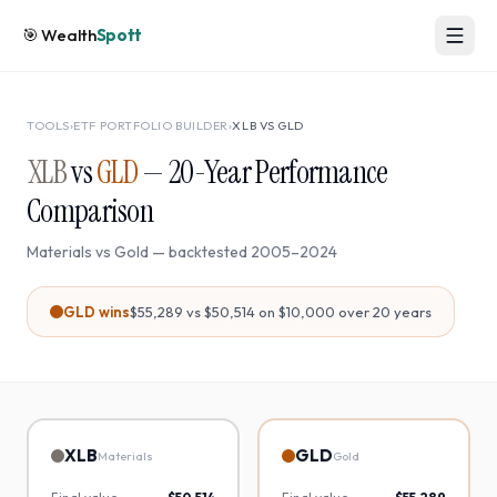
🎯
Wealth
Spott
TOOLS
›
ETF PORTFOLIO BUILDER
›
XLB
VS
GLD
XLB
vs
GLD
—
20
-Year Performance
Comparison
Materials
vs
Gold
— backtested
2005
–
2024
GLD
wins
$55,289
vs
$50,514
on $10,000 over
20
years
XLB
GLD
Materials
Gold