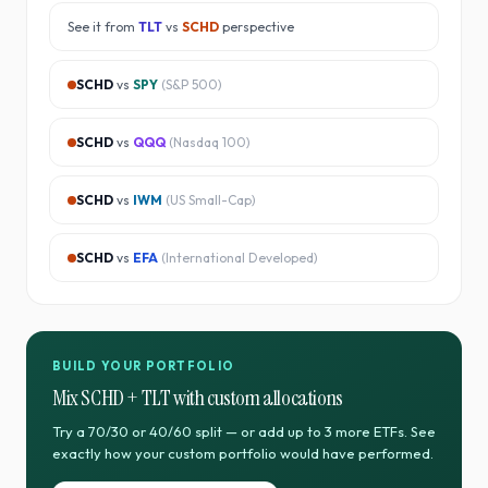
See it from
TLT
vs
SCHD
perspective
SCHD
vs
SPY
(
S&P 500
)
SCHD
vs
QQQ
(
Nasdaq 100
)
SCHD
vs
IWM
(
US Small-Cap
)
SCHD
vs
EFA
(
International Developed
)
BUILD YOUR PORTFOLIO
Mix
SCHD
+
TLT
with custom allocations
Try a 70/30 or 40/60 split — or add up to 3 more ETFs. See
exactly how your custom portfolio would have performed.