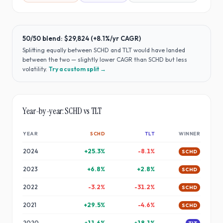
50/50 blend:
$29,824
(
+8.1%
/yr CAGR)
Splitting equally between
SCHD
and
TLT
would have
landed
between the two — slightly lower CAGR than SCHD but less
volatility
.
Try a custom split →
Year-by-year:
SCHD
vs
TLT
YEAR
SCHD
TLT
WINNER
2024
+
25.3
%
-8.1
%
SCHD
2023
+
6.8
%
+
2.8
%
SCHD
2022
-3.2
%
-31.2
%
SCHD
2021
+
29.5
%
-4.6
%
SCHD
2020
+
11.6
%
+
18.1
%