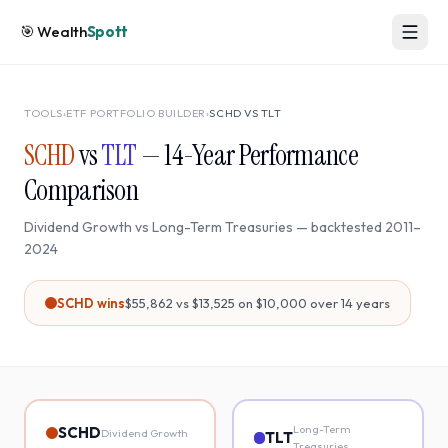
🎯
Wealth
Spott
TOOLS
›
ETF PORTFOLIO BUILDER
›
SCHD
VS
TLT
SCHD
vs
TLT
—
14
-Year Performance
Comparison
Dividend Growth
vs
Long-Term Treasuries
— backtested
2011
–
2024
SCHD
wins
$55,862
vs
$13,525
on $10,000 over
14
years
Long-Term
SCHD
Dividend Growth
TLT
Treasuries