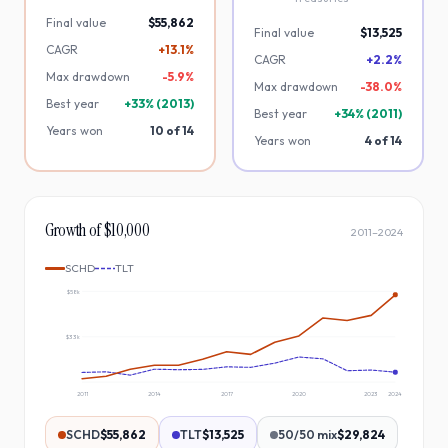
Final value
$55,862
Final value
$13,525
CAGR
+13.1%
CAGR
+2.2%
Max drawdown
-
5.9
%
Max drawdown
-
38.0
%
Best year
+
33
% (
2013
)
Best year
+
34
% (
2011
)
Years won
10
of
14
Years won
4
of
14
Growth of $10,000
2011
–
2024
SCHD
TLT
$58k
$33k
2011
2014
2017
2020
2023
2024
SCHD
$55,862
TLT
$13,525
50/50 mix
$29,824