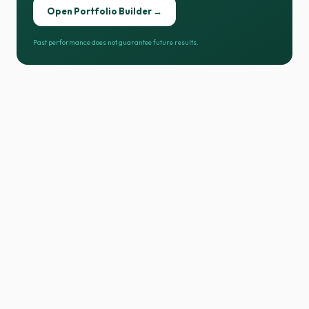
Open Portfolio Builder →
Past performance does not guarantee future results.