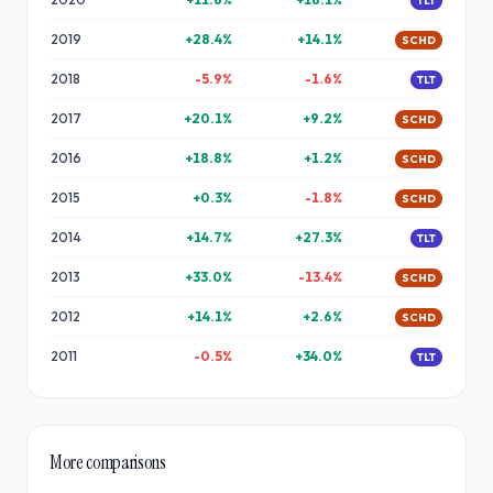
TLT
2019
+
28.4
%
+
14.1
%
SCHD
2018
-5.9
%
-1.6
%
TLT
2017
+
20.1
%
+
9.2
%
SCHD
2016
+
18.8
%
+
1.2
%
SCHD
2015
+
0.3
%
-1.8
%
SCHD
2014
+
14.7
%
+
27.3
%
TLT
2013
+
33.0
%
-13.4
%
SCHD
2012
+
14.1
%
+
2.6
%
SCHD
2011
-0.5
%
+
34.0
%
TLT
More comparisons