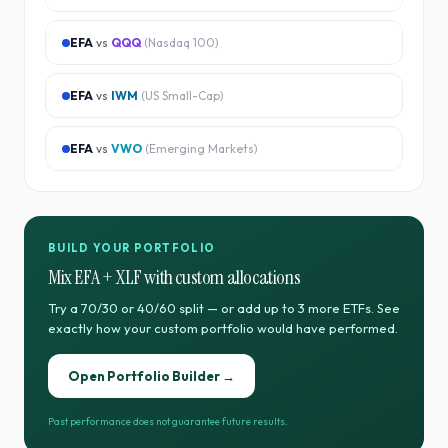
EFA
vs
QQQ
(
Nasdaq 100
)
EFA
vs
IWM
(
US Small-Cap
)
EFA
vs
VWO
(
Emerging Markets
)
BUILD YOUR PORTFOLIO
Mix
EFA
+
XLF
with custom allocations
Try a 70/30 or 40/60 split — or add up to 3 more ETFs. See
exactly how your custom portfolio would have performed.
Open Portfolio Builder →
Past performance does not guarantee future results.