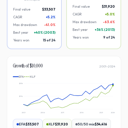
Final value
$31,920
Final value
$33,507
CAGR
+5.0%
CAGR
+5.2%
Max drawdown
-
63.6
%
Max drawdown
-
41.0
%
Best year
+
36
% (
2013
)
Best year
+
40
% (
2003
)
Years won
9
of
24
Years won
15
of
24
Growth of $10,000
2001
–
2024
EFA
XLF
$35k
$19k
2001
2006
2011
2016
2021
2024
EFA
$33,507
XLF
$31,920
50/50 mix
$34,416