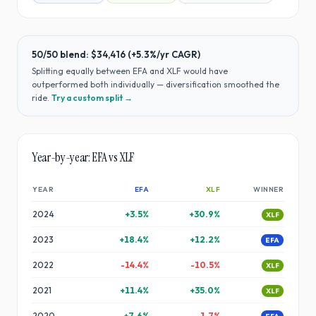
50/50 blend:
$34,416
(
+5.3%
/yr CAGR)
Splitting equally between
EFA
and
XLF
would have
outperformed both individually — diversification smoothed the
ride
.
Try a custom split →
Year-by-year:
EFA
vs
XLF
YEAR
EFA
XLF
WINNER
2024
+
3.5
%
+
30.9
%
XLF
2023
+
18.4
%
+
12.2
%
EFA
2022
-14.4
%
-10.5
%
XLF
2021
+
11.4
%
+
35.0
%
XLF
2020
+
7.6
%
-1.7
%