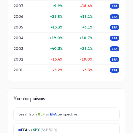
2007
+
9.9
%
-18.6
%
EFA
2006
+
25.8
%
+
19.1
%
EFA
2005
+
13.3
%
+
6.1
%
EFA
2004
+
19.0
%
+
10.7
%
EFA
2003
+
40.3
%
+
29.1
%
EFA
2002
-15.4
%
-19.0
%
EFA
2001
-5.2
%
-6.3
%
EFA
More comparisons
See it from
XLF
vs
EFA
perspective
EFA
vs
SPY
(
S&P 500
)