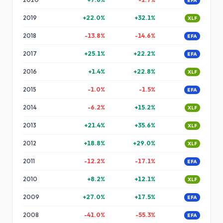
EFA
2019
+
22.0
%
+
32.1
%
XLF
2018
-13.8
%
-14.6
%
EFA
2017
+
25.1
%
+
22.2
%
EFA
2016
+
1.4
%
+
22.8
%
XLF
2015
-1.0
%
-1.5
%
EFA
2014
-6.2
%
+
15.2
%
XLF
2013
+
21.4
%
+
35.6
%
XLF
2012
+
18.8
%
+
29.0
%
XLF
2011
-12.2
%
-17.1
%
EFA
2010
+
8.2
%
+
12.1
%
XLF
2009
+
27.0
%
+
17.5
%
EFA
2008
-41.0
%
-55.3
%
EFA