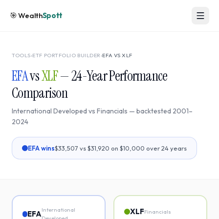
🎯
Wealth
Spott
TOOLS
›
ETF PORTFOLIO BUILDER
›
EFA
VS
XLF
EFA
vs
XLF
—
24
-Year Performance
Comparison
International Developed
vs
Financials
— backtested
2001
–
2024
EFA
wins
$33,507
vs
$31,920
on $10,000 over
24
years
International
XLF
Financials
EFA
Developed