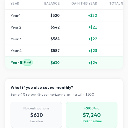
YEAR
BALANCE
GAIN THIS YEAR
TOTAL GR
Year
1
$520
+
$20
Year
2
$542
+
$21
Year
3
$564
+
$22
+
1
Year
4
$587
+
$23
+
1
Year
5
$610
+
$24
+
2
Final
What if you also saved monthly?
Same
4
% return ·
5
-year horizon · starting with $
500
No contributions
+$100/mo
$610
$7,240
baseline
11.9× baseline