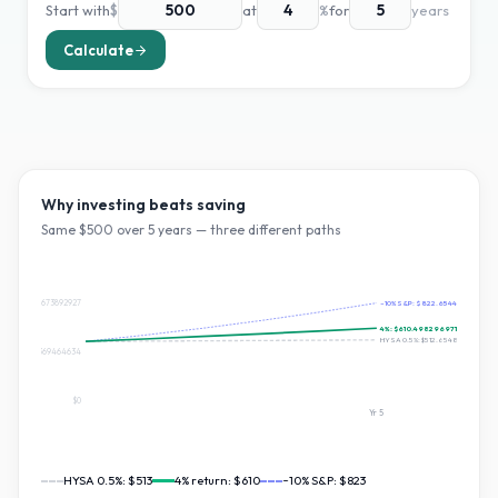
Start with
$
at
%
for
years
Calculate
Why investing beats saving
Same $
500
over
5
years — three different paths
$822.6544673892927
~10% S&P:
$822.654467389292
4
%:
$610.4982969710608
HYSA 0.5%:
$512.654890919166
$411.32723369464634
$0
Yr
5
HYSA 0.5%:
$513
4
% return:
$610
~10% S&P:
$823