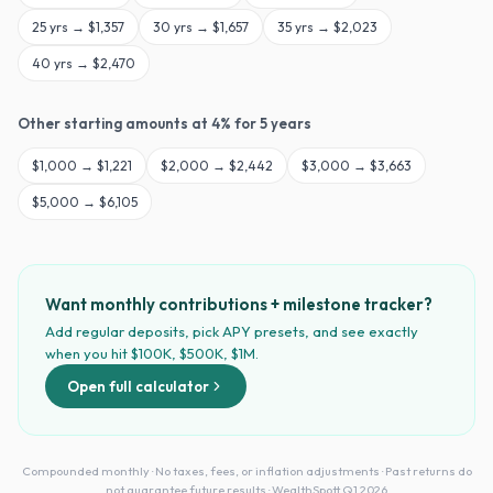
25
yrs →
$1,357
30
yrs →
$1,657
35
yrs →
$2,023
40
yrs →
$2,470
Other starting amounts at
4
% for
5
years
$
1,000
→
$1,221
$
2,000
→
$2,442
$
3,000
→
$3,663
$
5,000
→
$6,105
Want monthly contributions + milestone tracker?
Add regular deposits, pick APY presets, and see exactly
when you hit $100K, $500K, $1M.
Open full calculator
Compounded monthly · No taxes, fees, or inflation adjustments · Past returns do
not guarantee future results · WealthSpott Q1 2026