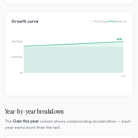
Growth curve
Principal
Balance
$610
$610.4982969710608
$305.2491484855304
$0
Yr
5
Year-by-year breakdown
The
Gain this year
column shows compounding acceleration — each
year earns more than the last.