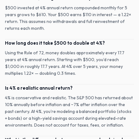
$500 invested at 4% annual return compounded monthly for 5
years grows to $610. Your $500 earns $110 in interest — a 1.22×
return. This assumes no withdrawals and full reinvestment of
returns each month.
How long does it take $500 to double at 4%?
Using the Rule of 72, money doubles approximately every 17.7
years at 4% annual return. Starting with $500, you'd reach
$1,000 in roughly 17.7 years. At 4% over 5 years, your money
multiplies 1.22× — doubling 0.3 times.
Is 4% a realistic annual return?
4% is conservative and realistic. The S&P 500 has returned about
10% annually before inflation and ~7% after inflation over the
past century. At 4%, you're modeling a balanced portfolio (stocks
+ bonds) or a high-yield savings account during elevated-rate
environments. Does not account for taxes, fees, or inflation.