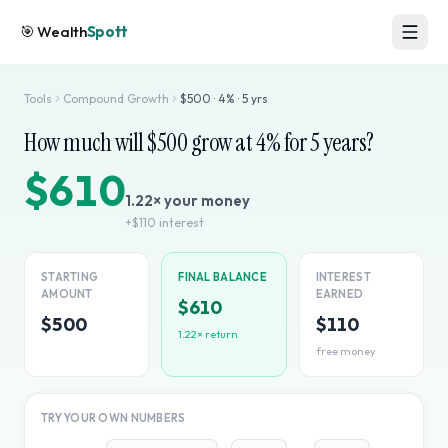
🎯
Wealth
Spott
Tools
Compound Growth
$
500
·
4
% ·
5
yrs
How much will $
500
grow at
4
% for
5
years?
$610
1.22
× your money
+
$110
interest
STARTING
FINAL BALANCE
INTEREST
AMOUNT
EARNED
$610
$500
$110
1.22
× return
free money
TRY YOUR OWN NUMBERS