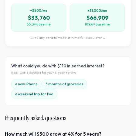
+$500/mo
+$1,000/mo
$33,760
$66,909
55.3× baseline
109.6× baseline
Click any card to model it in the full calculator →
What could you do with
$110
in earned interest?
Real-world context for your
5
-year return
a new iPhone
3 months of groceries
a weekend trip for two
Frequently asked questions
How much will $500 grow at 4% for 5 years?