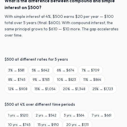
What is the difference between compound and simple
interest on $500?
With simple interest at 4%, $500 earns $20 per year — $100
total over 5 years (final: $600). With compound interest, the
same principal grows to $610 — $10 more. The gap accelerates
over time.
$
500
at different rates for
5
years
3
% →
$581
5
% →
$642
6
% →
$674
7
% →
$709
8
% →
$745
9
% →
$783
10
% →
$823
11
% →
$864
12
% →
$908
15
% →
$1,054
20
% →
$1,348
25
% →
$1,723
$
500
at
4
% over different time periods
1
yrs →
$520
2
yrs →
$542
3
yrs →
$564
7
yrs →
$661
10
yrs →
$745
15
yrs →
$910
20
yrs →
$1,111