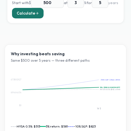
Start with
$
at
%
for
years
Calculate
Why investing beats saving
Same $
500
over
5
years — three different paths
$822.6544673892927
~10% S&P:
$822.654467389292
3
%:
$580.8083907776353
HYSA 0.5%:
$512.654890919166
$411.32723369464634
$0
Yr
5
HYSA 0.5%:
$513
3
% return:
$581
~10% S&P:
$823