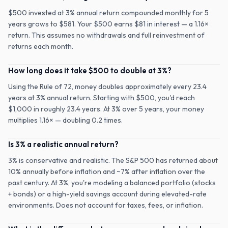
$500 invested at 3% annual return compounded monthly for 5
years grows to $581. Your $500 earns $81 in interest — a 1.16×
return. This assumes no withdrawals and full reinvestment of
returns each month.
How long does it take $500 to double at 3%?
Using the Rule of 72, money doubles approximately every 23.4
years at 3% annual return. Starting with $500, you'd reach
$1,000 in roughly 23.4 years. At 3% over 5 years, your money
multiplies 1.16× — doubling 0.2 times.
Is 3% a realistic annual return?
3% is conservative and realistic. The S&P 500 has returned about
10% annually before inflation and ~7% after inflation over the
past century. At 3%, you're modeling a balanced portfolio (stocks
+ bonds) or a high-yield savings account during elevated-rate
environments. Does not account for taxes, fees, or inflation.