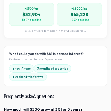
+$500/mo
+$1,000/mo
$32,904
$65,228
56.7× baseline
112.3× baseline
Click any card to model it in the full calculator →
What could you do with
$81
in earned interest?
Real-world context for your
5
-year return
a new iPhone
3 months of groceries
a weekend trip for two
Frequently asked questions
How much will $500 grow at 3% for 5 years?