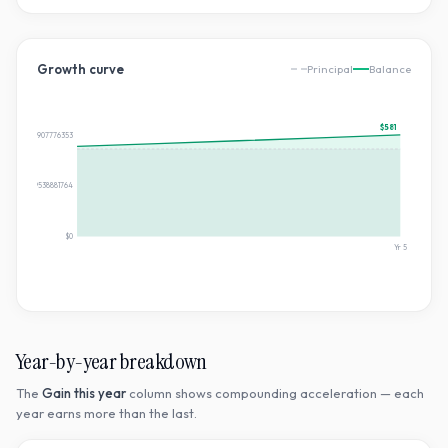
Growth curve
Principal
Balance
$581
$580.8083907776353
$290.40419538881764
$0
Yr
5
Year-by-year breakdown
The
Gain this year
column shows compounding acceleration — each
year earns more than the last.