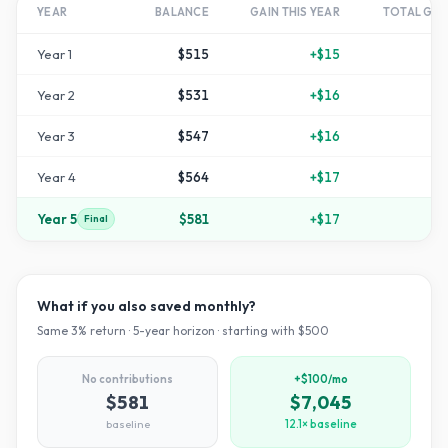
YEAR
BALANCE
GAIN THIS YEAR
TOTAL GR
Year
1
$515
+
$15
+
Year
2
$531
+
$16
Year
3
$547
+
$16
Year
4
$564
+
$17
+
1
Year
5
$581
+
$17
+
1
Final
What if you also saved monthly?
Same
3
% return ·
5
-year horizon · starting with $
500
No contributions
+$100/mo
$581
$7,045
baseline
12.1× baseline