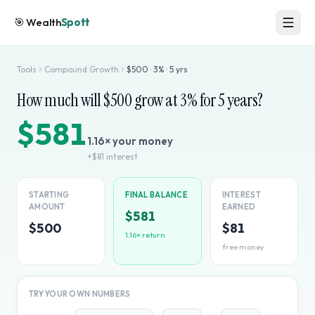
🎯
Wealth
Spott
Tools
Compound Growth
$
500
·
3
% ·
5
yrs
How much will $
500
grow at
3
% for
5
years?
$581
1.16
× your money
+
$81
interest
STARTING
FINAL BALANCE
INTEREST
AMOUNT
EARNED
$581
$500
$81
1.16
× return
free money
TRY YOUR OWN NUMBERS