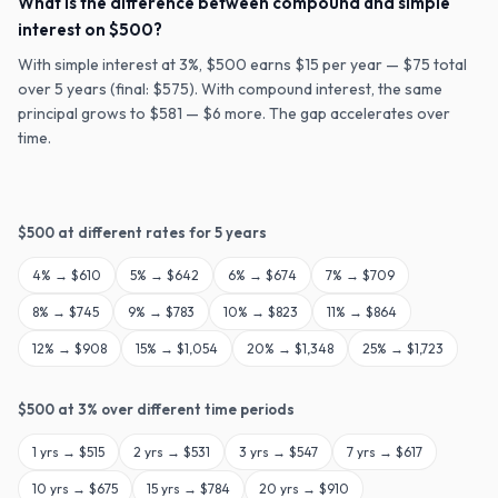
What is the difference between compound and simple
interest on $500?
With simple interest at 3%, $500 earns $15 per year — $75 total
over 5 years (final: $575). With compound interest, the same
principal grows to $581 — $6 more. The gap accelerates over
time.
$
500
at different rates for
5
years
4
% →
$610
5
% →
$642
6
% →
$674
7
% →
$709
8
% →
$745
9
% →
$783
10
% →
$823
11
% →
$864
12
% →
$908
15
% →
$1,054
20
% →
$1,348
25
% →
$1,723
$
500
at
3
% over different time periods
1
yrs →
$515
2
yrs →
$531
3
yrs →
$547
7
yrs →
$617
10
yrs →
$675
15
yrs →
$784
20
yrs →
$910