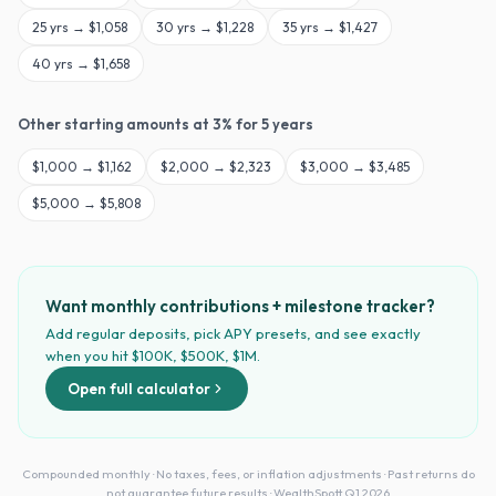
25
yrs →
$1,058
30
yrs →
$1,228
35
yrs →
$1,427
40
yrs →
$1,658
Other starting amounts at
3
% for
5
years
$
1,000
→
$1,162
$
2,000
→
$2,323
$
3,000
→
$3,485
$
5,000
→
$5,808
Want monthly contributions + milestone tracker?
Add regular deposits, pick APY presets, and see exactly
when you hit $100K, $500K, $1M.
Open full calculator
Compounded monthly · No taxes, fees, or inflation adjustments · Past returns do
not guarantee future results · WealthSpott Q1 2026