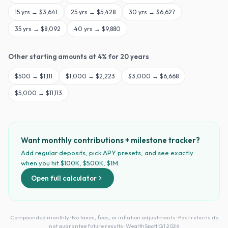
15
yrs →
$3,641
25
yrs →
$5,428
30
yrs →
$6,627
35
yrs →
$8,092
40
yrs →
$9,880
Other starting amounts at
4
% for
20
years
$
500
→
$1,111
$
1,000
→
$2,223
$
3,000
→
$6,668
$
5,000
→
$11,113
Want monthly contributions + milestone tracker?
Add regular deposits, pick APY presets, and see exactly
when you hit $100K, $500K, $1M.
Open full calculator
Compounded monthly · No taxes, fees, or inflation adjustments · Past returns do
not guarantee future results · WealthSpott Q1 2026