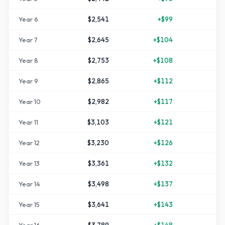
Year
6
$2,541
+
$99
+
2
Year
7
$2,645
+
$104
+
3
Year
8
$2,753
+
$108
+
3
Year
9
$2,865
+
$112
+
4
Year
10
$2,982
+
$117
+
4
Year
11
$3,103
+
$121
+
5
Year
12
$3,230
+
$126
+
6
Year
13
$3,361
+
$132
+
6
Year
14
$3,498
+
$137
+
7
Year
15
$3,641
+
$143
+
8