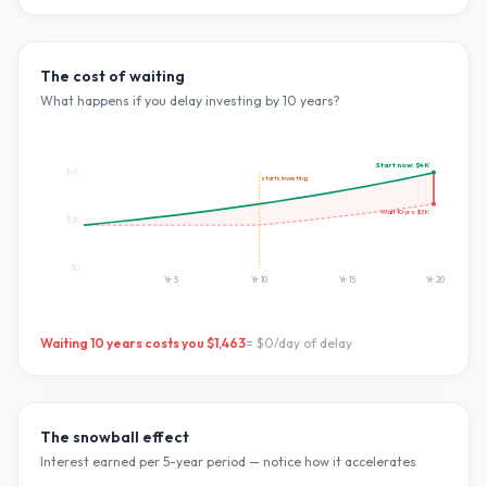
The cost of waiting
What happens if you delay investing by
10
years?
Start now:
$4K
$4K
starts investing
Wait
10
yrs:
$3K
$2K
$0
Yr
5
Yr
10
Yr
15
Yr
20
Waiting
10
years costs you
$1,463
=
$0
/day of delay
The snowball effect
Interest earned per 5-year period — notice how it accelerates