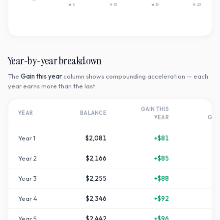
Yr
5
Yr
10
Yr
15
Yr
20
Year-by-year breakdown
The
Gain this year
column shows compounding acceleration — each
year earns more than the last.
GAIN THIS
T
YEAR
BALANCE
YEAR
GR
Year
1
$2,081
+
$81
Year
2
$2,166
+
$85
Year
3
$2,255
+
$88
+
1
Year
4
$2,346
+
$92
+
1
Year
5
$2,442
+
$96
+
2