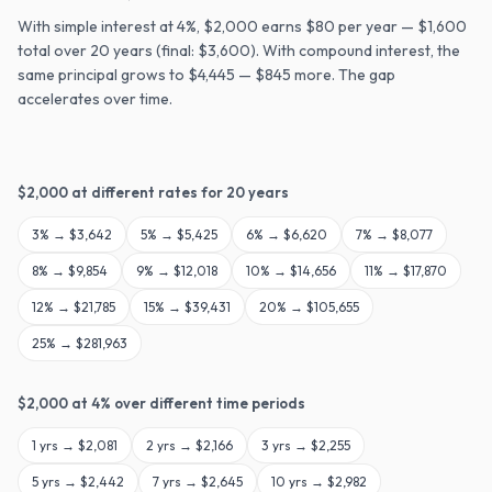
With simple interest at 4%, $2,000 earns $80 per year — $1,600
total over 20 years (final: $3,600). With compound interest, the
same principal grows to $4,445 — $845 more. The gap
accelerates over time.
$
2,000
at different rates for
20
years
3
% →
$3,642
5
% →
$5,425
6
% →
$6,620
7
% →
$8,077
8
% →
$9,854
9
% →
$12,018
10
% →
$14,656
11
% →
$17,870
12
% →
$21,785
15
% →
$39,431
20
% →
$105,655
25
% →
$281,963
$
2,000
at
4
% over different time periods
1
yrs →
$2,081
2
yrs →
$2,166
3
yrs →
$2,255
5
yrs →
$2,442
7
yrs →
$2,645
10
yrs →
$2,982