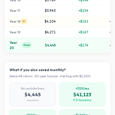
Year
16
$3,789
+
$148
+
8
Year
17
$3,943
+
$154
+
9
Year
18
$4,104
+
$161
+
10
2×
Year
19
$4,271
+
$167
+
11
Year
$4,445
+
$174
+
12
Final
20
What if you also saved monthly?
Same
4
% return ·
20
-year horizon · starting with $
2,000
No contributions
+$100/mo
$4,445
$41,123
baseline
9.3× baseline