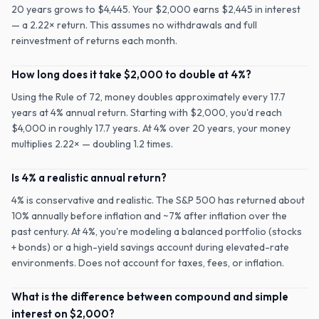
20 years grows to $4,445. Your $2,000 earns $2,445 in interest
— a 2.22× return. This assumes no withdrawals and full
reinvestment of returns each month.
How long does it take $2,000 to double at 4%?
Using the Rule of 72, money doubles approximately every 17.7
years at 4% annual return. Starting with $2,000, you'd reach
$4,000 in roughly 17.7 years. At 4% over 20 years, your money
multiplies 2.22× — doubling 1.2 times.
Is 4% a realistic annual return?
4% is conservative and realistic. The S&P 500 has returned about
10% annually before inflation and ~7% after inflation over the
past century. At 4%, you're modeling a balanced portfolio (stocks
+ bonds) or a high-yield savings account during elevated-rate
environments. Does not account for taxes, fees, or inflation.
What is the difference between compound and simple
interest on $2,000?