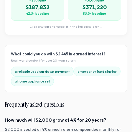
+$500/mo
+$1,000/mo
$187,832
$371,220
42.3× baseline
83.5× baseline
Click any card to model it in the full calculator →
What could you do with
$2,445
in earned interest?
Real-world context for your
20
-year return
a reliable used car down payment
emergency fund starter
a home appliance set
Frequently asked questions
How much will $2,000 grow at 4% for 20 years?
$2,000 invested at 4% annual return compounded monthly for