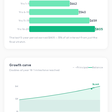
Yrs 1–5
$442
Yrs 6–10
$540
Yrs 11–15
$659
Yrs 16–20
$805
The last 5-year period earned
$805
—
33
% of all interest from just the
final stretch.
Growth curve
Principal
Balance
Doubles at year
18
·
1
milestone
reached
$4,445
$4K
2×
$2K
$0