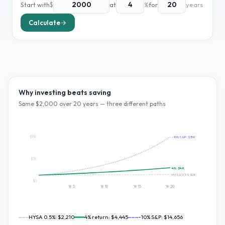
Start with
$
at
%
for
years
Calculate
Why investing beats saving
Same $
2,000
over
20
years — three different paths
$15K
~10% S&P:
$15K
$7K
4
%:
$4K
HYSA 0.5%:
$2K
$0
Yr
5
Yr
10
Yr
15
Yr
20
HYSA 0.5%:
$2,210
4
% return:
$4,445
~10% S&P:
$14,656