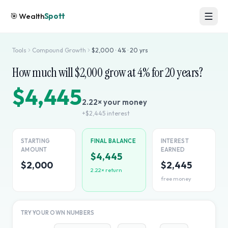
🎯
Wealth
Spott
Tools
Compound Growth
$
2,000
·
4
% ·
20
yrs
How much will $
2,000
grow at
4
% for
20
years?
$4,445
2.22
× your money
+
$2,445
interest
STARTING
FINAL BALANCE
INTEREST
AMOUNT
EARNED
$4,445
$2,000
$2,445
2.22
× return
free money
TRY YOUR OWN NUMBERS