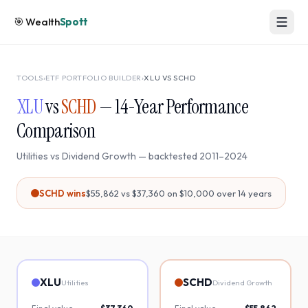
🎯
Wealth
Spott
TOOLS
›
ETF PORTFOLIO BUILDER
›
XLU
VS
SCHD
XLU
vs
SCHD
—
14
-Year Performance
Comparison
Utilities
vs
Dividend Growth
— backtested
2011
–
2024
SCHD
wins
$55,862
vs
$37,360
on $10,000 over
14
years
XLU
SCHD
Utilities
Dividend Growth