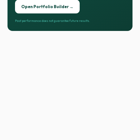
Open Portfolio Builder →
Past performance does not guarantee future results.