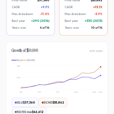
Final value
$37,360
Final value
$55,862
CAGR
+9.9%
CAGR
+13.1%
Max drawdown
-
11.0
%
Max drawdown
-
5.9
%
Best year
+
29
% (
2014
)
Best year
+
33
% (
2013
)
Years won
4
of
14
Years won
10
of
14
Growth of $10,000
2011
–
2024
XLU
SCHD
$58k
$33k
2011
2014
2017
2020
2023
2024
XLU
$37,360
SCHD
$55,862
50/50 mix
$46,612