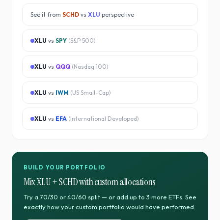
See it from
SCHD
vs
XLU
perspective
XLU
vs
SPY
(
S&P 500
)
XLU
vs
QQQ
(
Nasdaq 100
)
XLU
vs
IWM
(
US Small-Cap
)
XLU
vs
EFA
(
International Developed
)
BUILD YOUR PORTFOLIO
Mix
XLU
+
SCHD
with custom allocations
Try a 70/30 or 40/60 split — or add up to 3 more ETFs. See
exactly how your custom portfolio would have performed.