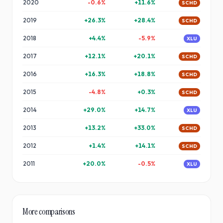
2020
-0.6
%
+
11.6
%
SCHD
2019
+
26.3
%
+
28.4
%
SCHD
2018
+
4.4
%
-5.9
%
XLU
2017
+
12.1
%
+
20.1
%
SCHD
2016
+
16.3
%
+
18.8
%
SCHD
2015
-4.8
%
+
0.3
%
SCHD
2014
+
29.0
%
+
14.7
%
XLU
2013
+
13.2
%
+
33.0
%
SCHD
2012
+
1.4
%
+
14.1
%
SCHD
2011
+
20.0
%
-0.5
%
XLU
More comparisons