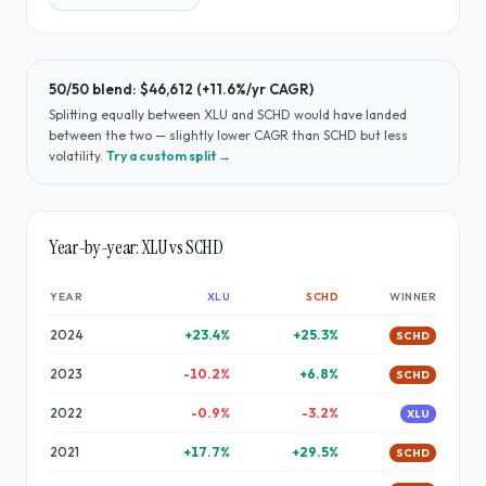
50/50 blend:
$46,612
(
+11.6%
/yr CAGR)
Splitting equally between
XLU
and
SCHD
would have
landed
between the two — slightly lower CAGR than SCHD but less
volatility
.
Try a custom split →
Year-by-year:
XLU
vs
SCHD
YEAR
XLU
SCHD
WINNER
2024
+
23.4
%
+
25.3
%
SCHD
2023
-10.2
%
+
6.8
%
SCHD
2022
-0.9
%
-3.2
%
XLU
2021
+
17.7
%
+
29.5
%
SCHD