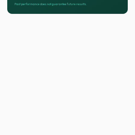
Past performance does not guarantee future results.