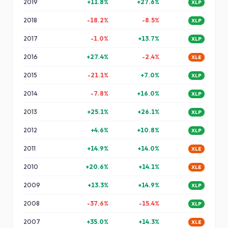
2019
+
11.8
%
+
27.6
%
XLP
2018
-18.2
%
-8.5
%
XLP
2017
-1.0
%
+
13.7
%
XLP
2016
+
27.4
%
-2.4
%
XLE
2015
-21.1
%
+
7.0
%
XLP
2014
-7.8
%
+
16.0
%
XLP
2013
+
25.1
%
+
26.1
%
XLP
2012
+
4.6
%
+
10.8
%
XLP
2011
+
14.9
%
+
14.0
%
XLE
2010
+
20.6
%
+
14.1
%
XLE
2009
+
13.3
%
+
14.9
%
XLP
2008
-37.6
%
-15.4
%
XLP
2007
+
35.0
%
+
14.3
%
XLE