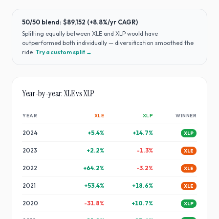
50/50 blend:
$89,152
(
+8.8%
/yr CAGR)
Splitting equally between
XLE
and
XLP
would have
outperformed both individually — diversification smoothed the
ride
.
Try a custom split →
Year-by-year:
XLE
vs
XLP
YEAR
XLE
XLP
WINNER
2024
+
5.4
%
+
14.7
%
XLP
2023
+
2.2
%
-1.3
%
XLE
2022
+
64.2
%
-3.2
%
XLE
2021
+
53.4
%
+
18.6
%
XLE
2020
-31.8
%
+
10.7
%
XLP