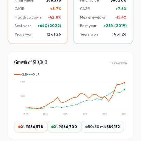
Final value
$86,578
Final value
$66,700
CAGR
+8.7%
CAGR
+7.6%
Max drawdown
-
42.8
%
Max drawdown
-
15.4
%
Best year
+
64
% (
2022
)
Best year
+
28
% (
2019
)
Years won
12
of
26
Years won
14
of
26
Growth of $10,000
1999
–
2024
XLE
XLP
$90k
$48k
1999
2004
2009
2014
2019
2024
XLE
$86,578
XLP
$66,700
50/50 mix
$89,152