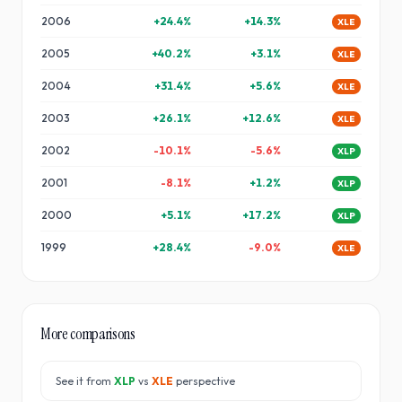
2006
+
24.4
%
+
14.3
%
XLE
2005
+
40.2
%
+
3.1
%
XLE
2004
+
31.4
%
+
5.6
%
XLE
2003
+
26.1
%
+
12.6
%
XLE
2002
-10.1
%
-5.6
%
XLP
2001
-8.1
%
+
1.2
%
XLP
2000
+
5.1
%
+
17.2
%
XLP
1999
+
28.4
%
-9.0
%
XLE
More comparisons
See it from
XLP
vs
XLE
perspective