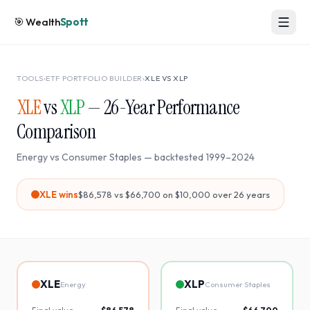
🎯
Wealth
Spott
TOOLS
›
ETF PORTFOLIO BUILDER
›
XLE
VS
XLP
XLE
vs
XLP
—
26
-Year Performance
Comparison
Energy
vs
Consumer Staples
— backtested
1999
–
2024
XLE
wins
$86,578
vs
$66,700
on $10,000 over
26
years
XLE
XLP
Energy
Consumer Staples