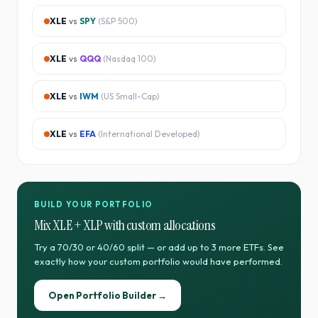
XLE
vs
SPY
(
S&P 500
)
XLE
vs
QQQ
(
Nasdaq 100
)
XLE
vs
IWM
(
US Small-Cap
)
XLE
vs
EFA
(
International Developed
)
BUILD YOUR PORTFOLIO
Mix
XLE
+
XLP
with custom allocations
Try a 70/30 or 40/60 split — or add up to 3 more ETFs. See
exactly how your custom portfolio would have performed.
Open Portfolio Builder →