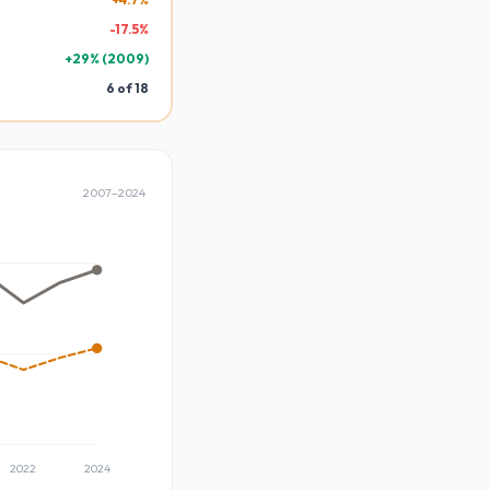
-
17.5
%
+
29
% (
2009
)
6
of
18
2007
–
2024
2022
2024