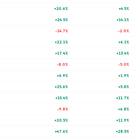
+
20.6
%
+
4.5
%
+
24.5
%
+
14.1
%
-14.7
%
-2.0
%
+
22.1
%
+
6.1
%
+
17.4
%
+
13.4
%
-8.0
%
-5.0
%
+
6.9
%
+
1.9
%
+
25.6
%
+
5.8
%
+
15.4
%
+
11.7
%
-9.8
%
+
6.8
%
+
20.5
%
+
11.9
%
+
47.6
%
+
28.5
%