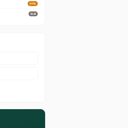
HYG
XLB