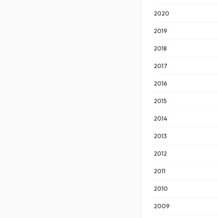
2020
2019
2018
2017
2016
2015
2014
2013
2012
2011
2010
2009