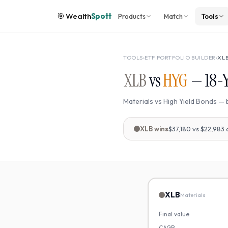
🎯
Wealth
Spott
Products
Match
Tools
TOOLS
›
ETF PORTFOLIO BUILDER
›
XL
XLB
vs
HYG
—
18
-
Materials
vs
High Yield Bonds
— 
XLB
wins
$37,180
vs
$22,983
XLB
Materials
Final value
CAGR