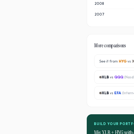
2008
2007
More comparisons
See it from
HYG
vs
XLB
vs
QQQ
(
Nasd
XLB
vs
EFA
(
Intern
BUILD YOUR PORTF
Mix
XLB
+
HYG
with 