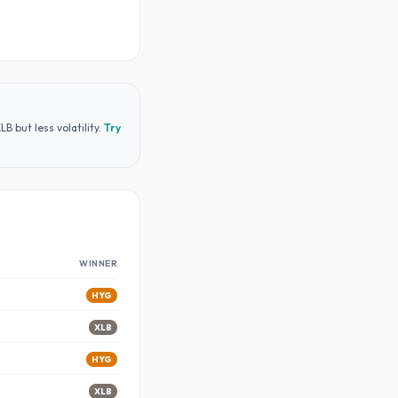
 but less volatility
.
Try
WINNER
HYG
XLB
HYG
XLB