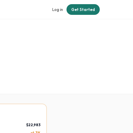
Log in
Get Started
$22,983
+4.7%