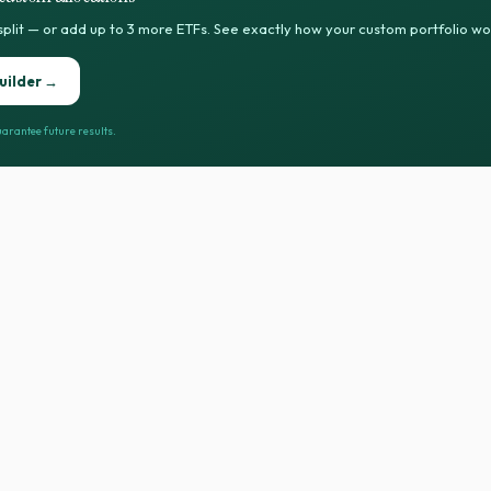
split — or add up to 3 more ETFs. See exactly how your custom portfolio w
uilder →
arantee future results.