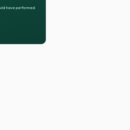
ould have performed.