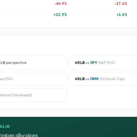
-44.9
%
-17.6
%
+
22.9
%
+
1.6
%
XLB
perspective
XLB
vs
SPY
(
S&P 500
)
aq 100
)
XLB
vs
IWM
(
US Small-Cap
)
ational Developed
)
OLIO
custom allocations