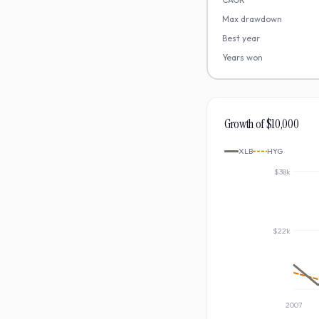
Max drawdown
Best year
Years won
Growth of $10,000
XLB
HYG
$38k
$22k
2007