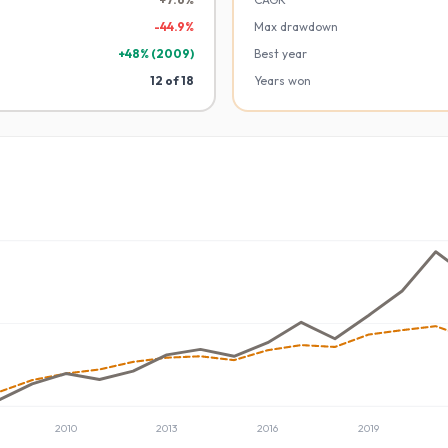
-
44.9
%
Max drawdown
+
48
% (
2009
)
Best year
12
of
18
Years won
2010
2013
2016
2019