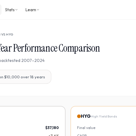
Stats
Learn
B
VS
HYG
Year Performance Comparison
backtested
2007
–
2024
on $10,000 over
18
years
HYG
High Yield Bonds
$37,180
Final value
+7.6%
CAGR