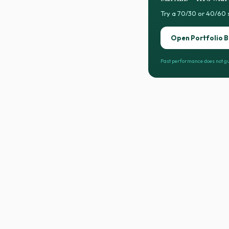
Try a 70/30 or 40/60 
Open Portfolio B
Past performance does not gu