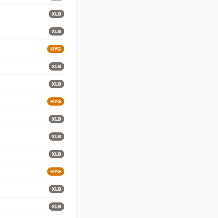
XLB
XLB
HYG
XLB
XLB
HYG
XLB
XLB
XLB
HYG
XLB
XLB