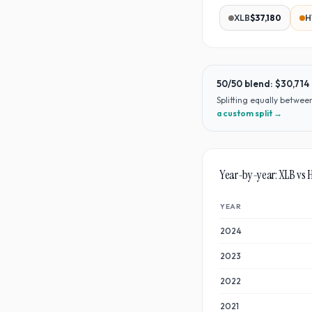
XLB
$37,180
H
50/50 blend:
$30,714
Splitting equally betwe
a custom split →
Year-by-year:
XLB
vs
YEAR
2024
2023
2022
2021