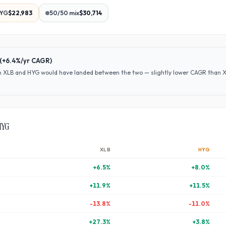
YG
$22,983
50/50 mix
$30,714
(
+6.4%
/yr CAGR)
en
XLB
and
HYG
would have
landed between the two — slightly lower CAGR than XLB
HYG
XLB
HYG
+
6.5
%
+
8.0
%
+
11.9
%
+
11.5
%
-13.8
%
-11.0
%
+
27.3
%
+
3.8
%