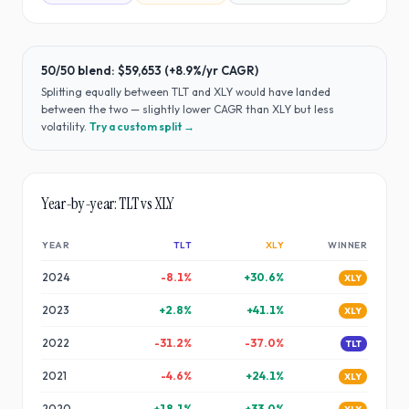
50/50 blend:
$59,653
(
+8.9%
/yr CAGR)
Splitting equally between
TLT
and
XLY
would have
landed
between the two — slightly lower CAGR than XLY but less
volatility
.
Try a custom split →
Year-by-year:
TLT
vs
XLY
YEAR
TLT
XLY
WINNER
2024
-8.1
%
+
30.6
%
XLY
2023
+
2.8
%
+
41.1
%
XLY
2022
-31.2
%
-37.0
%
TLT
2021
-4.6
%
+
24.1
%
XLY
2020
+
18.1
%
+
33.0
%