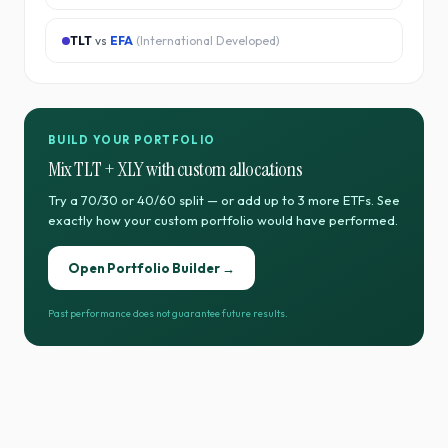
TLT
vs
EFA
(
International Developed
)
BUILD YOUR PORTFOLIO
Mix
TLT
+
XLY
with custom allocations
Try a 70/30 or 40/60 split — or add up to 3 more ETFs. See
exactly how your custom portfolio would have performed.
Open Portfolio Builder →
Past performance does not guarantee future results.