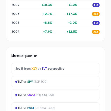
2007
+
10.3
%
+
1.2
%
TLT
2006
+
0.7
%
+
17.3
%
XLY
2005
+
8.8
%
+
1.0
%
TLT
2004
+
7.9
%
+
12.5
%
XLY
More comparisons
See it from
XLY
vs
TLT
perspective
TLT
vs
SPY
(
S&P 500
)
TLT
vs
QQQ
(
Nasdaq 100
)
TLT
vs
IWM
(
US Small-Cap
)