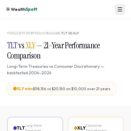
🎯
Wealth
Spott
TOOLS
›
ETF PORTFOLIO BUILDER
›
TLT
VS
XLY
TLT
vs
XLY
—
21
-Year Performance
Comparison
Long-Term Treasuries
vs
Consumer Discretionary
—
backtested
2004
–
2024
XLY
wins
$118,156
vs
$20,150
on $10,000 over
21
years
Long-Term
Consumer
TLT
XLY
Treasuries
Discretionary