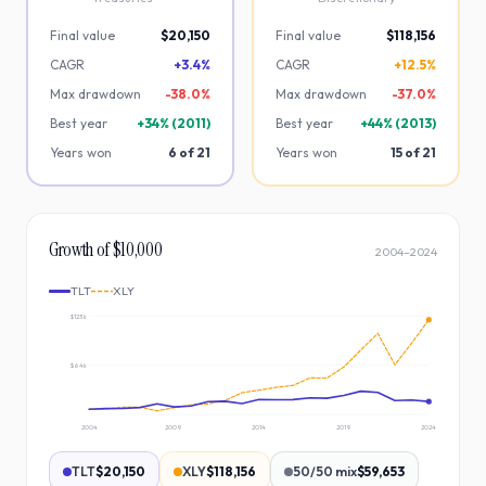
Final value
$20,150
Final value
$118,156
CAGR
+3.4%
CAGR
+12.5%
Max drawdown
-
38.0
%
Max drawdown
-
37.0
%
Best year
+
34
% (
2011
)
Best year
+
44
% (
2013
)
Years won
6
of
21
Years won
15
of
21
Growth of $10,000
2004
–
2024
TLT
XLY
$123k
$64k
2004
2009
2014
2019
2024
TLT
$20,150
XLY
$118,156
50/50 mix
$59,653