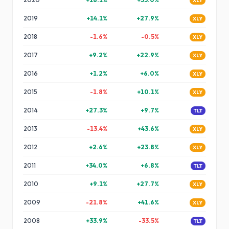
XLY
2019
+
14.1
%
+
27.9
%
XLY
2018
-1.6
%
-0.5
%
XLY
2017
+
9.2
%
+
22.9
%
XLY
2016
+
1.2
%
+
6.0
%
XLY
2015
-1.8
%
+
10.1
%
XLY
2014
+
27.3
%
+
9.7
%
TLT
2013
-13.4
%
+
43.6
%
XLY
2012
+
2.6
%
+
23.8
%
XLY
2011
+
34.0
%
+
6.8
%
TLT
2010
+
9.1
%
+
27.7
%
XLY
2009
-21.8
%
+
41.6
%
XLY
2008
+
33.9
%
-33.5
%
TLT