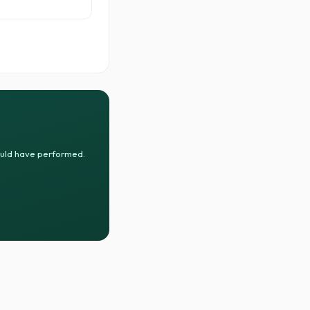
ould have performed.