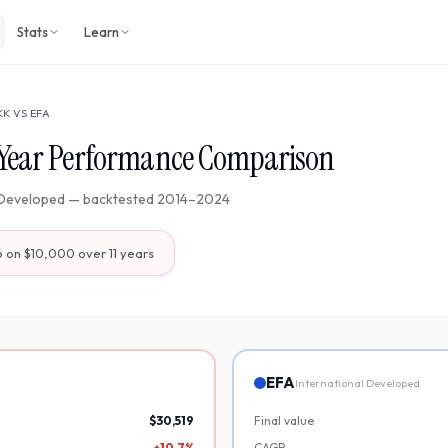
Stats
Learn
KK
VS
EFA
Year Performance Comparison
 Developed
— backtested
2014
–
2024
6
on $10,000 over
11
years
EFA
International Developed
$30,519
Final value
+10.7%
CAGR