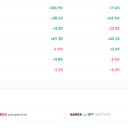
+
151.9
%
+
7.6
%
+
35.1
%
+
22.0
%
+
3.5
%
-13.8
%
+
87.3
%
+
25.1
%
-2.0
%
+
1.4
%
+
3.8
%
-1.0
%
-1.1
%
-6.2
%
RKK
perspective
ARKK
vs
SPY
(
S&P 500
)