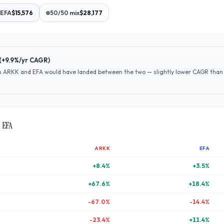
EFA
$15,576
50/50 mix
$28,177
(
+9.9%
/yr CAGR)
en
ARKK
and
EFA
would have
landed between the two — slightly lower CAGR than A
s
EFA
ARKK
EFA
+
8.4
%
+
3.5
%
+
67.6
%
+
18.4
%
-67.0
%
-14.4
%
-23.4
%
+
11.4
%