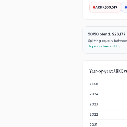
ARKK
$30,519
50/50 blend:
$28,177
Splitting equally betwe
Try a custom split →
Year-by-year:
ARKK
v
YEAR
2024
2023
2022
2021