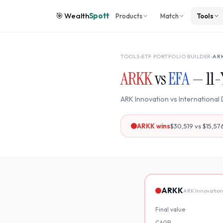
🎯
Wealth
Spott
Products
Match
Tools
TOOLS
›
ETF PORTFOLIO BUILDER
›
AR
ARKK
vs
EFA
—
11
-
ARK Innovation
vs
International
ARKK
wins
$30,519
vs
$15,57
ARKK
ARK Innovation
Final value
CAGR