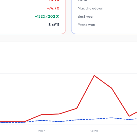
-
74.7
%
Max drawdown
+
152
% (
2020
)
Best year
8
of
11
Years won
2017
2020