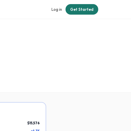
Log in
Get Started
$15,576
+4.1%