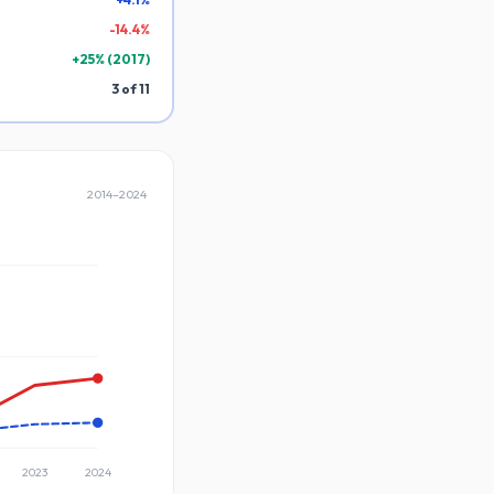
-
14.4
%
+
25
% (
2017
)
3
of
11
2014
–
2024
2023
2024