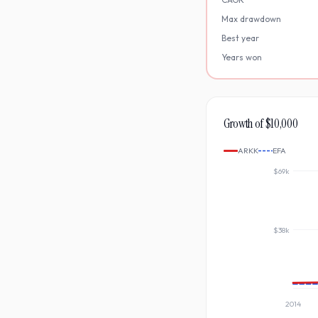
Max drawdown
Best year
Years won
Growth of $10,000
ARKK
EFA
$69k
$38k
2014