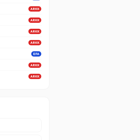
ARKK
ARKK
ARKK
ARKK
EFA
ARKK
ARKK