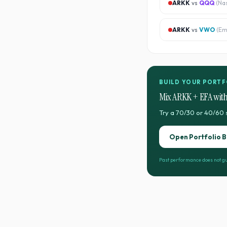
ARKK
vs
QQQ
(
Na
ARKK
vs
VWO
(
Em
BUILD YOUR PORTF
Mix
ARKK
+
EFA
with
Try a 70/30 or 40/60 
Open Portfolio B
Past performance does not gu