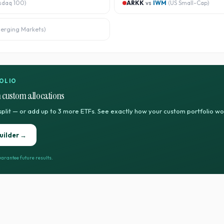
sdaq 100
)
ARKK
vs
IWM
(
US Small-Cap
)
erging Markets
)
OLIO
 custom allocations
split — or add up to 3 more ETFs. See exactly how your custom portfolio w
uilder →
arantee future results.