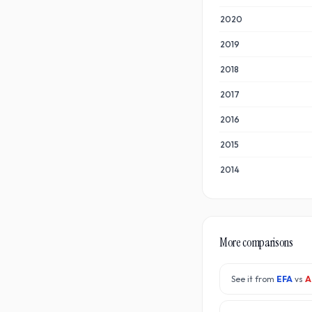
2020
2019
2018
2017
2016
2015
2014
More comparisons
See it from
EFA
vs
A