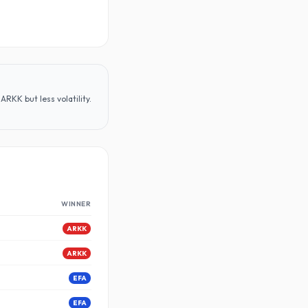
RKK but less volatility
.
WINNER
ARKK
ARKK
EFA
EFA