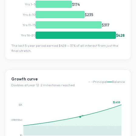
Yrs 1–5
$174
Yrs 6–10
$235
Yrs 11–15
$317
Yrs 16–20
$428
The last 5-year period earned
$428
—
37
% of all interest from just the
final stretch.
Growth curve
Principal
Balance
Doubles at year
12
·
2
milestone
s
reached
$1,655
$2K
2×
$827.551118951841
$0