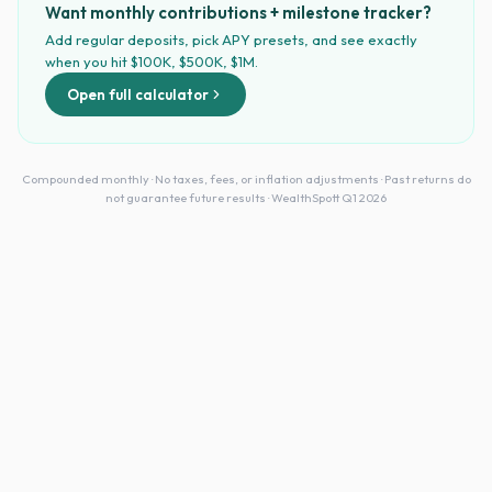
Want monthly contributions + milestone tracker?
Add regular deposits, pick APY presets, and see exactly
when you hit $100K, $500K, $1M.
Open full calculator
Compounded monthly · No taxes, fees, or inflation adjustments · Past returns do
not guarantee future results · WealthSpott Q1 2026