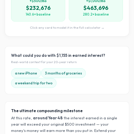
+$500/mo
+$1,000/mo
$232,676
$463,696
140.6× baseline
280.2× baseline
Click any card to model it in the full calculator →
What could you do with
$1,155
in earned interest?
Real-world context for your
20
-year return
a new iPhone
3 months of groceries
a weekend trip for two
The ultimate compounding milestone
At this rate,
around Year
48
the interest earned in a single
year will exceed your original $
500
investment — your
money's money will earn more than you put in. Extend your