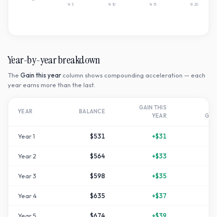
Yr
5
Yr
10
Yr
15
Yr
20
Year-by-year breakdown
The
Gain this year
column shows compounding acceleration — each
year earns more than the last.
GAIN THIS
T
YEAR
BALANCE
YEAR
GR
Year
1
$531
+
$31
Year
2
$564
+
$33
+
1
Year
3
$598
+
$35
+
1
Year
4
$635
+
$37
+
2
Year
5
$674
+
$39
+
3