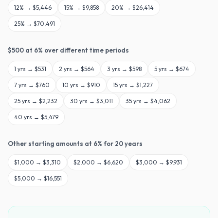
12
% →
$5,446
15
% →
$9,858
20
% →
$26,414
25
% →
$70,491
$
500
at
6
% over different time periods
1
yrs →
$531
2
yrs →
$564
3
yrs →
$598
5
yrs →
$674
7
yrs →
$760
10
yrs →
$910
15
yrs →
$1,227
25
yrs →
$2,232
30
yrs →
$3,011
35
yrs →
$4,062
40
yrs →
$5,479
Other starting amounts at
6
% for
20
years
$
1,000
→
$3,310
$
2,000
→
$6,620
$
3,000
→
$9,931
$
5,000
→
$16,551