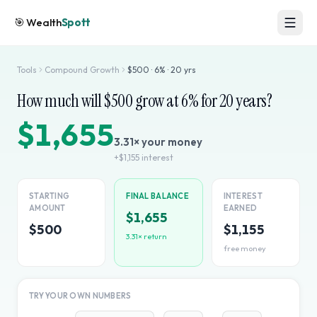
🎯
Wealth
Spott
Tools
Compound Growth
$
500
·
6
% ·
20
yrs
How much will $
500
grow at
6
% for
20
years?
$1,655
3.31
× your money
+
$1,155
interest
STARTING
FINAL BALANCE
INTEREST
AMOUNT
EARNED
$1,655
$500
$1,155
3.31
× return
free money
TRY YOUR OWN NUMBERS