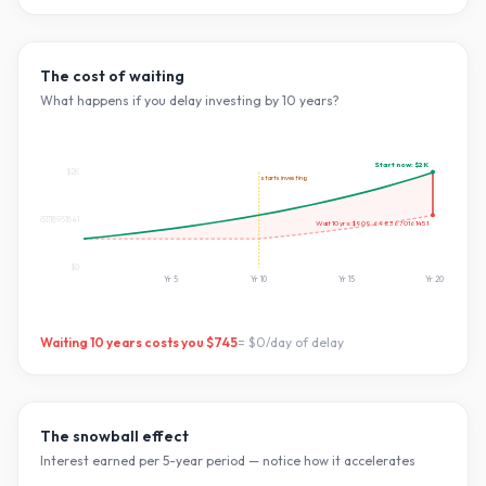
The cost of waiting
What happens if you delay investing by
10
years?
Start now:
$2K
$2K
starts investing
$827.551118951841
Wait
10
yrs:
$909.6983670161451
$0
Yr
5
Yr
10
Yr
15
Yr
20
Waiting
10
years costs you
$745
=
$0
/day of delay
The snowball effect
Interest earned per 5-year period — notice how it accelerates