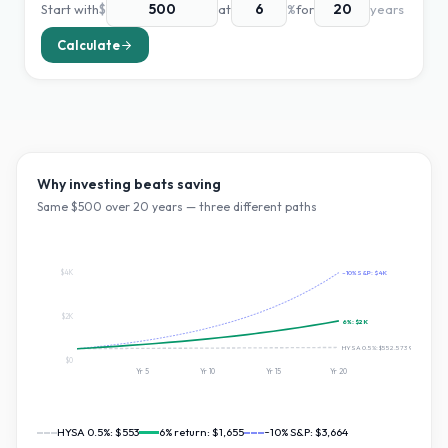
Start with
$
at
%
for
years
Calculate
Why investing beats saving
Same $
500
over
20
years — three different paths
$4K
~10% S&P:
$4K
$2K
6
%:
$2K
HYSA 0.5%:
$552.5739501574541
$0
Yr
5
Yr
10
Yr
15
Yr
20
HYSA 0.5%:
$553
6
% return:
$1,655
~10% S&P:
$3,664