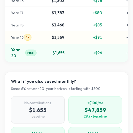
Year
16
$1,303
+
$76
+
16
Year
17
$1,383
+
$80
+
17
Year
18
$1,468
+
$85
+
19
Year
19
$1,559
+
$91
+
21
3×
Year
$1,655
+
$96
+
23
Final
20
What if you also saved monthly?
Same
6
% return ·
20
-year horizon · starting with $
500
No contributions
+$100/mo
$1,655
$47,859
baseline
28.9× baseline