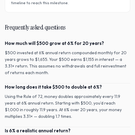
timeline to reach this milestone.
Frequently asked questions
How much will $500 grow at 6% for 20 years?
$500 invested at 6% annual return compounded monthly for 20
years grows to $1,655. Your $500 earns $1,155 in interest — a
3.31× return. This assumes no withdrawals and full reinvestment
of returns each month.
How long does it take $500 to double at 6%?
Using the Rule of 72, money doubles approximately every 11.9
years at 6% annual return. Starting with $500, you'd reach
$1,000 in roughly 11.9 years. At 6% over 20 years, your money
multiplies 3.31× — doubling 1.7 times.
Is 6% a realistic annual return?