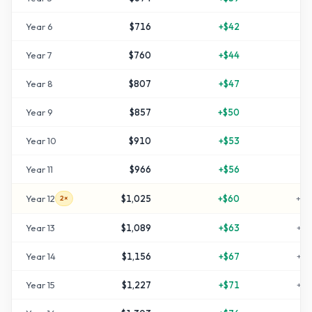
Year
6
$716
+
$42
+
4
Year
7
$760
+
$44
+
5
Year
8
$807
+
$47
+
6
Year
9
$857
+
$50
+
7
Year
10
$910
+
$53
+
8
Year
11
$966
+
$56
+
9
Year
12
$1,025
+
$60
+
10
2×
Year
13
$1,089
+
$63
+
11
Year
14
$1,156
+
$67
+
13
Year
15
$1,227
+
$71
+
14