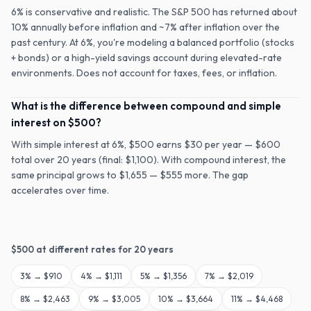
6% is conservative and realistic. The S&P 500 has returned about
10% annually before inflation and ~7% after inflation over the
past century. At 6%, you're modeling a balanced portfolio (stocks
+ bonds) or a high-yield savings account during elevated-rate
environments. Does not account for taxes, fees, or inflation.
What is the difference between compound and simple
interest on $500?
With simple interest at 6%, $500 earns $30 per year — $600
total over 20 years (final: $1,100). With compound interest, the
same principal grows to $1,655 — $555 more. The gap
accelerates over time.
$
500
at different rates for
20
years
3
% →
$910
4
% →
$1,111
5
% →
$1,356
7
% →
$2,019
8
% →
$2,463
9
% →
$3,005
10
% →
$3,664
11
% →
$4,468