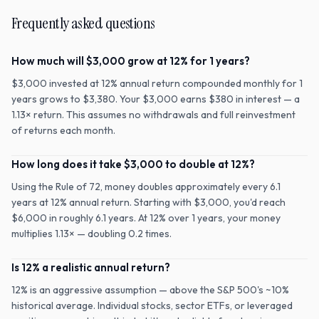
Frequently asked questions
How much will $3,000 grow at 12% for 1 years?
$3,000 invested at 12% annual return compounded monthly for 1
years grows to $3,380. Your $3,000 earns $380 in interest — a
1.13× return. This assumes no withdrawals and full reinvestment
of returns each month.
How long does it take $3,000 to double at 12%?
Using the Rule of 72, money doubles approximately every 6.1
years at 12% annual return. Starting with $3,000, you'd reach
$6,000 in roughly 6.1 years. At 12% over 1 years, your money
multiplies 1.13× — doubling 0.2 times.
Is 12% a realistic annual return?
12% is an aggressive assumption — above the S&P 500's ~10%
historical average. Individual stocks, sector ETFs, or leveraged