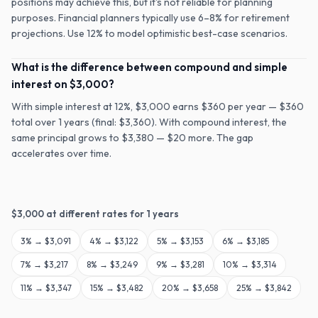
positions may achieve this, but it's not reliable for planning
purposes. Financial planners typically use 6–8% for retirement
projections. Use 12% to model optimistic best-case scenarios.
What is the difference between compound and simple
interest on $3,000?
With simple interest at 12%, $3,000 earns $360 per year — $360
total over 1 years (final: $3,360). With compound interest, the
same principal grows to $3,380 — $20 more. The gap
accelerates over time.
$
3,000
at different rates for
1
years
3
% →
$3,091
4
% →
$3,122
5
% →
$3,153
6
% →
$3,185
7
% →
$3,217
8
% →
$3,249
9
% →
$3,281
10
% →
$3,314
11
% →
$3,347
15
% →
$3,482
20
% →
$3,658
25
% →
$3,842