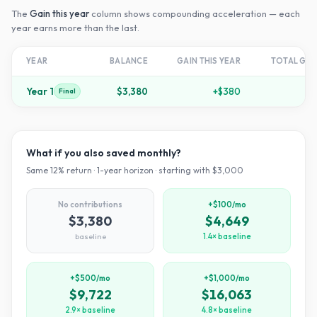
The
Gain this year
column shows compounding acceleration — each
year earns more than the last.
YEAR
BALANCE
GAIN THIS YEAR
TOTAL GR
Year
1
$3,380
+
$380
+
1
Final
What if you also saved monthly?
Same
12
% return ·
1
-year horizon · starting with $
3,000
No contributions
+$100/mo
$3,380
$4,649
baseline
1.4× baseline
+$500/mo
+$1,000/mo
$9,722
$16,063
2.9× baseline
4.8× baseline