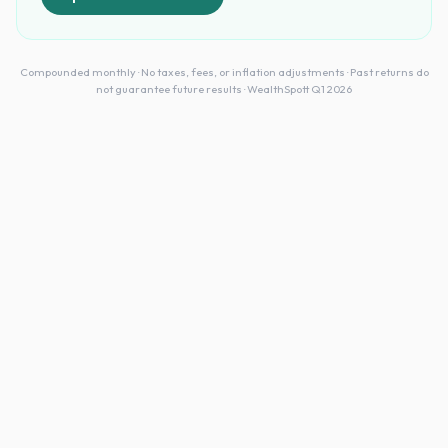
Compounded monthly · No taxes, fees, or inflation adjustments · Past returns do
not guarantee future results · WealthSpott Q1 2026