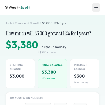
🎯
Wealth
Spott
Tools
Compound Growth
$
3,000
·
12
% ·
1
yrs
How much will $
3,000
grow at
12
% for
1
years?
$3,380
1.13
× your money
+
$380
interest
STARTING
FINAL BALANCE
INTEREST
AMOUNT
EARNED
$3,380
$3,000
$380
1.13
× return
free money
TRY YOUR OWN NUMBERS