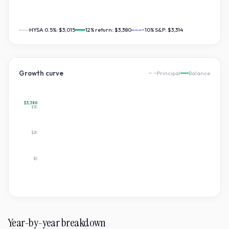
HYSA 0.5%:
$3,015
12
% return:
$3,380
~10% S&P:
$3,314
Growth curve
Principal
Balance
$3,380
$3K
$2K
$0
Year-by-year breakdown