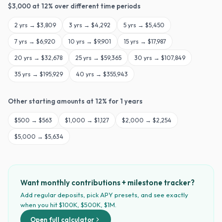
$
3,000
at
12
% over different time periods
2
yrs →
$3,809
3
yrs →
$4,292
5
yrs →
$5,450
7
yrs →
$6,920
10
yrs →
$9,901
15
yrs →
$17,987
20
yrs →
$32,678
25
yrs →
$59,365
30
yrs →
$107,849
35
yrs →
$195,929
40
yrs →
$355,943
Other starting amounts at
12
% for
1
years
$
500
→
$563
$
1,000
→
$1,127
$
2,000
→
$2,254
$
5,000
→
$5,634
Want monthly contributions + milestone tracker?
Add regular deposits, pick APY presets, and see exactly
when you hit $100K, $500K, $1M.
Open full calculator