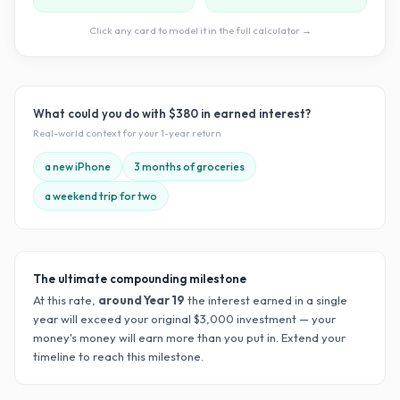
Click any card to model it in the full calculator →
What could you do with
$380
in earned interest?
Real-world context for your
1
-year return
a new iPhone
3 months of groceries
a weekend trip for two
The ultimate compounding milestone
At this rate,
around Year
19
the interest earned in a single
year will exceed your original $
3,000
investment — your
money's money will earn more than you put in. Extend your
timeline to reach this milestone.