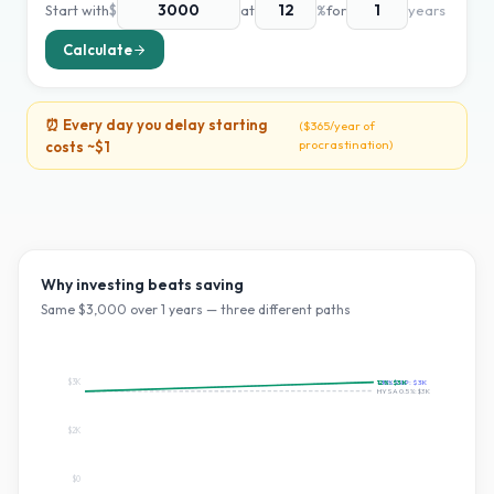
Start with
$
at
%
for
years
Calculate
⏰ Every day you delay starting
(
$365
/year of
procrastination)
costs ~
$1
Why investing beats saving
Same $
3,000
over
1
years — three different paths
$3K
~10% S&P:
12
%:
$3K
$3K
HYSA 0.5%:
$3K
$2K
$0