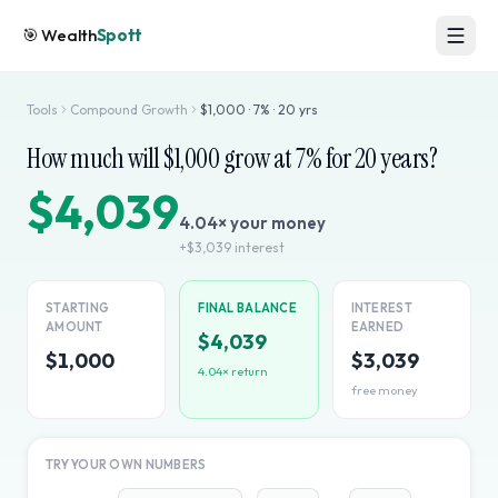
🎯
Wealth
Spott
Tools
Compound Growth
$
1,000
·
7
% ·
20
yrs
How much will $
1,000
grow at
7
% for
20
years?
$4,039
4.04
× your money
+
$3,039
interest
STARTING
FINAL BALANCE
INTEREST
AMOUNT
EARNED
$4,039
$1,000
$3,039
4.04
× return
free money
TRY YOUR OWN NUMBERS