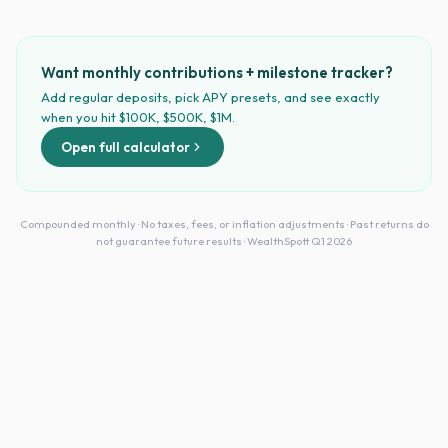
Want monthly contributions + milestone tracker?
Add regular deposits, pick APY presets, and see exactly
when you hit $100K, $500K, $1M.
Open full calculator
Compounded monthly · No taxes, fees, or inflation adjustments · Past returns do
not guarantee future results · WealthSpott Q1 2026