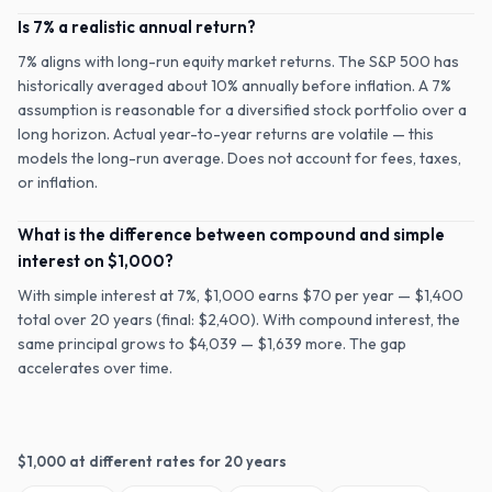
Is 7% a realistic annual return?
7% aligns with long-run equity market returns. The S&P 500 has
historically averaged about 10% annually before inflation. A 7%
assumption is reasonable for a diversified stock portfolio over a
long horizon. Actual year-to-year returns are volatile — this
models the long-run average. Does not account for fees, taxes,
or inflation.
What is the difference between compound and simple
interest on $1,000?
With simple interest at 7%, $1,000 earns $70 per year — $1,400
total over 20 years (final: $2,400). With compound interest, the
same principal grows to $4,039 — $1,639 more. The gap
accelerates over time.
$
1,000
at different rates for
20
years