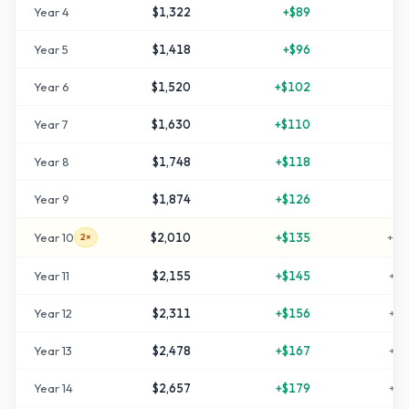
Year
4
$1,322
+
$89
+
3
Year
5
$1,418
+
$96
+
4
Year
6
$1,520
+
$102
+
5
Year
7
$1,630
+
$110
+
6
Year
8
$1,748
+
$118
+
7
Year
9
$1,874
+
$126
+
8
Year
10
$2,010
+
$135
+
10
2×
Year
11
$2,155
+
$145
+
11
Year
12
$2,311
+
$156
+
13
Year
13
$2,478
+
$167
+
14
Year
14
$2,657
+
$179
+
16