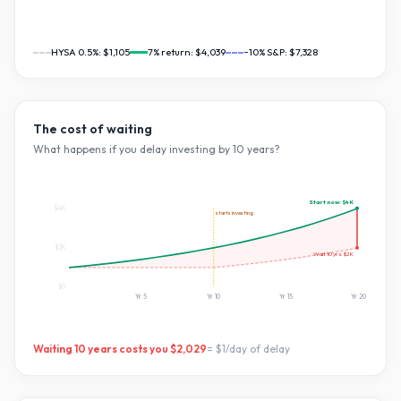
HYSA 0.5%:
$1,105
7
% return:
$4,039
~10% S&P:
$7,328
The cost of waiting
What happens if you delay investing by
10
years?
Start now:
$4K
$4K
starts investing
$2K
Wait
10
yrs:
$2K
$0
Yr
5
Yr
10
Yr
15
Yr
20
Waiting
10
years costs you
$2,029
=
$1
/day of delay