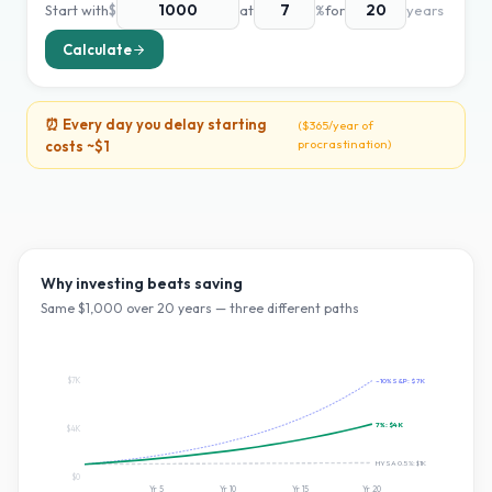
Start with
$
at
%
for
years
Calculate
⏰ Every day you delay starting
(
$365
/year of
procrastination)
costs ~
$1
Why investing beats saving
Same $
1,000
over
20
years — three different paths
$7K
~10% S&P:
$7K
7
%:
$4K
$4K
HYSA 0.5%:
$1K
$0
Yr
5
Yr
10
Yr
15
Yr
20