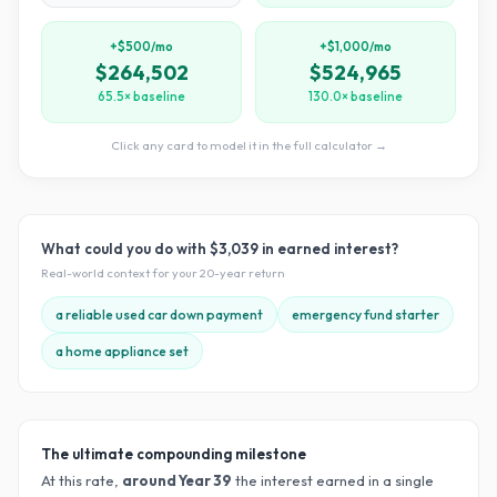
+$500/mo
+$1,000/mo
$264,502
$524,965
65.5× baseline
130.0× baseline
Click any card to model it in the full calculator →
What could you do with
$3,039
in earned interest?
Real-world context for your
20
-year return
a reliable used car down payment
emergency fund starter
a home appliance set
The ultimate compounding milestone
At this rate,
around Year
39
the interest earned in a single