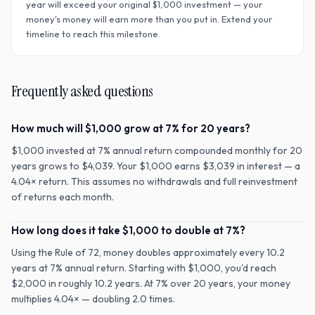
year will exceed your original $
1,000
investment — your
money's money will earn more than you put in. Extend your
timeline to reach this milestone.
Frequently asked questions
How much will $1,000 grow at 7% for 20 years?
$1,000 invested at 7% annual return compounded monthly for 20
years grows to $4,039. Your $1,000 earns $3,039 in interest — a
4.04× return. This assumes no withdrawals and full reinvestment
of returns each month.
How long does it take $1,000 to double at 7%?
Using the Rule of 72, money doubles approximately every 10.2
years at 7% annual return. Starting with $1,000, you'd reach
$2,000 in roughly 10.2 years. At 7% over 20 years, your money
multiplies 4.04× — doubling 2.0 times.