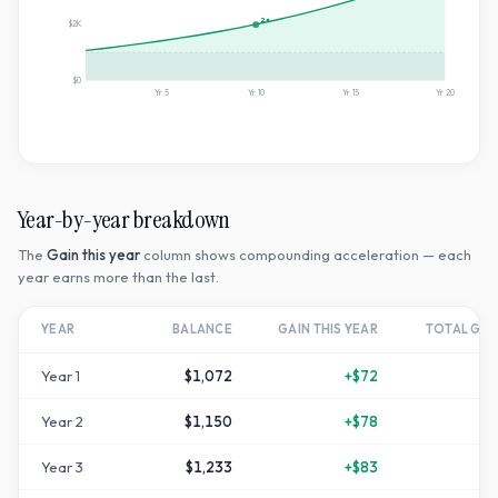
2×
$2K
$0
Yr
5
Yr
10
Yr
15
Yr
20
Year-by-year breakdown
The
Gain this year
column shows compounding acceleration — each
year earns more than the last.
YEAR
BALANCE
GAIN THIS YEAR
TOTAL GR
Year
1
$1,072
+
$72
Year
2
$1,150
+
$78
+
1
Year
3
$1,233
+
$83
+
2