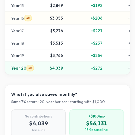
Year
15
$2,849
+
$192
+
18
Year
16
$3,055
+
$206
+
20
3×
Year
17
$3,276
+
$221
+
22
Year
18
$3,513
+
$237
+
25
Year
19
$3,766
+
$254
+
27
Year
20
$4,039
+
$272
+
30
4×
What if you also saved monthly?
Same
7
% return ·
20
-year horizon · starting with $
1,000
No contributions
+$100/mo
$4,039
$56,131
baseline
13.9× baseline