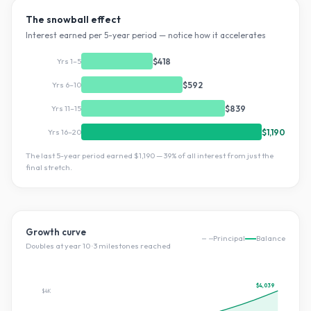
The snowball effect
Interest earned per 5-year period — notice how it accelerates
Yrs 1–5
$418
Yrs 6–10
$592
Yrs 11–15
$839
Yrs 16–20
$1,190
The last 5-year period earned
$1,190
—
39
% of all interest from just the
final stretch.
Growth curve
Principal
Balance
Doubles at year
10
·
3
milestone
s
reached
$4,039
$4K