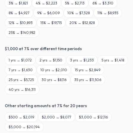
3
% →
$1,821
4
% →
$2,223
5
% →
$2,713
6
% →
$3,310
8
% →
$4,927
9
% →
$6,009
10
% →
$7,328
11
% →
$8,935
12
% →
$10,893
15
% →
$19,715
20
% →
$52,828
25
% →
$140,982
$
1,000
at
7
% over different time periods
1
yrs →
$1,072
2
yrs →
$1,150
3
yrs →
$1,233
5
yrs →
$1,418
7
yrs →
$1,630
10
yrs →
$2,010
15
yrs →
$2,849
25
yrs →
$5,725
30
yrs →
$8,116
35
yrs →
$11,506
40
yrs →
$16,311
Other starting amounts at
7
% for
20
years
$
500
→
$2,019
$
2,000
→
$8,077
$
3,000
→
$12,116
$
5,000
→
$20,194