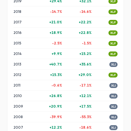
2019
+
29.4
%
+
32.1
%
XLF
2018
-14.7
%
-14.6
%
XLF
2017
+
21.0
%
+
22.2
%
XLF
2016
+
18.9
%
+
22.8
%
XLF
2015
-2.5
%
-1.5
%
XLF
2014
+
9.9
%
+
15.2
%
XLF
2013
+
40.7
%
+
35.6
%
XLI
2012
+
15.3
%
+
29.0
%
XLF
2011
-0.6
%
-17.1
%
XLI
2010
+
26.8
%
+
12.1
%
XLI
2009
+
20.9
%
+
17.5
%
XLI
2008
-39.9
%
-55.3
%
XLI
2007
+
12.2
%
-18.6
%
XLI