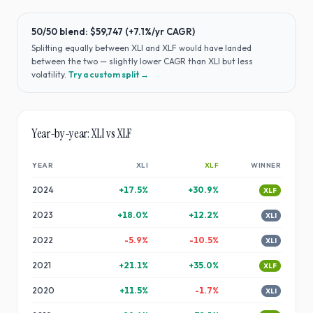
50/50 blend:
$59,747
(
+7.1%
/yr CAGR)
Splitting equally between
XLI
and
XLF
would have
landed
between the two — slightly lower CAGR than XLI but less
volatility
.
Try a custom split →
Year-by-year:
XLI
vs
XLF
YEAR
XLI
XLF
WINNER
2024
+
17.5
%
+
30.9
%
XLF
2023
+
18.0
%
+
12.2
%
XLI
2022
-5.9
%
-10.5
%
XLI
2021
+
21.1
%
+
35.0
%
XLF
2020
+
11.5
%
-1.7
%
XLI