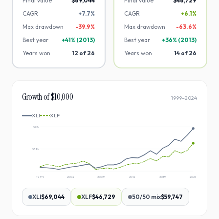
Final value
$69,044
Final value
$46,729
CAGR
+7.7%
CAGR
+6.1%
Max drawdown
-
39.9
%
Max drawdown
-
63.6
%
Best year
+
41
% (
2013
)
Best year
+
36
% (
2013
)
Years won
12
of
26
Years won
14
of
26
Growth of $10,000
1999
–
2024
XLI
XLF
$72k
$38k
1999
2004
2009
2014
2019
2024
XLI
$69,044
XLF
$46,729
50/50 mix
$59,747