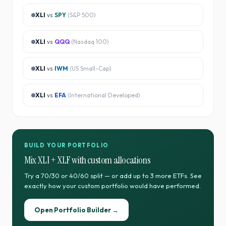
XLI
vs
SPY
(
S&P 500
)
XLI
vs
QQQ
(
Nasdaq 100
)
XLI
vs
IWM
(
US Small-Cap
)
XLI
vs
EFA
(
International Developed
)
BUILD YOUR PORTFOLIO
Mix
XLI
+
XLF
with custom allocations
Try a 70/30 or 40/60 split — or add up to 3 more ETFs. See
exactly how your custom portfolio would have performed.
Open Portfolio Builder →