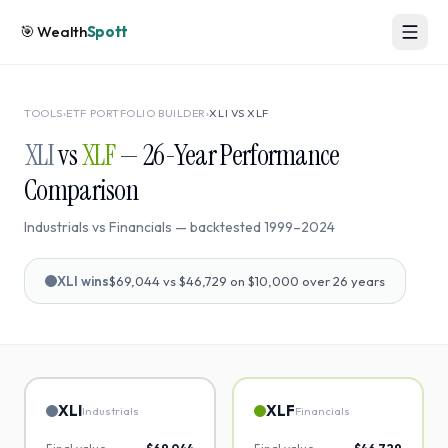
🎯
Wealth
Spott
TOOLS
›
ETF PORTFOLIO BUILDER
›
XLI
VS
XLF
XLI
vs
XLF
—
26
-Year Performance
Comparison
Industrials
vs
Financials
— backtested
1999
–
2024
XLI
wins
$69,044
vs
$46,729
on $10,000 over
26
years
XLI
XLF
Industrials
Financials