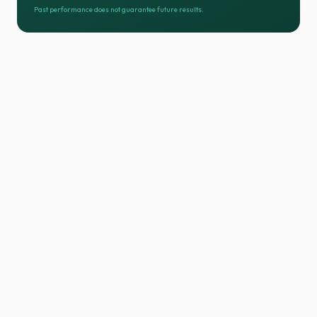
Past performance does not guarantee future results.