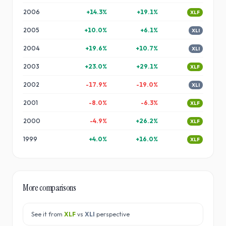
2006
+
14.3
%
+
19.1
%
XLF
2005
+
10.0
%
+
6.1
%
XLI
2004
+
19.6
%
+
10.7
%
XLI
2003
+
23.0
%
+
29.1
%
XLF
2002
-17.9
%
-19.0
%
XLI
2001
-8.0
%
-6.3
%
XLF
2000
-4.9
%
+
26.2
%
XLF
1999
+
4.0
%
+
16.0
%
XLF
More comparisons
See it from
XLF
vs
XLI
perspective